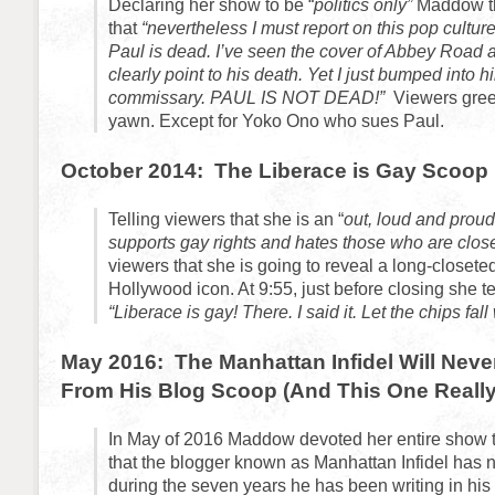
Declaring her show to be “
politics only”
Maddow th
that
“nevertheless I must report on this pop culture
Paul is dead. I’ve seen the cover of Abbey Road 
clearly point to his death. Yet I just bumped into 
commissary. PAUL IS NOT DEAD!”
Viewers greet
yawn. Except for Yoko Ono who sues Paul.
October 2014: The Liberace is Gay Scoop
Telling viewers that she is an “
out, loud and prou
supports gay rights and hates those who are clos
viewers that she is going to reveal a long-closete
Hollywood icon. At 9:55, just before closing she te
“Liberace is gay! There. I said it. Let the chips fal
May 2016: The Manhattan Infidel Will Nev
From His Blog Scoop (And This One Really
In May of 2016 Maddow devoted her entire show t
that the blogger known as Manhattan Infidel has
during the seven years he has been writing in his