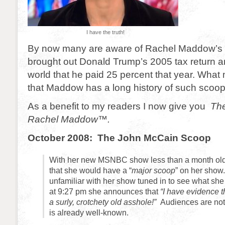
I have the truth!
By now many are aware of Rachel Maddow’s
brought out Donald Trump’s 2005 tax return 
world that he paid 25 percent that year. What
that Maddow has a long history of such scoop
As a benefit to my readers I now give you
Th
Rachel Maddow™.
October 2008: The John McCain Scoop
With her new MSNBC show less than a month o
that she would have a “
major scoop
” on her show
unfamiliar with her show tuned in to see what she
at 9:27 pm she announces that
“I have evidence 
a surly, crotchety old asshole!”
Audiences are not 
is already well-known.