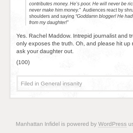
contributes money. He’s poor. He will never be ric
never make him money.”
Audiences react by shru
shoulders and saying
“Goddamn blogger! He had 
from my daughter!”
Yes. Rachel Maddow. Intrepid journalist and t
only exposes the truth. Oh, and please hit up my 
ask your daughter out.
(100)
Filed in
General insanity
Manhattan Infidel is powered by
WordPress
us