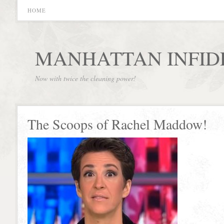
HOME
MANHATTAN INFID
Now with twice the cleaning power!
The Scoops of Rachel Maddow!