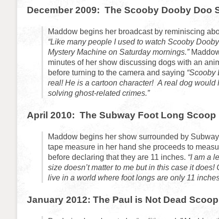
December 2009: The Scooby Dooby Doo 
Maddow begins her broadcast by reminiscing abo
“Like many people I used to watch Scooby Dooby
Mystery Machine on Saturday mornings.”
Maddo
minutes of her show discussing dogs with an ani
before turning to the camera and saying
“Scooby 
real! He is a cartoon character! A real dog would 
solving ghost-related crimes.”
April 2010: The Subway Foot Long Scoop
Maddow begins her show surrounded by Subway 
tape measure in her hand she proceeds to measur
before declaring that they are 11 inches.
“I am a l
size doesn’t matter to me but in this case it does
live in a world where foot longs are only 11 inches
January 2012: The Paul is Not Dead Scoop