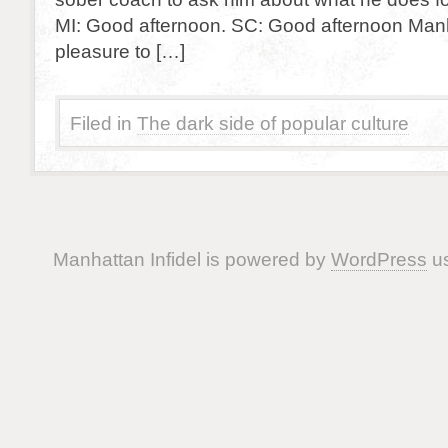
MI: Good afternoon. SC: Good afternoon Manhat
pleasure to […]
Filed in
The dark side of popular culture
Manhattan Infidel is powered by
WordPress
us