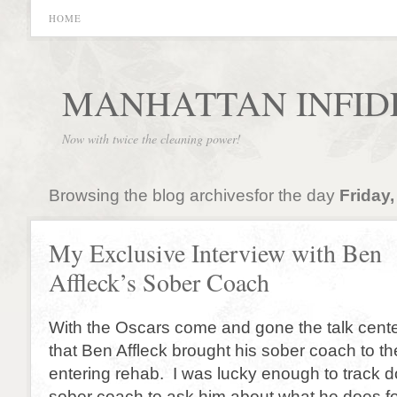
HOME
MANHATTAN INFID
Now with twice the cleaning power!
Browsing the blog archivesfor the day
Friday,
My Exclusive Interview with Ben
Affleck’s Sober Coach
With the Oscars come and gone the talk cent
that Ben Affleck brought his sober coach to t
entering rehab. I was lucky enough to track d
sober coach to ask him about what he does for