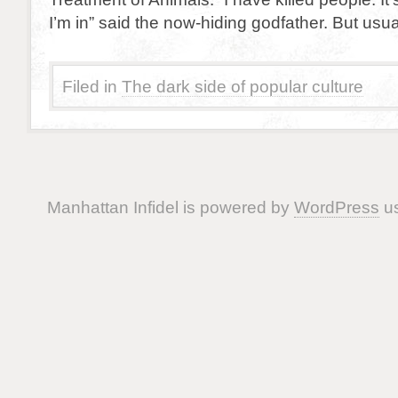
I’m in” said the now-hiding godfather. But usual
Filed in
The dark side of popular culture
Manhattan Infidel is powered by
WordPress
us