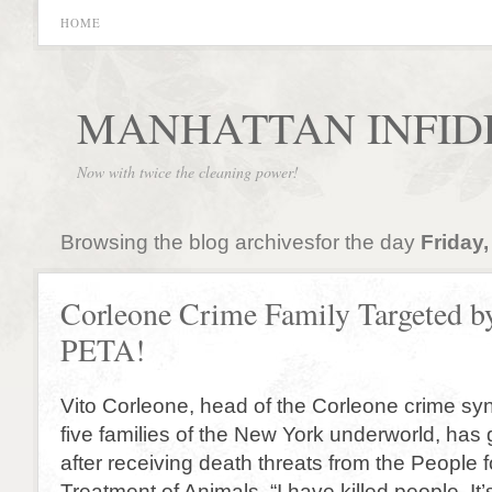
HOME
MANHATTAN INFID
Now with twice the cleaning power!
Browsing the blog archivesfor the day
Friday,
Corleone Crime Family Targeted b
PETA!
Vito Corleone, head of the Corleone crime syn
five families of the New York underworld, has 
after receiving death threats from the People f
Treatment of Animals. “I have killed people. It’