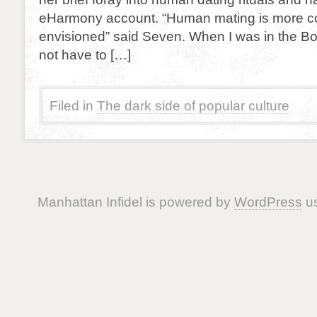
eHarmony account. “Human mating is more co
envisioned” said Seven. When I was in the Borg
not have to […]
Filed in
The dark side of popular culture
Manhattan Infidel is powered by
WordPress
us