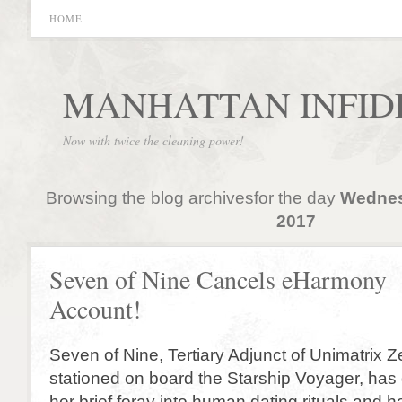
HOME
MANHATTAN INFID
Now with twice the cleaning power!
Browsing the blog archivesfor the day
Wednes
2017
Seven of Nine Cancels eHarmony
Account!
Seven of Nine, Tertiary Adjunct of Unimatrix Z
stationed on board the Starship Voyager, has
her brief foray into human dating rituals and 