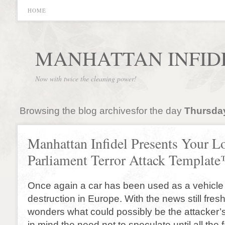
HOME
MANHATTAN INFID
Now with twice the cleaning power!
Browsing the blog archivesfor the day
Thursday
Manhattan Infidel Presents Your 
Parliament Terror Attack Templat
Once again a car has been used as a vehicle
destruction in Europe. With the news still fres
wonders what could possibly be the attacker’
in mind the need not to speculate until all the 