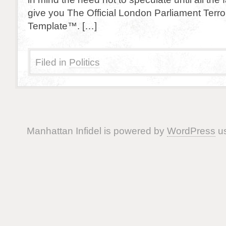
give you The Official London Parliament Terro
Template™. […]
Filed in
Politics
Manhattan Infidel is powered by
WordPress
us