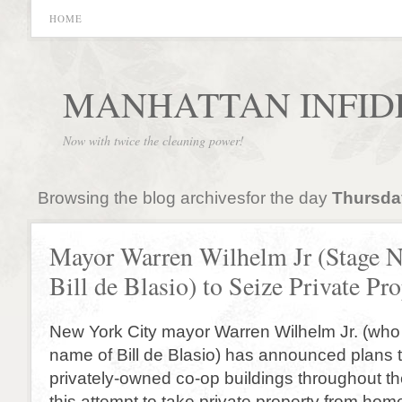
HOME
MANHATTAN INFID
Now with twice the cleaning power!
Browsing the blog archivesfor the day
Thursda
Mayor Warren Wilhelm Jr (Stage 
Bill de Blasio) to Seize Private Pr
New York City mayor Warren Wilhelm Jr. (who
name of Bill de Blasio) has announced plans 
privately-owned co-op buildings throughout the
this attempt to take private property from ho