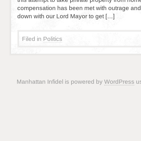
compensation has been met with outrage and r
down with our Lord Mayor to get […]
Filed in
Politics
Manhattan Infidel is powered by
WordPress
us