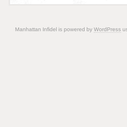
Manhattan Infidel is powered by
WordPress
us