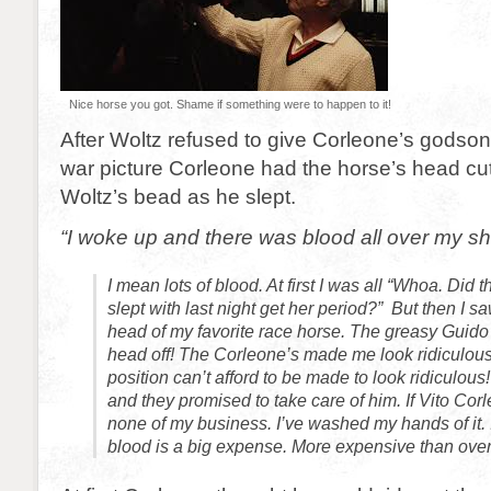
Nice horse you got. Shame if something were to happen to it!
After Woltz refused to give Corleone’s godson
war picture Corleone had the horse’s head cut
Woltz’s bead as he slept.
“I woke up and there was blood all over my sh
I mean lots of blood. At first I was all “Whoa. Did th
slept with last night get her period?” But then I sa
head of my favorite race horse. The greasy Guido 
head off! The Corleone’s made me look ridiculou
position can’t afford to be made to look ridiculou
and they promised to take care of him. If Vito Corle
none of my business. I’ve washed my hands of it.
blood is a big expense. More expensive than over