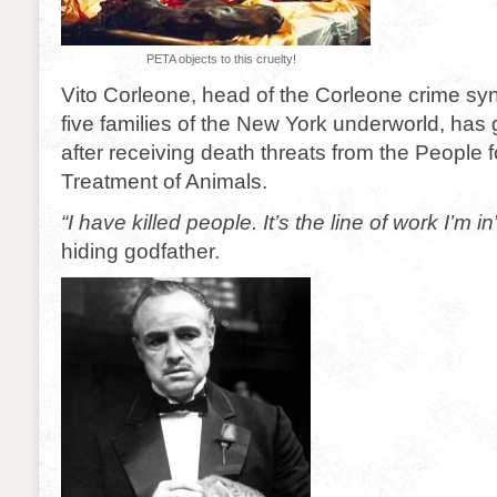
PETA objects to this cruelty!
Vito Corleone, head of the Corleone crime syn
five families of the New York underworld, has 
after receiving death threats from the People f
Treatment of Animals.
“I have killed people. It’s the line of work I’m in
hiding godfather.