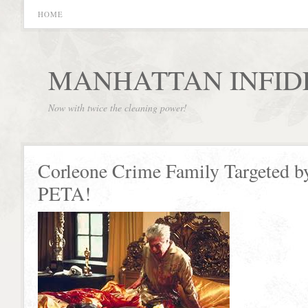
HOME
MANHATTAN INFID
Now with twice the cleaning power!
Corleone Crime Family Targeted b
PETA!