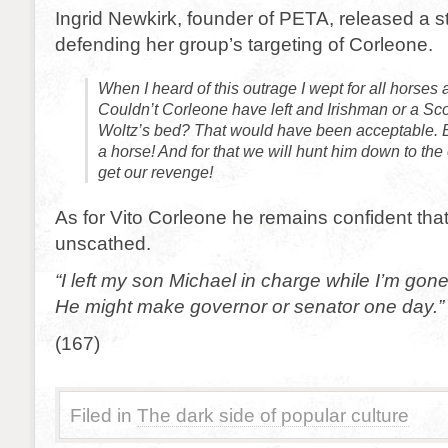
Ingrid Newkirk, founder of PETA, released a 
defending her group’s targeting of Corleone.
When I heard of this outrage I wept for all horses
Couldn’t Corleone have left and Irishman or a Sc
Woltz’s bed? That would have been acceptable. 
a horse! And for that we will hunt him down to the 
get our revenge!
As for Vito Corleone he remains confident tha
unscathed.
“I left my son Michael in charge while I’m gon
He might make governor or senator one day.”
(167)
Filed in
The dark side of popular culture