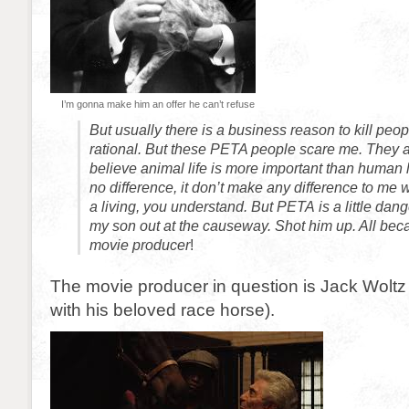
I’m gonna make him an offer he can’t refuse
But usually there is a business reason to kill people
rational. But these PETA people scare me. They 
believe animal life is more important than human l
no difference, it don’t make any difference to me
a living, you understand. But PETA is a little dan
my son out at the causeway. Shot him up. All bec
movie producer
!
The movie producer in question is Jack Woltz 
with his beloved race horse).