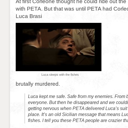
At first Corleone thought he could ride out th
with PETA. But that was until PETA had Cor
Luca Brasi
Luca sleeps with the fishes
brutally murdered.
Luca kept me safe. Safe from my enemies. From 
everyone. But then he disappeared and we couldn’
getting nervous when PETA delivered Luca’s suit 
place. It’s an old Sicilian message that means Lu
fishes. I tell you these PETA people are crazier tha