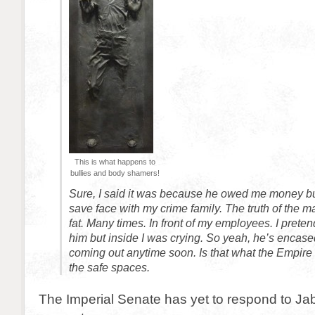
This is what happens to
bullies and body shamers!
Sure, I said it was because he owed me money but
save face with my crime family. The truth of the ma
fat. Many times. In front of my employees. I preten
him but inside I was crying. So yeah, he’s encase
coming out anytime soon. Is that what the Empire
the safe spaces.
The Imperial Senate has yet to respond to Jab