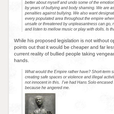
better about myself and undo some of the emoti
by years of bullying and body shaming. We are aski
penalties against bullying. We also want designa
every populated area throughout the empire wher
unsafe or threatened by unpleasantness can go, 
and listen to mellow music or play with dolls. Is t
While his proposed legislation is not without
points out that it would be cheaper and far les
current reality of bullied people taking vengea
hands.
What would the Empire rather have? Short-term sta
creating safe spaces or violence and illegal activi
not innocent in this. I’ve had Hans Solo encased 
because he angered me.