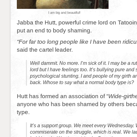
I am big and beautiful!
Jabba the Hutt, powerful crime lord on Tatooi
put an end to body shaming.
“For far too long people like I have been ridic
said the cartel leader.
Well dammit. No more. I’m sick of it. I may be a ru
lord but I have feelings too. It’s bullying pure and s
psychological stunting. I and people of my girth ar
back. Whose to say what a normal body type is?
Hutt has formed an association of “
Wide-girth
anyone who has been shamed by others beca
type.
It’s a support group. We meet every Wednesday. W
commiserate on the struggle, which is real. We l