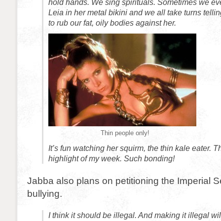
hold hands. We sing spirituals. Sometimes we eve
Leia in her metal bikini and we all take turns tel
to rub our fat, oily bodies against her.
Thin people only!
It’s fun watching her squirm, the thin kale eater. 
highlight of my week. Such bonding!
Jabba also plans on petitioning the Imperial 
bullying.
I think it should be illegal. And making it illegal wi