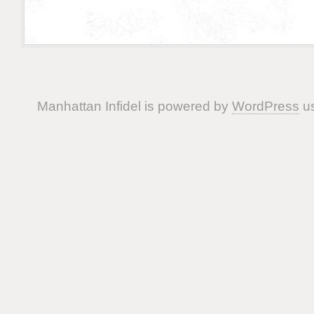
Manhattan Infidel is powered by
WordPress
us