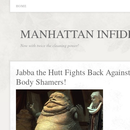
HOME
MANHATTAN INFID
Now with twice the cleaning power!
Jabba the Hutt Fights Back Against
Body Shamers!