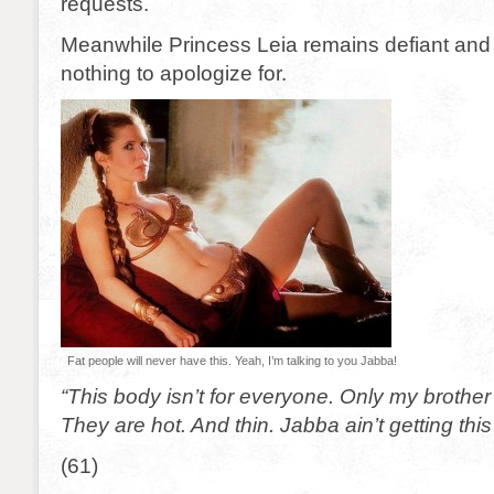
requests.
Meanwhile Princess Leia remains defiant and 
nothing to apologize for.
Fat people will never have this. Yeah, I’m talking to you Jabba!
“This body isn’t for everyone. Only my brothe
They are hot. And thin. Jabba ain’t getting th
(61)