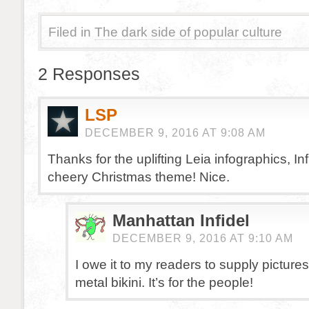
Filed in
The dark side of popular culture
2 Responses
LSP
DECEMBER 9, 2016 AT 9:08 AM
Thanks for the uplifting Leia infographics, Inf
cheery Christmas theme! Nice.
Manhattan Infidel
DECEMBER 9, 2016 AT 9:10 AM
I owe it to my readers to supply pictures
metal bikini. It’s for the people!