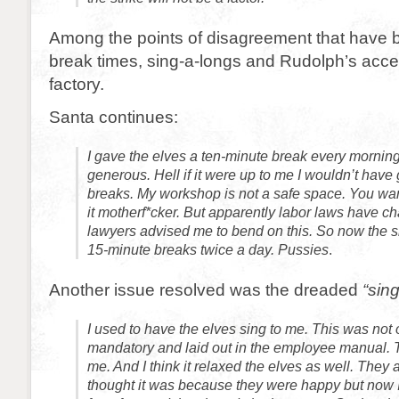
Among the points of disagreement that have 
break times, sing-a-longs and Rudolph’s acces
factory.
Santa continues:
I gave the elves a ten-minute break every morning
generous. Hell if it were up to me I wouldn’t have
breaks. My workshop is not a safe space. You wan
it motherf*cker. But apparently labor laws have 
lawyers advised me to bend on this. So now the shor
15-minute breaks twice a day. Pussies
.
Another issue resolved was the dreaded
“sing
I used to have the elves sing to me. This was not o
mandatory and laid out in the employee manual. 
me. And I think it relaxed the elves as well. They 
thought it was because they were happy but now I 