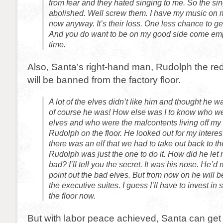
from fear and they hated singing to me. So the si
abolished. Well screw them. I have my music on
now anyway. It’s their loss. One less chance to g
And you do want to be on my good side come em
time.
Also, Santa’s right-hand man, Rudolph the re
will be banned from the factory floor.
A lot of the elves didn’t like him and thought he w
of course he was! How else was I to know who we
elves and who were the malcontents living off my
Rudolph on the floor. He looked out for my interes
there was an elf that we had to take out back to 
Rudolph was just the one to do it. How did he l
bad? I’ll tell you the secret. It was his nose. He’d 
point out the bad elves. But from now on he will be
the executive suites. I guess I’ll have to invest in
the floor now.
But with labor peace achieved, Santa can get