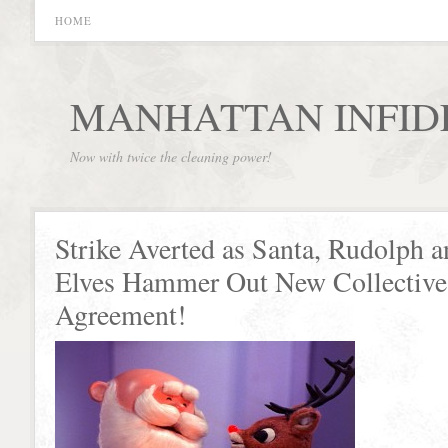
HOME
MANHATTAN INFID
Now with twice the cleaning power!
Strike Averted as Santa, Rudolph a
Elves Hammer Out New Collective
Agreement!