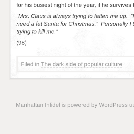
for his busiest night of the year, if he survives t
“Mrs. Claus is always trying to fatten me up. 
need a fat Santa for Christmas.” Personally I t
trying to kill me.”
(98)
Filed in
The dark side of popular culture
Manhattan Infidel is powered by
WordPress
us