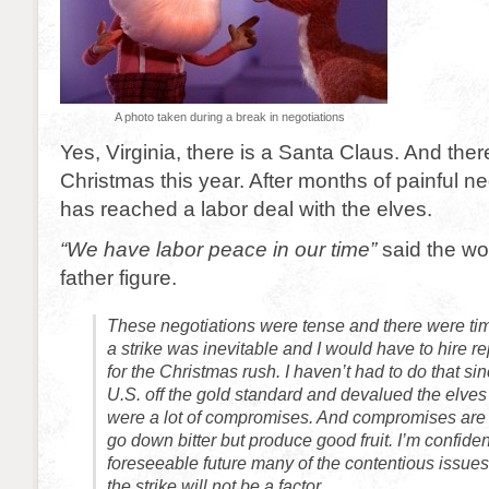
A photo taken during a break in negotiations
Yes, Virginia, there is a Santa Claus. And there
Christmas this year. After months of painful n
has reached a labor deal with the elves.
“We have labor peace in our time”
said the wo
father figure.
These negotiations were tense and there were ti
a strike was inevitable and I would have to hire 
for the Christmas rush. I haven’t had to do that si
U.S. off the gold standard and devalued the elve
were a lot of compromises. And compromises are 
go down bitter but produce good fruit. I’m confident
foreseeable future many of the contentious issues 
the strike will not be a factor.