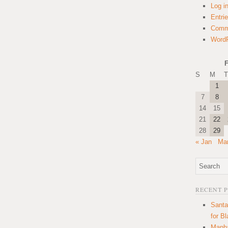
Log i
Entri
Comm
WordP
F
S
M
T
1
7
8
14
15
21
22
28
29
« Jan
Mar
RECENT 
Santa
for B
Manha