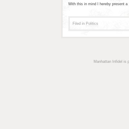
With this in mind I hereby present a
Filed in
Politics
Manhattan Infidel is