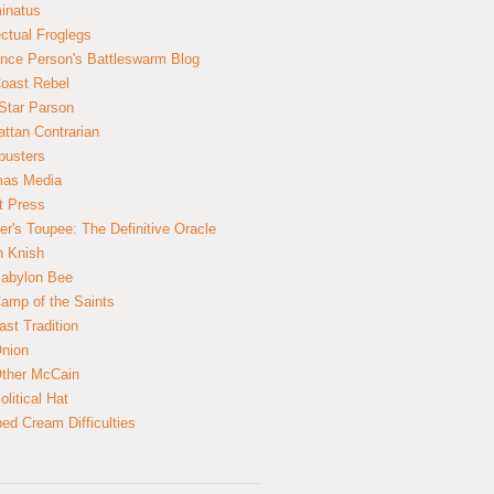
inatus
ectual Froglegs
nce Person's Battleswarm Blog
Coast Rebel
Star Parson
ttan Contrarian
busters
mas Media
t Press
er's Toupee: The Definitive Oracle
n Knish
abylon Bee
amp of the Saints
ast Tradition
nion
ther McCain
litical Hat
ed Cream Difficulties