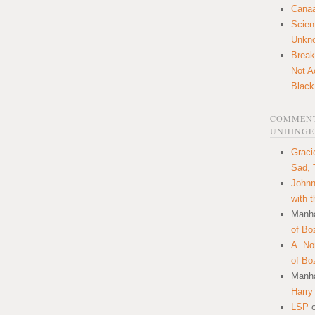
Canaa
Scien
Unkn
Break
Not A
Black
COMMENT
UNHINGE
Graci
Sad, 
Johnn
with 
Manha
of Bo
A. N
of Bo
Manha
Harry
LSP