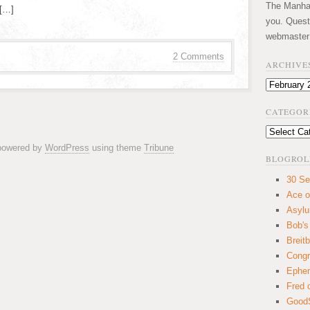
The Manhatt
 […]
you. Quest
webmaster
2 Comments
ARCHIVE
Archives
CATEGOR
Categories
 powered by
WordPress
using theme
Tribune
BLOGROL
30 Se
Ace o
Asyl
Bob's
Breitb
Congr
Ephem
Fred 
GoodS