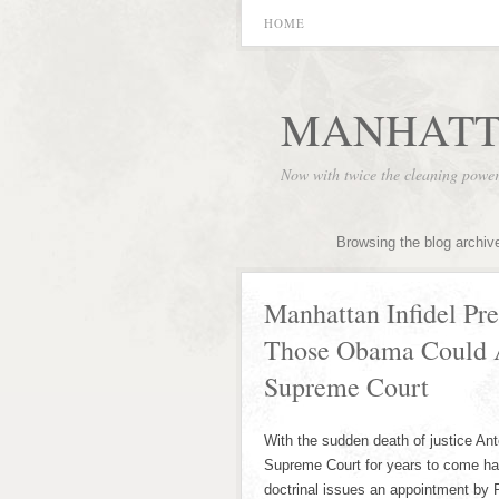
HOME
MANHATT
Now with twice the cleaning powe
Browsing the blog archiv
Manhattan Infidel Pres
Those Obama Could A
Supreme Court
With the sudden death of justice An
Supreme Court for years to come has 
doctrinal issues an appointment by P