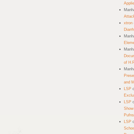
Appli
Manha
Attac
xtron
Diarr
Manha
Eleme
Manha
Docum
of H.
Manha
Prese
and 
LSP
Exclu
LSP
Show 
Pufns
LSP
School