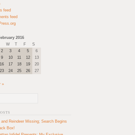
n
es feed
ents feed
ress.org
ebruary 2016
W
T
F
S
2
3
4
5
6
9
10
11
12
13
16
17
18
19
20
23
24
25
26
27
 »
POSTS
 and Reindeer Missing; Search Begins
lack Box!
ttan Infidel Presents: My Exclusive