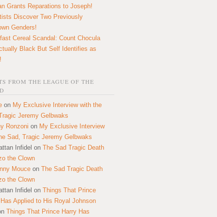
n Grants Reparations to Joseph!
tists Discover Two Previously
own Genders!
fast Cereal Scandal: Count Chocula
ctually Black But Self Identifies as
!
S FROM THE LEAGUE OF THE
D
e
on
My Exclusive Interview with the
Tragic Jeremy Gelbwaks
y Ronzoni
on
My Exclusive Interview
the Sad, Tragic Jeremy Gelbwaks
ttan Infidel
on
The Sad Tragic Death
zo the Clown
onny Mouce
on
The Sad Tragic Death
zo the Clown
ttan Infidel
on
Things That Prince
 Has Applied to His Royal Johnson
on
Things That Prince Harry Has