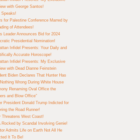
view with George Santos!
 Speaks!
s for Palestine Conference Marred by
ding of Attendees!
 Leader Announces Bid for 2024
ratic Presidential Nomination!
ttan Infidel Presents: Your Daily and
tifically Accurate Horoscope!
ttan Infidel Presents: My Exclusive
view with Dead Dianne Feinstein
dent Biden Declares That Hunter Has
Nothing Wrong During White House
ony Renaming Oval Office the
ers and Blow Office”
r President Donald Trump Indicted for
ring the Road Runner!
ry Threatens West Coast!
Rocked by Scandal Involving Genie!
tor Admits Life on Earth Not All He
ted It To Be!