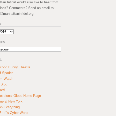
an Infidel would also like to hear from
ions? Comments? Send an email to:
@manhattaninfidel.org
S
IES
L
cond Bunny Theatre
f Spades
um Watch
 Blog
art!
essional Globe Home Page
eral New York
on Everything
tuff's Cyber World