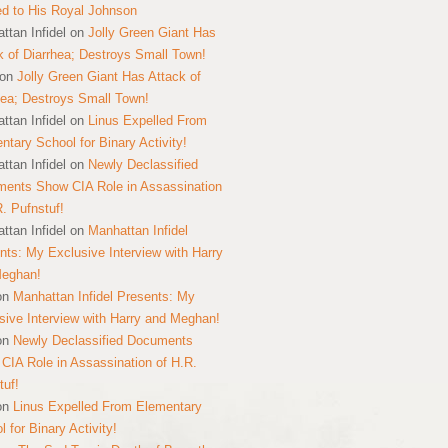
ed to His Royal Johnson
ttan Infidel
on
Jolly Green Giant Has
k of Diarrhea; Destroys Small Town!
on
Jolly Green Giant Has Attack of
hea; Destroys Small Town!
ttan Infidel
on
Linus Expelled From
ntary School for Binary Activity!
ttan Infidel
on
Newly Declassified
ents Show CIA Role in Assassination
R. Pufnstuf!
ttan Infidel
on
Manhattan Infidel
nts: My Exclusive Interview with Harry
Meghan!
on
Manhattan Infidel Presents: My
sive Interview with Harry and Meghan!
on
Newly Declassified Documents
CIA Role in Assassination of H.R.
tuf!
on
Linus Expelled From Elementary
 for Binary Activity!