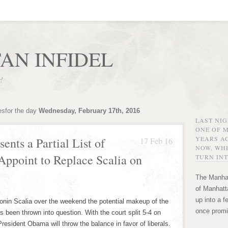
AN INFIDEL
r!
esfor the day
Wednesday, February 17th, 2016
LAST NI
ONE OF 
YEARS AG
ents a Partial List of
17 Feb 16
NOW, WHE
ppoint to Replace Scalia on
TURN INT
The Manhat
of Manhatta
up into a f
tonin Scalia over the weekend the potential makeup of the
once promi
been thrown into question. With the court split 5-4 on
resident Obama will throw the balance in favor of liberals.