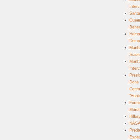
Inter
Santa
Queer
Behea
Hamas
Democ
Manha
Scien
Manha
Inter
Presi
Done 
Cerem
“Hook
Forme
Murde
Hilla
NASA 
Preda
Expec