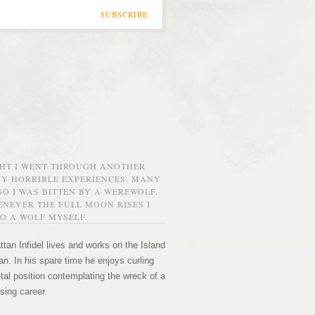
SUBSCRIBE
GHT I WENT THROUGH ANOTHER
MY HORRIBLE EXPERIENCES. MANY
O I WAS BITTEN BY A WEREWOLF.
NEVER THE FULL MOON RISES I
O A WOLF MYSELF.
tan Infidel lives and works on the Island
n. In his spare time he enjoys curling
etal position contemplating the wreck of a
sing career.