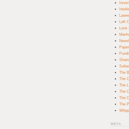
Innom
Intell
Lawre
Left 
Lone 
Manha
News
Paja
Pundi
Shatn
Sulta
The B
The C
The L
The O
The O
The Po
Whipp
META