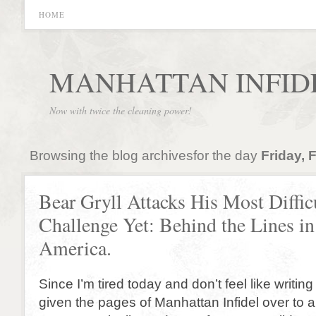
HOME
MANHATTAN INFID
Now with twice the cleaning power!
Browsing the blog archivesfor the day
Friday, 
Bear Gryll Attacks His Most Diffic
Challenge Yet: Behind the Lines i
America.
Since I’m tired today and don’t feel like writin
given the pages of Manhattan Infidel over to a