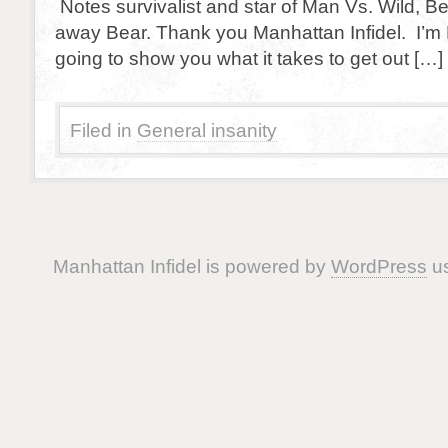
Notes survivalist and star of Man Vs. Wild, Be
away Bear. Thank you Manhattan Infidel. I’m B
going to show you what it takes to get out […]
Filed in
General insanity
Manhattan Infidel is powered by
WordPress
us