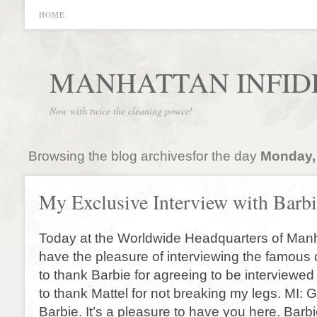
HOME
MANHATTAN INFID
Now with twice the cleaning power!
Browsing the blog archivesfor the day
Monday, 
My Exclusive Interview with Barb
Today at the Worldwide Headquarters of Manh
have the pleasure of interviewing the famous d
to thank Barbie for agreeing to be interviewe
to thank Mattel for not breaking my legs. MI:
Barbie. It’s a pleasure to have you here. Bar