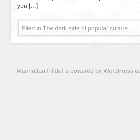
you […]
Filed in
The dark side of popular culture
Manhattan Infidel is powered by
WordPress
us