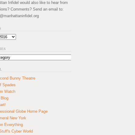
an Infidel would also like to hear from
ions? Comments? Send an email to:
@manhattaninfidel.org
S
IES
L
cond Bunny Theatre
f Spades
um Watch
 Blog
art!
essional Globe Home Page
eral New York
on Everything
tuff's Cyber World