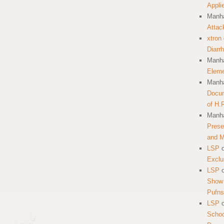
Appli
Manha
Attac
xtron
Diarr
Manha
Eleme
Manha
Docum
of H.
Manha
Prese
and 
LSP
Exclu
LSP
Show 
Pufns
LSP
School