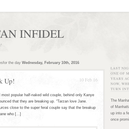
AN INFIDEL
r!
esfor the day
Wednesday, February 10th, 2016
LAST NI
ONE OF 
YEARS AG
k Up!
10 Feb 16
NOW, WHE
TURN INT
 most popular half-naked wild couple, behind only Kanye
The Manhat
nced that they are breaking up. “Tarzan love Jane.
of Manhatta
urces close to the super feral couple say that the breakup
up into a f
 Jane who […]
once promi