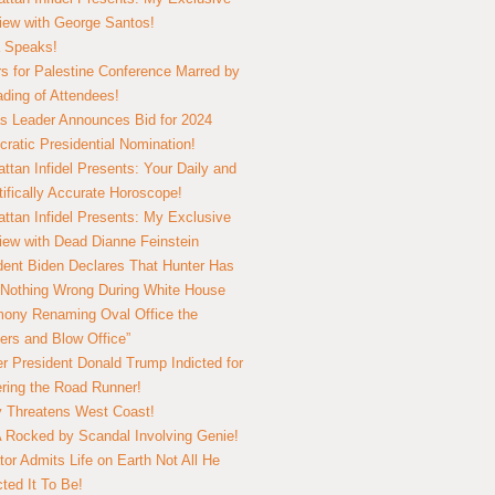
view with George Santos!
 Speaks!
s for Palestine Conference Marred by
ding of Attendees!
 Leader Announces Bid for 2024
ratic Presidential Nomination!
ttan Infidel Presents: Your Daily and
tifically Accurate Horoscope!
ttan Infidel Presents: My Exclusive
view with Dead Dianne Feinstein
dent Biden Declares That Hunter Has
Nothing Wrong During White House
ony Renaming Oval Office the
ers and Blow Office”
r President Donald Trump Indicted for
ring the Road Runner!
ry Threatens West Coast!
Rocked by Scandal Involving Genie!
tor Admits Life on Earth Not All He
ted It To Be!