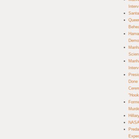
Inter
Santa
Queer
Behea
Hamas
Democ
Manha
Scien
Manha
Inter
Presi
Done 
Cerem
“Hook
Forme
Murde
Hilla
NASA 
Preda
Expec