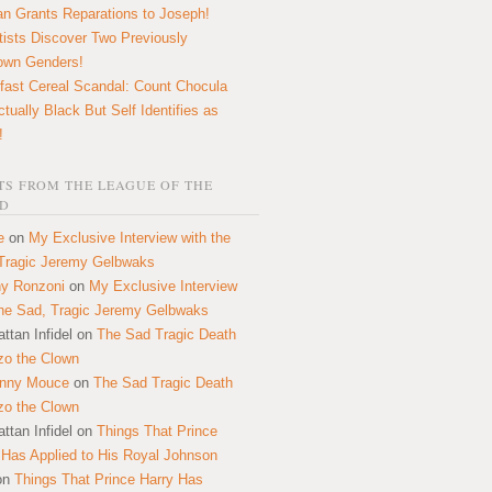
n Grants Reparations to Joseph!
tists Discover Two Previously
own Genders!
fast Cereal Scandal: Count Chocula
ctually Black But Self Identifies as
!
S FROM THE LEAGUE OF THE
D
e
on
My Exclusive Interview with the
Tragic Jeremy Gelbwaks
y Ronzoni
on
My Exclusive Interview
the Sad, Tragic Jeremy Gelbwaks
ttan Infidel
on
The Sad Tragic Death
zo the Clown
onny Mouce
on
The Sad Tragic Death
zo the Clown
ttan Infidel
on
Things That Prince
 Has Applied to His Royal Johnson
on
Things That Prince Harry Has