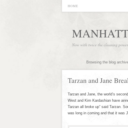
HOME
MANHATT
Now with twice the cleaning powe
Browsing the blog archiv
Tarzan and Jane Brea
Tarzan and Jane, the world’s second
West and Kim Kardashian have annou
Tarzan all broke up” said Tarzan. So
was long in coming and that it was