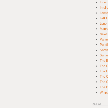
Innom
Intell
Lawre
Left 
Lone 
Manha
News
Paja
Pundi
Shatn
Sulta
The B
The C
The L
The O
The O
The Po
Whipp
META