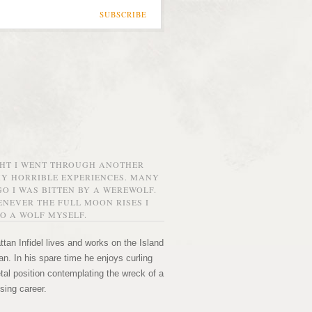
SUBSCRIBE
GHT I WENT THROUGH ANOTHER
MY HORRIBLE EXPERIENCES. MANY
O I WAS BITTEN BY A WEREWOLF.
NEVER THE FULL MOON RISES I
O A WOLF MYSELF.
tan Infidel lives and works on the Island
n. In his spare time he enjoys curling
etal position contemplating the wreck of a
sing career.