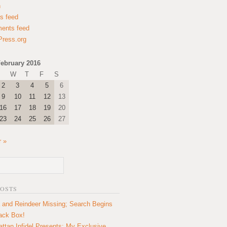
n
es feed
ents feed
ress.org
ebruary 2016
W
T
F
S
2
3
4
5
6
9
10
11
12
13
16
17
18
19
20
23
24
25
26
27
 »
POSTS
 and Reindeer Missing; Search Begins
lack Box!
ttan Infidel Presents: My Exclusive