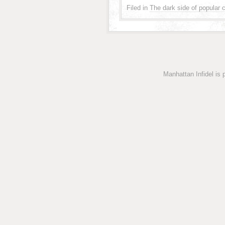
Filed in
The dark side of popular c
Manhattan Infidel is