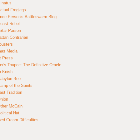
inatus
ectual Froglegs
nce Person's Battleswarm Blog
Coast Rebel
Star Parson
ttan Contrarian
busters
mas Media
t Press
er's Toupee: The Definitive Oracle
n Knish
abylon Bee
amp of the Saints
ast Tradition
nion
ther McCain
litical Hat
ed Cream Difficulties