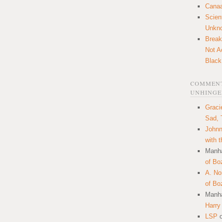
Canaa
Scien
Unkn
Break
Not A
Black
COMMENT
UNHINGE
Graci
Sad, 
Johnn
with 
Manha
of Bo
A. N
of Bo
Manha
Harry
LSP