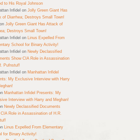
ed to His Royal Johnson
ttan Infidel
on
Jolly Green Giant Has
k of Diarrhea; Destroys Small Town!
on
Jolly Green Giant Has Attack of
hea; Destroys Small Town!
ttan Infidel
on
Linus Expelled From
ntary School for Binary Activity!
ttan Infidel
on
Newly Declassified
ents Show CIA Role in Assassination
R. Pufnstuf!
ttan Infidel
on
Manhattan Infidel
nts: My Exclusive Interview with Harry
Meghan!
on
Manhattan Infidel Presents: My
sive Interview with Harry and Meghan!
on
Newly Declassified Documents
CIA Role in Assassination of H.R.
tuf!
on
Linus Expelled From Elementary
 for Binary Activity!