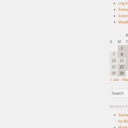
Log i
Entri
Comm
WordP
F
S
M
T
1
7
8
14
15
21
22
28
29
« Jan
Mar
RECENT 
Santa
for B
Manha