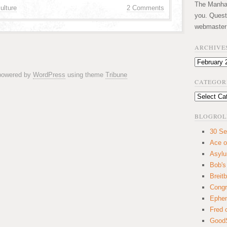
The Manhatt
ulture
2 Comments
you. Quest
webmaster
ARCHIVE
Archives
 powered by
WordPress
using theme
Tribune
CATEGOR
Categories
BLOGROL
30 Se
Ace o
Asyl
Bob's
Breitb
Congr
Ephem
Fred 
GoodS