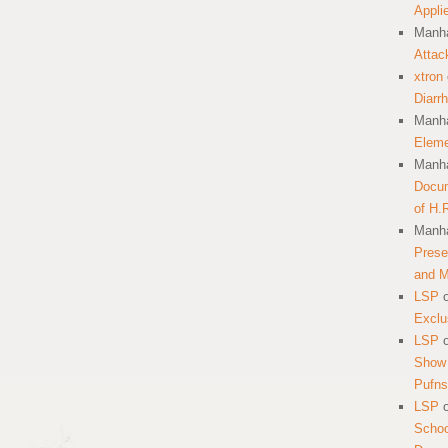
Appli
Manha
Attac
xtron
Diarr
Manha
Eleme
Manha
Docum
of H.
Manha
Prese
and 
LSP
Exclu
LSP
Show 
Pufns
LSP
School