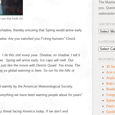
The Manhatt
you. Quest
webmaster
’t see that freak De
ARCHIVE
shadow, thereby ensuring that Spring would arrive early.
Archives
dow. Are you satisfied you f*cking humans”
Chuck
CATEGOR
Categories
I do this shit every year. Shadow, no shadow. I tell it
BLOGROL
w. Spring will arrive early. Ice caps will melt. Our
t’s just like the movie with Dennis Quaid. You know, The
30 Se
g ya global warming is here. So run for the hills or
Ace o
Asyl
Bob's
warmly by the American Meteorological Society.
Breitb
everything we have been warning people about for years
”
Congr
Ephem
Fred 
y threat facing America today. If we don’t end
GoodS