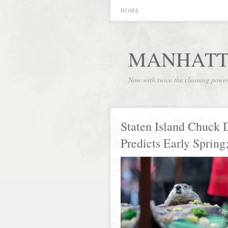
HOME
MANHATT
Now with twice the cleaning powe
Staten Island Chuck 
Predicts Early Spring