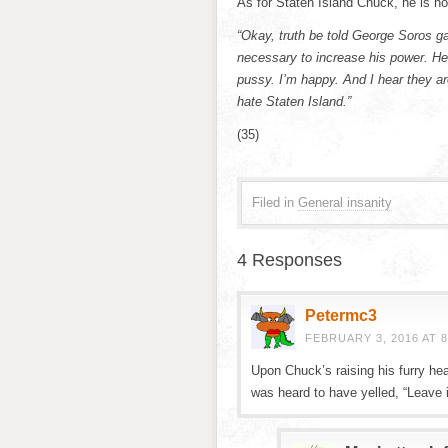
As for Staten Island Chuck, he is no
“Okay, truth be told George Soros ga
necessary to increase his power. He
pussy. I’m happy. And I hear they ar
hate Staten Island.”
(35)
Filed in
General insanity
4 Responses
Petermc3
FEBRUARY 3, 2016 AT 8
Upon Chuck’s raising his furry he
was heard to have yelled, “Leave it