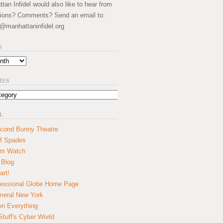
an Infidel would also like to hear from
ions? Comments? Send an email to:
@manhattaninfidel.org
S
IES
L
cond Bunny Theatre
f Spades
um Watch
 Blog
art!
essional Globe Home Page
eral New York
on Everything
tuff's Cyber World