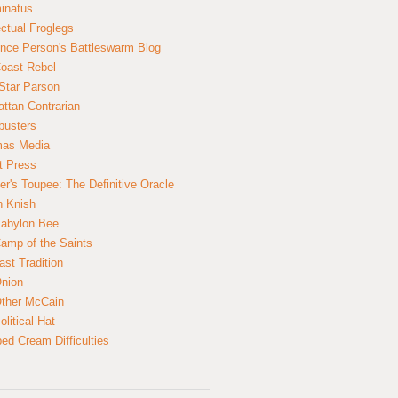
inatus
ectual Froglegs
nce Person's Battleswarm Blog
Coast Rebel
Star Parson
ttan Contrarian
busters
mas Media
t Press
er's Toupee: The Definitive Oracle
n Knish
abylon Bee
amp of the Saints
ast Tradition
nion
ther McCain
litical Hat
ed Cream Difficulties