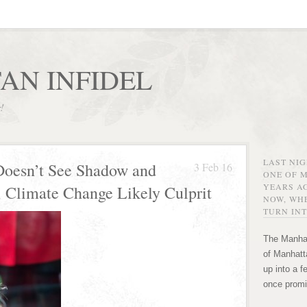
AN INFIDEL
r!
LAST NI
Doesn’t See Shadow and
3 Feb 16
ONE OF 
YEARS AG
; Climate Change Likely Culprit
NOW, WHE
TURN INT
The Manhat
of Manhatta
up into a f
once promi