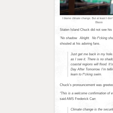
I blame climate change. But at least I don
Blasio
Staten Island Chuck did not see his 
“No shadow. Alright. No f*cking sha
shouted at his adoring fans.
Just get me back in my hole. 
as I see it. There is no shado
coastal regions will flood. I
Day After Tomorrow. I’m tellin
learn to f*cking swim.
Chuck’s pronouncement was greeted 
“This is a welcome confirmation of 
said AMS Frederick Carr.
Climate change is the securit