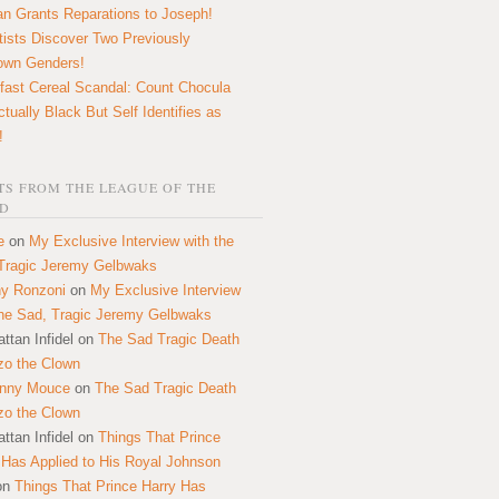
n Grants Reparations to Joseph!
tists Discover Two Previously
own Genders!
fast Cereal Scandal: Count Chocula
ctually Black But Self Identifies as
!
S FROM THE LEAGUE OF THE
D
e
on
My Exclusive Interview with the
Tragic Jeremy Gelbwaks
y Ronzoni
on
My Exclusive Interview
the Sad, Tragic Jeremy Gelbwaks
ttan Infidel
on
The Sad Tragic Death
zo the Clown
onny Mouce
on
The Sad Tragic Death
zo the Clown
ttan Infidel
on
Things That Prince
 Has Applied to His Royal Johnson
on
Things That Prince Harry Has