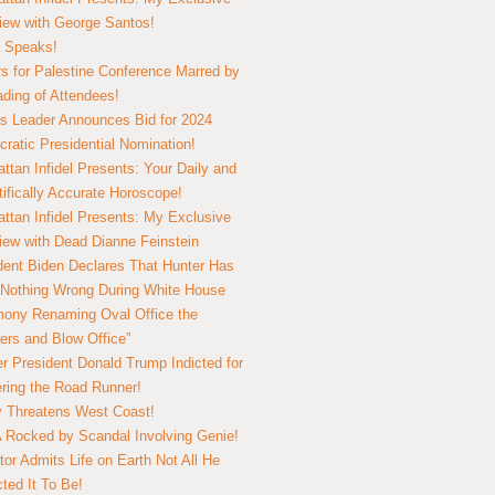
view with George Santos!
 Speaks!
s for Palestine Conference Marred by
ding of Attendees!
 Leader Announces Bid for 2024
ratic Presidential Nomination!
ttan Infidel Presents: Your Daily and
tifically Accurate Horoscope!
ttan Infidel Presents: My Exclusive
view with Dead Dianne Feinstein
dent Biden Declares That Hunter Has
Nothing Wrong During White House
ony Renaming Oval Office the
ers and Blow Office”
r President Donald Trump Indicted for
ring the Road Runner!
ry Threatens West Coast!
Rocked by Scandal Involving Genie!
tor Admits Life on Earth Not All He
ted It To Be!