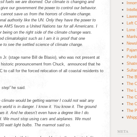
il fuels we are doomed. Our climate is changing and
Innom
give our government the power to control our behavior.
Intell
 cannot save us from the horrors of climate change.
Lawre
onal authority like the UN. Only they have the power to
Left 
he AMS favors a United Nations tax for all Americans. I
Lone 
 being on the right side of the climate change wars.
Manha
ed climatologist such as I am it is proof that one
News
e to see the settled science of climate change.
Paja
Pundi
Jr. (stage name Bill de Blasio), who was not present at
Shatn
he historic pronouncement from Chuck, announced that he
Sulta
to call for the forced relocation of all coastal residents to
The B
The C
c step”
he said.
The L
The O
 climate would be getting warmer I could not wait any
The O
 world is in danger. I know it. You know it. The ground
The Po
s it. And he doesn’t even have a degree like I do.
Whipp
. We must stop using cars and airplanes. We must
100 watt light bulbs. The marmot said so.
META