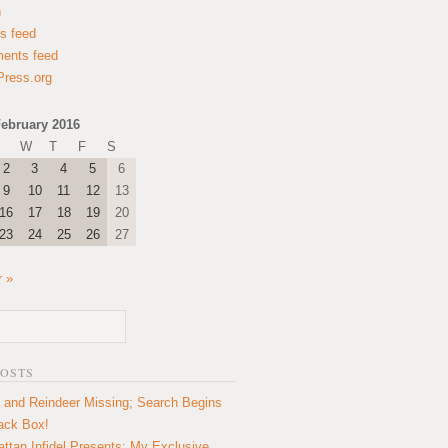
n
es feed
ents feed
ress.org
ebruary 2016
W
T
F
S
2
3
4
5
6
9
10
11
12
13
16
17
18
19
20
23
24
25
26
27
 »
POSTS
 and Reindeer Missing; Search Begins
lack Box!
ttan Infidel Presents: My Exclusive