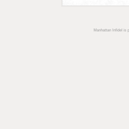
Manhattan Infidel is