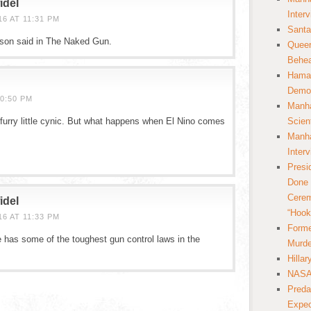
idel
Inter
6 AT 11:31 PM
Santa
lson said in The Naked Gun.
Queer
Behea
Hamas
Democ
0:50 PM
Manha
furry little cynic. But what happens when El Nino comes
Scien
Manha
Inter
Presi
Done 
Cerem
idel
“Hook
6 AT 11:33 PM
Forme
 has some of the toughest gun control laws in the
Murde
Hilla
NASA 
Preda
Expec