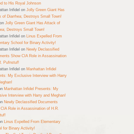
ed to His Royal Johnson
ttan Infidel
on
Jolly Green Giant Has
k of Diarrhea; Destroys Small Town!
on
Jolly Green Giant Has Attack of
hea; Destroys Small Town!
ttan Infidel
on
Linus Expelled From
ntary School for Binary Activity!
ttan Infidel
on
Newly Declassified
ents Show CIA Role in Assassination
R. Pufnstuf!
ttan Infidel
on
Manhattan Infidel
nts: My Exclusive Interview with Harry
Meghan!
on
Manhattan Infidel Presents: My
sive Interview with Harry and Meghan!
on
Newly Declassified Documents
CIA Role in Assassination of H.R.
tuf!
on
Linus Expelled From Elementary
 for Binary Activity!