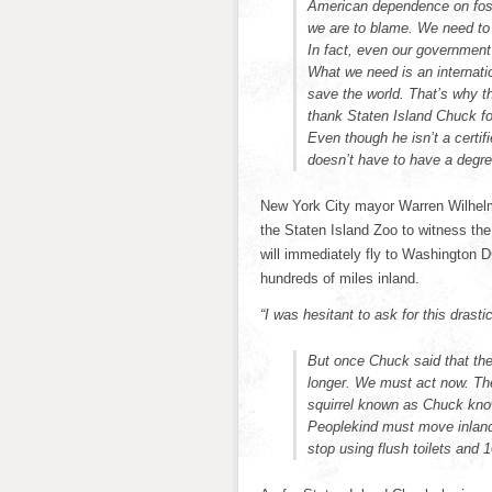
American dependence on foss
we are to blame. We need to 
In fact, even our government
What we need is an internati
save the world. That’s why t
thank Staten Island Chuck for
Even though he isn’t a certifi
doesn’t have to have a degre
New York City mayor Warren Wilhelm 
the Staten Island Zoo to witness t
will immediately fly to Washington DC 
hundreds of miles inland.
“I was hesitant to ask for this drasti
But once Chuck said that the
longer. We must act now. The
squirrel known as Chuck know
Peoplekind must move inland
stop using flush toilets and 