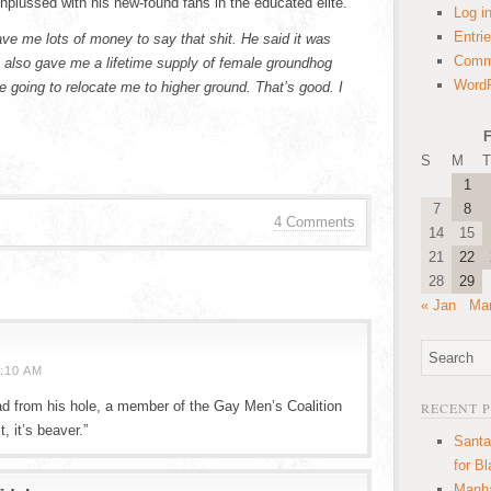
nplussed with his new-found fans in the educated elite.
Log i
Entri
ve me lots of money to say that shit. He said it was
Comm
 also gave me a lifetime supply of female groundhog
WordP
e going to relocate me to higher ground. That’s good. I
F
S
M
T
1
7
8
4 Comments
14
15
21
22
28
29
« Jan
Mar
:10 AM
ad from his hole, a member of the Gay Men’s Coalition
RECENT 
, it’s beaver.”
Santa
for B
Manha