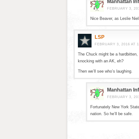
Manhattan Inf
FEBRUARY 3, 201
Nice Beaver, as Leslie Nie
LSP
FEBRUARY 3, 2016 AT 1
The Chuck might be a hardbitten, 
knocking with an AK, eh?
Then we’ll see who’s laughing.
Manhattan Inf
FEBRUARY 3, 201
Fortunately New York State
nation. So he’ll be safe.