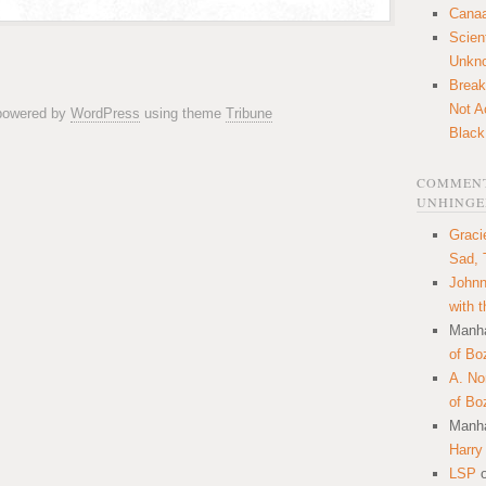
Canaa
Scien
Unkn
Break
Not A
 powered by
WordPress
using theme
Tribune
Black
COMMENT
UNHINGE
Graci
Sad, 
Johnn
with 
Manha
of Bo
A. N
of Bo
Manha
Harry
LSP