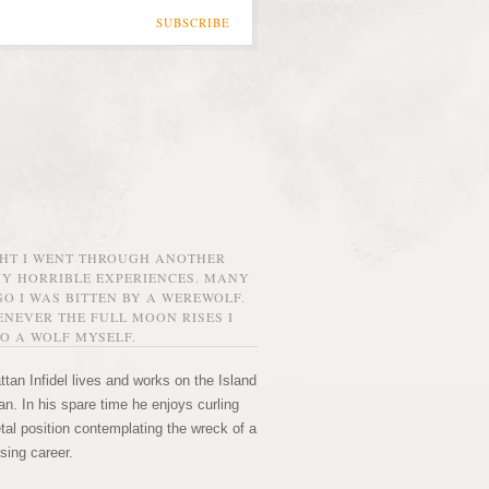
SUBSCRIBE
GHT I WENT THROUGH ANOTHER
MY HORRIBLE EXPERIENCES. MANY
O I WAS BITTEN BY A WEREWOLF.
NEVER THE FULL MOON RISES I
O A WOLF MYSELF.
tan Infidel lives and works on the Island
n. In his spare time he enjoys curling
etal position contemplating the wreck of a
sing career.