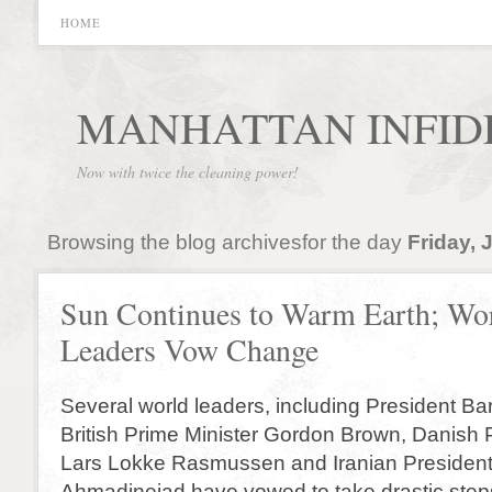
HOME
MANHATTAN INFID
Now with twice the cleaning power!
Browsing the blog archivesfor the day
Friday, 
Sun Continues to Warm Earth; Wo
Leaders Vow Change
Several world leaders, including President B
British Prime Minister Gordon Brown, Danish 
Lars Lokke Rasmussen and Iranian Preside
Ahmadinejad have vowed to take drastic steps