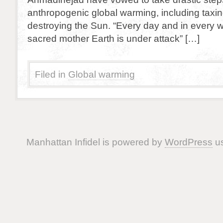
anthropogenic global warming, including taxing
destroying the Sun. “Every day and in every w
sacred mother Earth is under attack” […]
Filed in
Global warming
Manhattan Infidel is powered by
WordPress
us