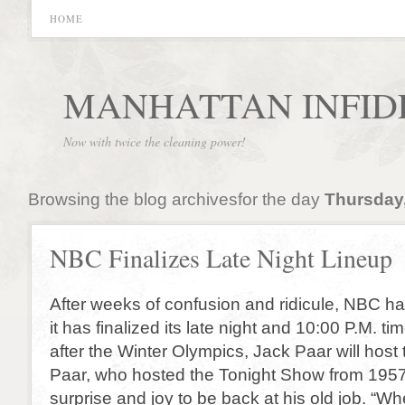
HOME
MANHATTAN INFID
Now with twice the cleaning power!
Browsing the blog archivesfor the day
Thursday,
NBC Finalizes Late Night Lineup
After weeks of confusion and ridicule, NBC h
it has finalized its late night and 10:00 P.M. ti
after the Winter Olympics, Jack Paar will hos
Paar, who hosted the Tonight Show from 195
surprise and joy to be back at his old job. “