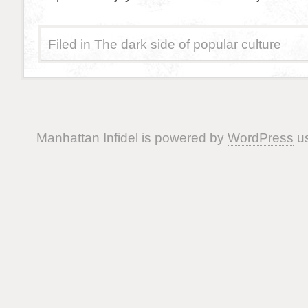
Filed in
The dark side of popular culture
Manhattan Infidel is powered by
WordPress
us