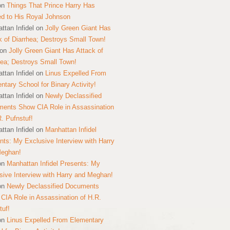
on
Things That Prince Harry Has
ed to His Royal Johnson
ttan Infidel
on
Jolly Green Giant Has
k of Diarrhea; Destroys Small Town!
on
Jolly Green Giant Has Attack of
hea; Destroys Small Town!
ttan Infidel
on
Linus Expelled From
ntary School for Binary Activity!
ttan Infidel
on
Newly Declassified
ents Show CIA Role in Assassination
R. Pufnstuf!
ttan Infidel
on
Manhattan Infidel
nts: My Exclusive Interview with Harry
Meghan!
on
Manhattan Infidel Presents: My
sive Interview with Harry and Meghan!
on
Newly Declassified Documents
CIA Role in Assassination of H.R.
tuf!
on
Linus Expelled From Elementary