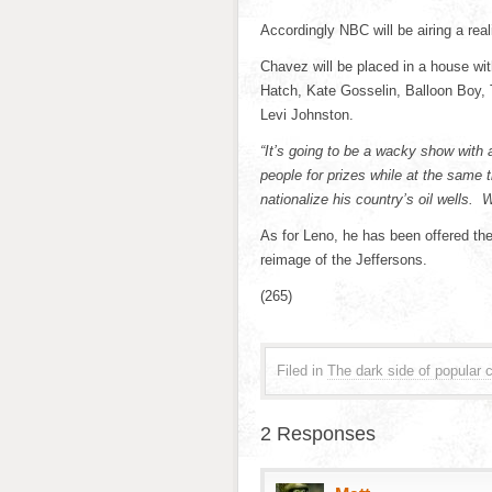
Accordingly NBC will be airing a rea
Chavez will be placed in a house wit
Hatch, Kate Gosselin, Balloon Boy,
Levi Johnston.
“It’s going to be a wacky show with
people for prizes while at the same 
nationalize his country’s oil wells. 
As for Leno, he has been offered the
reimage
of the Jeffersons.
(265)
Filed in
The dark side of popular c
2 Responses