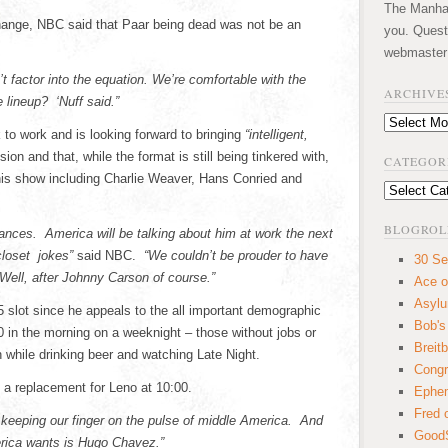
The Manhatt
hange, NBC said that Paar being dead was not be an
you. Quest
webmaster
t factor into the equation. We’re comfortable with the
ARCHIVE
lineup? ‘Nuff said.”
Archives
 to work and is looking forward to bringing
“intelligent,
sion and that, while the format is still being tinkered with,
CATEGOR
 his show including Charlie Weaver, Hans Conried and
Categories
BLOGROL
ances. America will be talking about him at work the next
closet jokes”
said NBC.
“We couldn’t be prouder to have
30 Se
Well, after Johnny Carson of course.”
Ace o
Asyl
5 slot since he appeals to the all important demographic
Bob's
0 in the morning on a weeknight – those without jobs or
Breitb
 while drinking beer and watching Late Night.
Congr
a replacement for Leno at 10:00.
Ephem
Fred 
keeping our finger on the pulse of middle America. And
GoodS
rica wants is Hugo Chavez.”