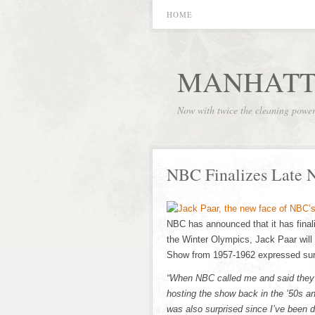
HOME
MANHATT
Now with twice the cleaning powe
NBC Finalizes Late 
NBC has announced that it has finaliz
the Winter Olympics, Jack Paar will
Show from 1957-1962 expressed surpr
“When NBC called me and said they w
hosting the show back in the ’50s an
was also surprised since I’ve been 