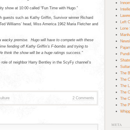
Innom
lity show at 10:00 called “Fun Time with Hugo.”
Intell
Lawre
h guests such as Kathy Griffin, Survivor winner Richard
Left 
 Ted Williams’ head, Miss America 1962 Maria Fletcher and
Lone 
Manha
 a wacky premise. Hugo will have to compete with these
News
time fending off Kathy Griffin’s F-bombs and trying to
Paja
We think the show will be a huge ratings success.”
Pundi
Shatn
 role of neighbor Harry Bentley in the ScyFy channel’s
Sulta
The B
The C
The L
The O
ulture
2 Comments
The O
The Po
Whipp
META