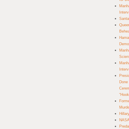
Manha
Inter
Santa
Queer
Behea
Hamas
Democ
Manha
Scien
Manha
Inter
Presi
Done 
Cerem
“Hook
Forme
Murde
Hilla
NASA 
Preda