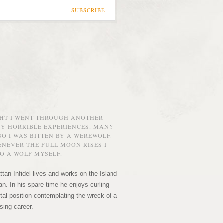
SUBSCRIBE
GHT I WENT THROUGH ANOTHER
MY HORRIBLE EXPERIENCES. MANY
O I WAS BITTEN BY A WEREWOLF.
NEVER THE FULL MOON RISES I
O A WOLF MYSELF.
tan Infidel lives and works on the Island
n. In his spare time he enjoys curling
etal position contemplating the wreck of a
sing career.