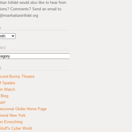
an Infidel would also like to hear from
ions? Comments? Send an email to:
@manhattaninfidel.org
S
IES
L
cond Bunny Theatre
f Spades
um Watch
 Blog
art!
essional Globe Home Page
eral New York
on Everything
tuff's Cyber World