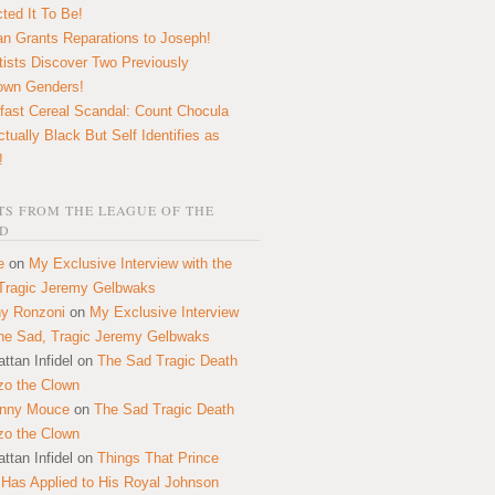
ted It To Be!
n Grants Reparations to Joseph!
tists Discover Two Previously
own Genders!
fast Cereal Scandal: Count Chocula
ctually Black But Self Identifies as
!
S FROM THE LEAGUE OF THE
D
e
on
My Exclusive Interview with the
Tragic Jeremy Gelbwaks
y Ronzoni
on
My Exclusive Interview
the Sad, Tragic Jeremy Gelbwaks
ttan Infidel
on
The Sad Tragic Death
zo the Clown
onny Mouce
on
The Sad Tragic Death
zo the Clown
ttan Infidel
on
Things That Prince
 Has Applied to His Royal Johnson