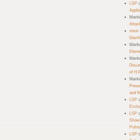
LSP
Appli
Manha
Attac
xtron
Diarr
Manha
Eleme
Manha
Docum
of H.
Manha
Prese
and 
LSP
Exclu
LSP
Show 
Pufns
LSP