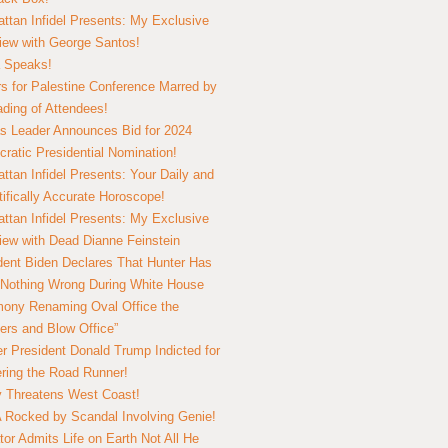
ttan Infidel Presents: My Exclusive
view with George Santos!
 Speaks!
s for Palestine Conference Marred by
ding of Attendees!
 Leader Announces Bid for 2024
ratic Presidential Nomination!
ttan Infidel Presents: Your Daily and
tifically Accurate Horoscope!
ttan Infidel Presents: My Exclusive
view with Dead Dianne Feinstein
dent Biden Declares That Hunter Has
Nothing Wrong During White House
ony Renaming Oval Office the
ers and Blow Office”
r President Donald Trump Indicted for
ring the Road Runner!
ry Threatens West Coast!
Rocked by Scandal Involving Genie!
tor Admits Life on Earth Not All He