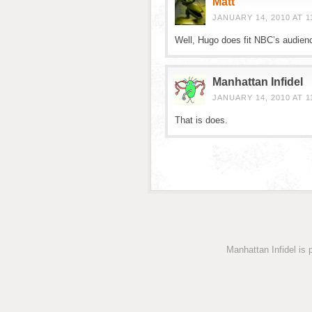
Matt
JANUARY 14, 2010 AT 1
Well, Hugo does fit NBC’s audien
Manhattan Infidel
JANUARY 14, 2010 AT 1
That is does.
Manhattan Infidel is