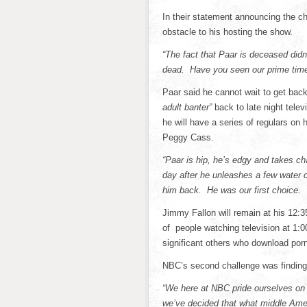
In their statement announcing the c
obstacle to his hosting the show.
“The fact that Paar is deceased didn’
dead. Have you seen our prime time 
Paar said he cannot wait to get back
adult banter”
back to late night televi
he will have a series of regulars on
Peggy Cass.
“Paar is hip, he’s edgy and takes ch
day after he unleashes a few water 
him back. He was our first choice. 
Jimmy Fallon will remain at his 12:3
of people watching television at 1:0
significant others who download porn
NBC’s second challenge was finding 
“We here at NBC pride ourselves on 
we’ve decided that what middle Ame