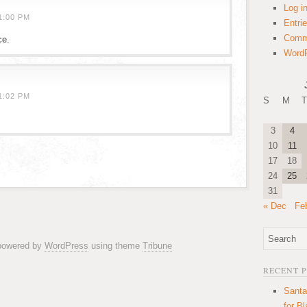
Log i
1:00 PM
Entri
Comm
ce.
WordP
1:02 PM
S
M
T
3
4
10
11
17
18
24
25
31
« Dec
Fe
 powered by
WordPress
using theme
Tribune
RECENT 
Santa
for B