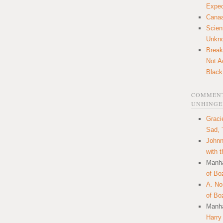
Expec
Canaa
Scien
Unkn
Break
Not A
Black
COMMENT
UNHINGE
Graci
Sad, 
Johnn
with 
Manha
of Bo
A. N
of Bo
Manha
Harry