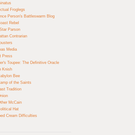
inatus
ectual Froglegs
nce Person's Battleswarm Blog
Coast Rebel
Star Parson
ttan Contrarian
busters
mas Media
t Press
er's Toupee: The Definitive Oracle
n Knish
abylon Bee
amp of the Saints
ast Tradition
nion
ther McCain
litical Hat
ed Cream Difficulties