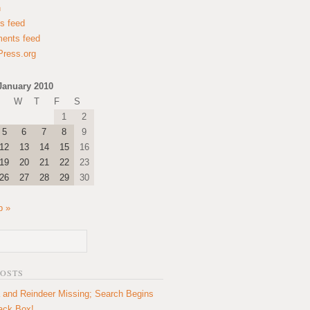
n
es feed
ents feed
ress.org
January 2010
W
T
F
S
1
2
5
6
7
8
9
12
13
14
15
16
19
20
21
22
23
26
27
28
29
30
b »
POSTS
 and Reindeer Missing; Search Begins
lack Box!