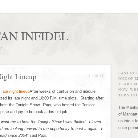
AN INFIDEL
r!
LAST NI
Night Lineup
14 Jan 10
ONE OF 
YEARS AG
NOW, WHE
After weeks of confusion and ridicule,
TURN INT
ed its late night and 10:00 P.M. time slots. Starting after
 host the Tonight Show. Paar, who hosted the Tonight
The Manhat
ise and joy to be back at his old job.
of Manhatta
up into a f
ant me to host the Tonight Show I was thrilled. I loved
once promi
d am looking forward to the opportunity to host it again. I
dead since 2004”
said Paar.