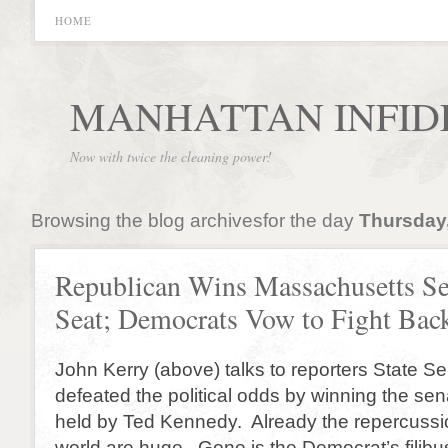
HOME
MANHATTAN INFID
Now with twice the cleaning power!
Browsing the blog archivesfor the day
Thursday,
Republican Wins Massachusetts Se
Seat; Democrats Vow to Fight Bac
John Kerry (above) talks to reporters State S
defeated the political odds by winning the sen
held by Ted Kennedy. Already the repercussion
world are huge. Gone is the Democrat’s filibus