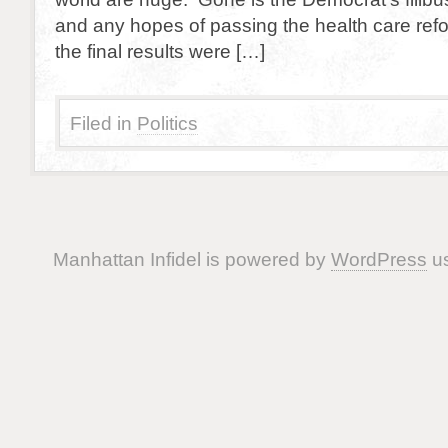
and any hopes of passing the health care refor
the final results were […]
Filed in
Politics
Manhattan Infidel is powered by
WordPress
us