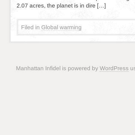
2.07 acres, the planet is in dire […]
Filed in
Global warming
Manhattan Infidel is powered by
WordPress
us