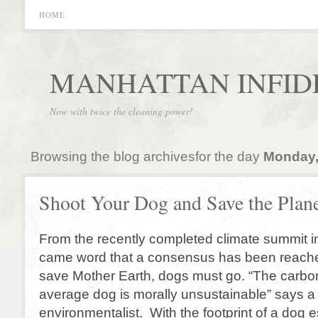
HOME
MANHATTAN INFID
Now with twice the cleaning power!
Browsing the blog archivesfor the day
Monday,
Shoot Your Dog and Save the Plan
From the recently completed climate summit
came word that a consensus has been reache
save Mother Earth, dogs must go. “The carbon 
average dog is morally unsustainable” says a
environmentalist. With the footprint of a dog 