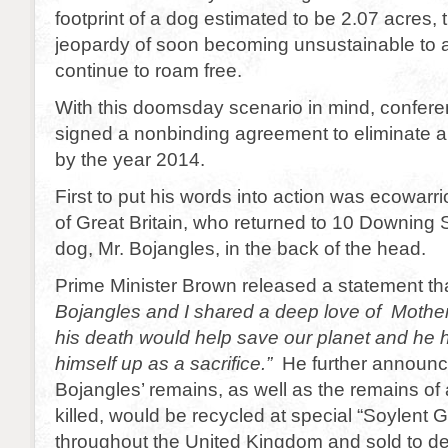
footprint of a dog estimated to be 2.07 acres, t
jeopardy of soon becoming unsustainable to all 
continue to roam free.
With this doomsday scenario in mind, confer
signed a nonbinding agreement to eliminate a
by the year 2014.
First to put his words into action was ecowar
of Great Britain, who returned to 10 Downing S
dog, Mr. Bojangles, in the back of the head.
Prime Minister Brown released a statement th
Bojangles and I shared a deep love of Mothe
his death would help save our planet and he h
himself up as a sacrifice.”
He further announc
Bojangles’ remains, as well as the remains of
killed, would be recycled at special “Soylent 
throughout the United Kingdom and sold to d