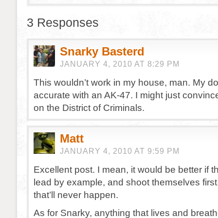
3 Responses
Snarky Basterd
JANUARY 4, 2010 AT 8:29 PM
This wouldn’t work in my house, man. My dog
accurate with an AK-47. I might just convinc
on the District of Criminals.
Matt
JANUARY 4, 2010 AT 9:59 PM
Excellent post. I mean, it would be better if t
lead by example, and shoot themselves first,
that’ll never happen.
As for Snarky, anything that lives and breat