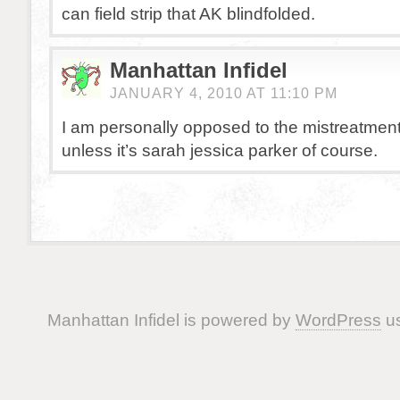
can field strip that AK blindfolded.
Manhattan Infidel
JANUARY 4, 2010 AT 11:10 PM
I am personally opposed to the mistreatment
unless it’s sarah jessica parker of course.
Manhattan Infidel is powered by
WordPress
us