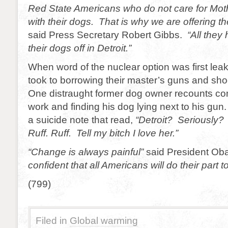
Red State Americans who do not care for Mothe
with their dogs. That is why we are offering th
said Press Secretary Robert Gibbs.
“All they
their dogs off in Detroit.”
When word of the nuclear option was first le
took to borrowing their master’s guns and sh
One distraught former dog owner recounts c
work and finding his dog lying next to his gun
a suicide note that read,
“Detroit? Seriously? 
Ruff. Ruff. Tell my bitch I love her.”
“Change is always painful”
said President O
confident that all Americans will do their part t
(799)
Filed in
Global warming