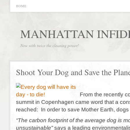
HOME
MANHATTAN INFID
Now with twice the cleaning power!
Shoot Your Dog and Save the Plan
From the recently c
summit in Copenhagen came word that a co
reached: In order to save Mother Earth, dogs
“The carbon footprint of the average dog is mo
unsustainable”
says a leading environmentalis