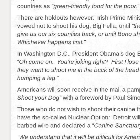
countries as
“green-friendly food for the poor.”
There are holdouts however. Irish Prime Mini
vowed not to shoot his dog, Big Fella, until
“th
give us our six counties back, or until Bono sh
Whichever happens first.”
In Washington D.C., President Obama’s dog Bo
“
Oh come on. You’re joking right? First I lose
they want to shoot me in the back of the head
humping a leg.”
Americans will soon receive in the mail a pam
Shoot your Dog”
with a foreword by Paul Simo
Those who do not wish to shoot their canine frie
have the so-called Nuclear Option: Detroit will
barbed wire and declared a “
Canine Sanctuar
“We understand that it will be difficult for Amer