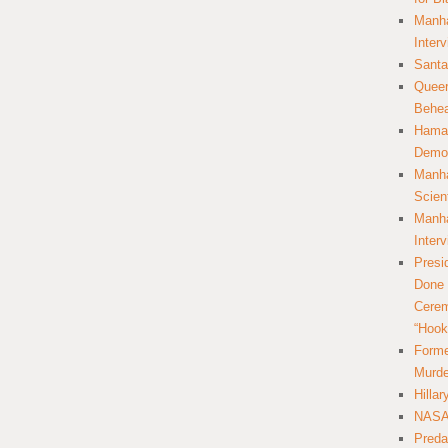
Manha
Inter
Santa
Queer
Behea
Hamas
Democ
Manha
Scien
Manha
Inter
Presi
Done 
Cerem
“Hook
Forme
Murde
Hilla
NASA 
Preda