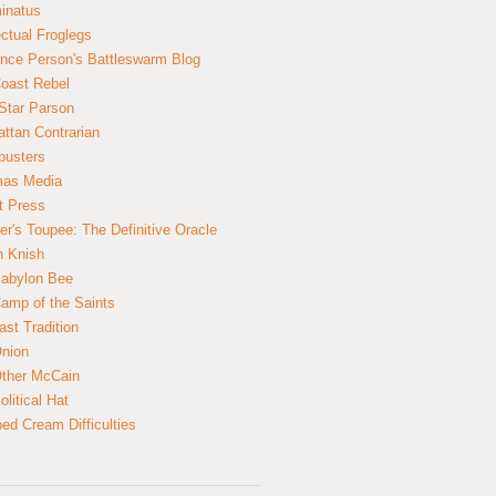
inatus
ectual Froglegs
nce Person's Battleswarm Blog
Coast Rebel
Star Parson
ttan Contrarian
busters
mas Media
t Press
er's Toupee: The Definitive Oracle
n Knish
abylon Bee
amp of the Saints
ast Tradition
nion
ther McCain
litical Hat
ed Cream Difficulties