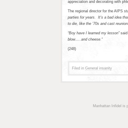
appreciation and decorating with phl
The regional director for the AIPS s
parties for years. It’s a bad idea t
to die, like the ’70s and cast reunions
“Boy have I learned my lesson”
said
blow…..and cheese.”
(248)
Filed in
General insanity
Manhattan Infidel is