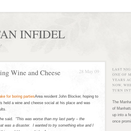
AN INFIDEL
r!
LAST NI
ing Wine and Cheese
28 May 09
ONE OF 
YEARS AG
NOW, WHE
TURN INT
Area resident John Blocker, hoping to
The Manhat
ds held a wine and cheese social at his place and was
of Manhatta
lts.
up into a f
he said.
“This was worse than my last party – the
once promi
at was a disaster. I wanted to try something else and I