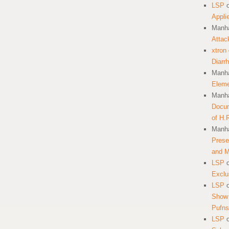
LSP
Appli
Manha
Attac
xtron
Diarr
Manha
Eleme
Manha
Docum
of H.
Manha
Prese
and 
LSP
Exclu
LSP
Show 
Pufns
LSP