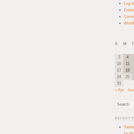
Log i
Entri
Comm
WordP
S
M
T
3
4
10
11
17
18
24
25
31
« Apr
Jun
RECENT 
Santa
for B