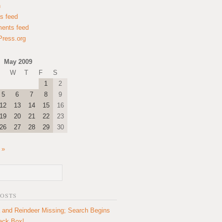
n
es feed
ents feed
ress.org
May 2009
W
T
F
S
1
2
5
6
7
8
9
12
13
14
15
16
19
20
21
22
23
26
27
28
29
30
 »
POSTS
 and Reindeer Missing; Search Begins
lack Box!