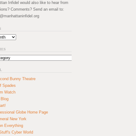
an Infidel would also like to hear from
ions? Comments? Send an email to:
@manhattaninfidel.org
S
IES
L
cond Bunny Theatre
f Spades
um Watch
 Blog
art!
essional Globe Home Page
eral New York
on Everything
tuff's Cyber World