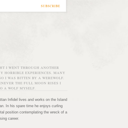
SUBSCRIBE
GHT I WENT THROUGH ANOTHER
MY HORRIBLE EXPERIENCES. MANY
O I WAS BITTEN BY A WEREWOLF.
NEVER THE FULL MOON RISES I
O A WOLF MYSELF.
tan Infidel lives and works on the Island
n. In his spare time he enjoys curling
etal position contemplating the wreck of a
sing career.