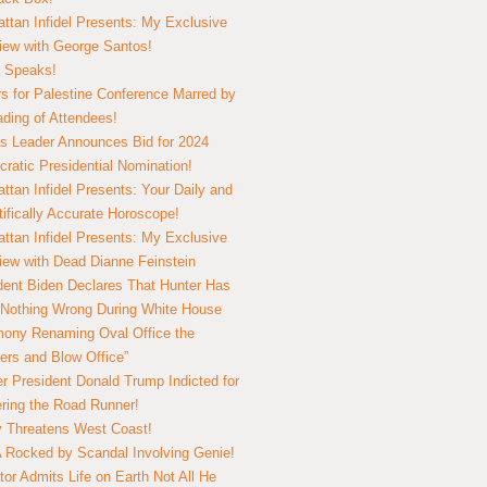
ttan Infidel Presents: My Exclusive
view with George Santos!
 Speaks!
s for Palestine Conference Marred by
ding of Attendees!
 Leader Announces Bid for 2024
ratic Presidential Nomination!
ttan Infidel Presents: Your Daily and
tifically Accurate Horoscope!
ttan Infidel Presents: My Exclusive
view with Dead Dianne Feinstein
dent Biden Declares That Hunter Has
Nothing Wrong During White House
ony Renaming Oval Office the
ers and Blow Office”
r President Donald Trump Indicted for
ring the Road Runner!
ry Threatens West Coast!
Rocked by Scandal Involving Genie!
tor Admits Life on Earth Not All He