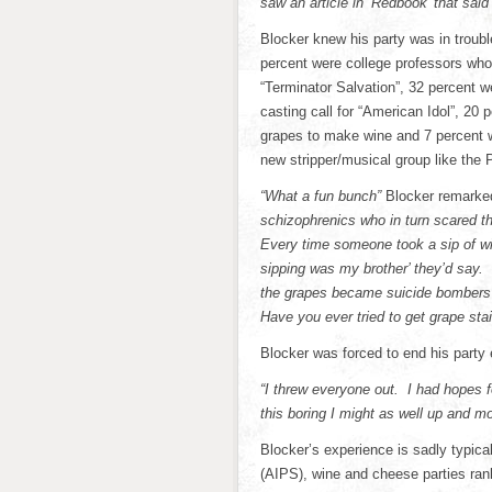
saw an article in ‘Redbook’ that said
Blocker knew his party was in troubl
percent were college professors who
“Terminator Salvation”, 32 percent 
casting call for “American Idol”, 20 
grapes to make wine and 7 percent
new stripper/musical group like the 
“What a fun bunch”
Blocker remarked
schizophrenics who in turn scared 
Every time someone took a sip of wi
sipping was my brother’ they’d say.
the grapes became suicide bombers 
Have you ever tried to get grape sta
Blocker was forced to end his party 
“I threw everyone out. I had hopes fo
this boring I might as well up and m
Blocker’s experience is sadly typical
(AIPS), wine and cheese parties rank