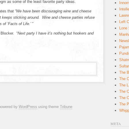
egm as some of the least favorite party ideas.
Innom
Intell
tates that
“We have been discouraging wine and cheese
Lawre
hat keeps sticking around. Wine and cheese parties refuse
Left 
 of ‘Facts of Life.’ ”
Lone 
 Blocker. “
Next party I have it’s nothing but hookers and
Manha
News
Paja
Pundi
Shatn
Sulta
The B
The C
The L
The O
The O
The Po
 powered by
WordPress
using theme
Tribune
Whipp
META