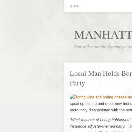
HOME
MANHATT
Now with twice the cleaning powe
Local Man Holds Bor
Party
spice up his life and meet new frien
profoundly disappointed with the resu
“What a bunch of boring tightasses”
insurance adjuster-themed party. Th