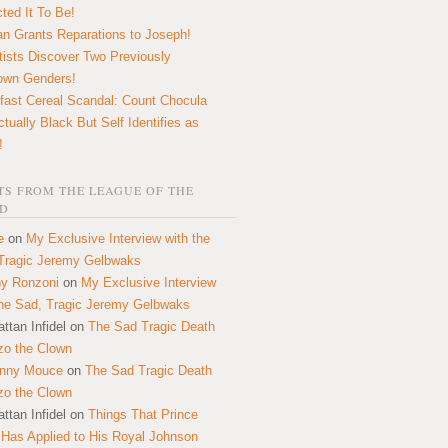
ted It To Be!
n Grants Reparations to Joseph!
tists Discover Two Previously
own Genders!
fast Cereal Scandal: Count Chocula
ctually Black But Self Identifies as
!
S FROM THE LEAGUE OF THE
D
e
on
My Exclusive Interview with the
Tragic Jeremy Gelbwaks
y Ronzoni
on
My Exclusive Interview
the Sad, Tragic Jeremy Gelbwaks
ttan Infidel
on
The Sad Tragic Death
zo the Clown
onny Mouce
on
The Sad Tragic Death
zo the Clown
ttan Infidel
on
Things That Prince
 Has Applied to His Royal Johnson