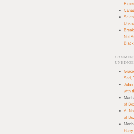
Expec
Canaa
Scien
Unkn
Break
Not A
Black
COMMENT
UNHINGE
Graci
Sad, 
Johnn
with 
Manha
of Bo
A. N
of Bo
Manha
Harry