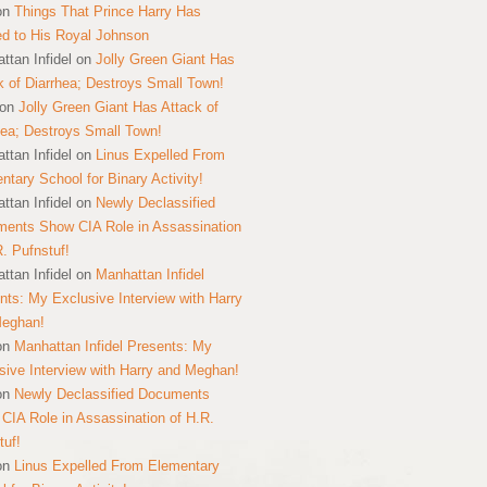
on
Things That Prince Harry Has
ed to His Royal Johnson
ttan Infidel
on
Jolly Green Giant Has
k of Diarrhea; Destroys Small Town!
on
Jolly Green Giant Has Attack of
hea; Destroys Small Town!
ttan Infidel
on
Linus Expelled From
ntary School for Binary Activity!
ttan Infidel
on
Newly Declassified
ents Show CIA Role in Assassination
R. Pufnstuf!
ttan Infidel
on
Manhattan Infidel
nts: My Exclusive Interview with Harry
Meghan!
on
Manhattan Infidel Presents: My
sive Interview with Harry and Meghan!
on
Newly Declassified Documents
CIA Role in Assassination of H.R.
tuf!
on
Linus Expelled From Elementary