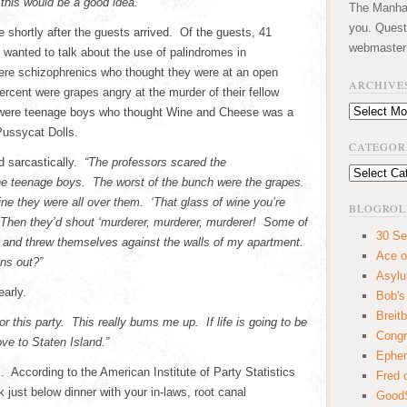
 this would be a good idea.”
The Manhatt
you. Quest
e shortly after the guests arrived. Of the guests, 41
webmaster
 wanted to talk about the use of palindromes in
were schizophrenics who thought they were at an open
ARCHIVE
percent were grapes angry at the murder of their fellow
Archives
 were teenage boys who thought Wine and Cheese was a
Pussycat Dolls.
CATEGOR
 sarcastically.
“The professors scared the
Categories
the teenage boys. The worst of the bunch were the grapes.
ne they were all over them. ‘That glass of wine you’re
BLOGROL
 Then they’d shout ‘murderer, murderer, murderer! Some of
30 Se
and threw themselves against the walls of my apartment.
Ace o
ins out?”
Asyl
early.
Bob's
Breitb
r this party. This really bums me up. If life is going to be
Congr
ove to Staten Island.”
Ephem
. According to the American Institute of Party Statistics
Fred 
 just below dinner with your in-laws, root canal
GoodS