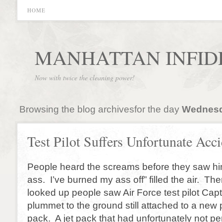
HOME
MANHATTAN INFID
Now with twice the cleaning power!
Browsing the blog archivesfor the day
Wednesd
Test Pilot Suffers Unfortunate Acc
People heard the screams before they saw hi
ass. I’ve burned my ass off” filled the air. T
looked up people saw Air Force test pilot Ca
plummet to the ground still attached to a new 
pack. A jet pack that had unfortunately not p