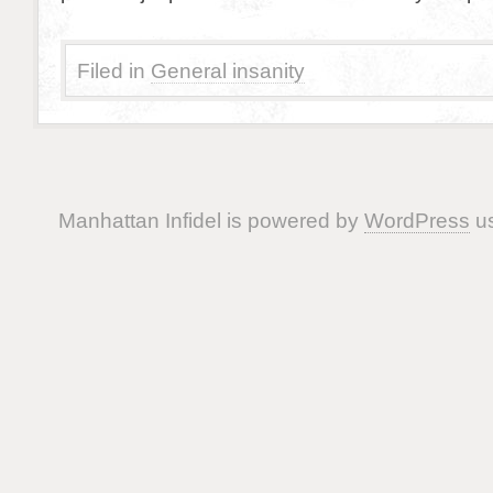
Filed in
General insanity
Manhattan Infidel is powered by
WordPress
us