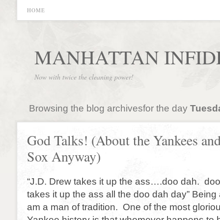
HOME
MANHATTAN INFID
Now with twice the cleaning power!
Browsing the blog archivesfor the day
Tuesda
God Talks! (About the Yankees an
Sox Anyway)
“J.D. Drew takes it up the ass….doo dah. d
takes it up the ass all the doo dah day” Being
am a man of tradition. One of the most glorious
Yankee history is that whomever happens to b