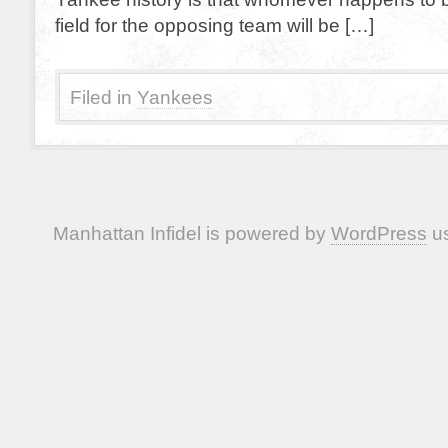
field for the opposing team will be […]
Filed in
Yankees
Manhattan Infidel is powered by
WordPress
us