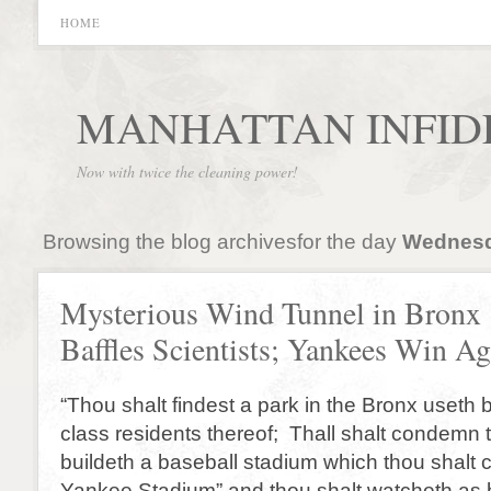
HOME
MANHATTAN INFID
Now with twice the cleaning power!
Browsing the blog archivesfor the day
Wednesd
Mysterious Wind Tunnel in Bronx
Baffles Scientists; Yankees Win Ag
“Thou shalt findest a park in the Bronx useth
class residents thereof; Thall shalt condemn 
buildeth a baseball stadium which thou shalt 
Yankee Stadium” and thou shalt watcheth as b