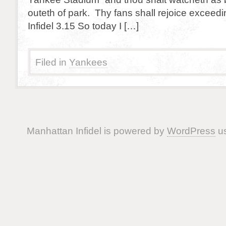
outeth of park. Thy fans shall rejoice exceed
Infidel 3.15 So today I […]
Filed in
Yankees
Manhattan Infidel is powered by
WordPress
us