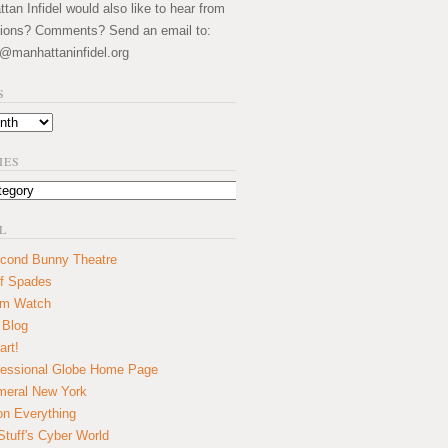
an Infidel would also like to hear from
ions? Comments? Send an email to:
@manhattaninfidel.org
S
IES
L
cond Bunny Theatre
f Spades
um Watch
 Blog
art!
essional Globe Home Page
eral New York
on Everything
tuff's Cyber World