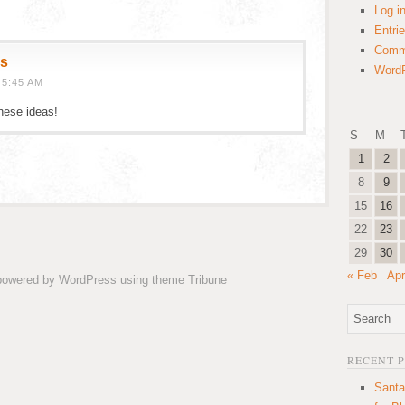
Log i
Entri
Comm
gs
WordP
 5:45 AM
these ideas!
S
M
1
2
8
9
15
16
22
23
29
30
« Feb
Apr
 powered by
WordPress
using theme
Tribune
RECENT 
Santa