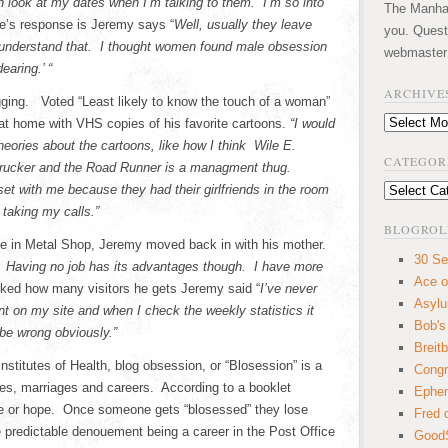
 look at my dates when I’m talking to them. I’m so into
The Manhatt
’s response is Jeremy says “
Well, usually they leave
you. Quest
t understand that. I thought women found male obsession
webmaster
earing.’ “
ARCHIVE
ging. Voted “Least likely to know the touch of a woman”
Archives
 at home with VHS copies of his favorite cartoons.
“I would
heories about the cartoons, like how I think Wile E.
CATEGOR
trucker and the Road Runner is a managment thug.
t with me because they had their girlfriends in the room
Categories
 taking my calls.”
BLOGROL
ree in Metal Shop, Jeremy moved back in with his mother.
30 Se
t. Having no job has its advantages though. I have more
Ace o
ed how many visitors he gets Jeremy said “
I’ve never
Asyl
 on my site and when I check the weekly statistics it
Bob's
 be wrong obviously.”
Breitb
Institutes of Health, blog obsession, or “Blosession” is a
Congr
ves, marriages and careers. According to a booklet
Ephem
ure or hope. Once someone gets “blosessed” they lose
Fred 
the predictable denouement being a career in the Post Office
GoodS