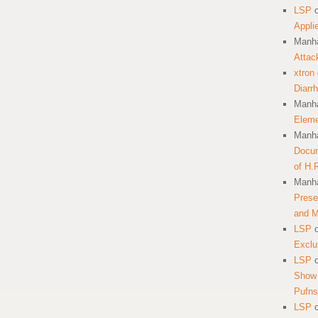
LSP
Appli
Manha
Attac
xtron
Diarr
Manha
Eleme
Manha
Docum
of H.
Manha
Prese
and 
LSP
Exclu
LSP
Show 
Pufns
LSP