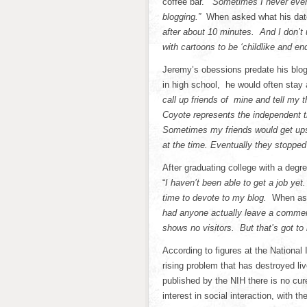
coffee bar.
“Sometimes I never even
blogging.”
When asked what his date
after about 10 minutes. And I don’
with cartoons to be ‘childlike and end
Jeremy’s obessions predate his blog
in high school, he would often stay
call up friends of mine and tell my t
Coyote represents the independent 
Sometimes my friends would get upse
at the time. Eventually they stopped
After graduating college with a deg
“
I haven’t been able to get a job ye
time to devote to my blog.
When ask
had anyone actually leave a comment
shows no visitors. But that’s got to
According to figures at the National 
rising problem that has destroyed li
published by the NIH there is no c
interest in social interaction, with 