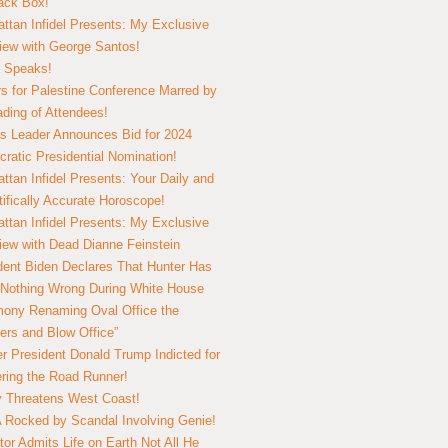
lack Box!
ttan Infidel Presents: My Exclusive
view with George Santos!
 Speaks!
s for Palestine Conference Marred by
ding of Attendees!
 Leader Announces Bid for 2024
ratic Presidential Nomination!
ttan Infidel Presents: Your Daily and
tifically Accurate Horoscope!
ttan Infidel Presents: My Exclusive
view with Dead Dianne Feinstein
dent Biden Declares That Hunter Has
Nothing Wrong During White House
ony Renaming Oval Office the
ers and Blow Office”
r President Donald Trump Indicted for
ring the Road Runner!
ry Threatens West Coast!
Rocked by Scandal Involving Genie!
tor Admits Life on Earth Not All He