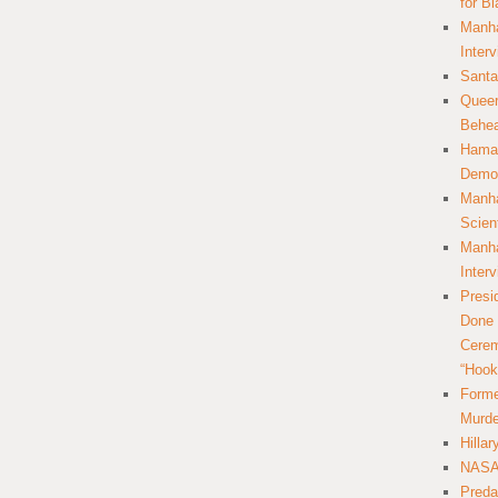
for B
Manha
Inter
Santa
Queer
Behea
Hamas
Democ
Manha
Scien
Manha
Inter
Presi
Done 
Cerem
“Hook
Forme
Murde
Hilla
NASA 
Preda