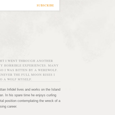
SUBSCRIBE
GHT I WENT THROUGH ANOTHER
MY HORRIBLE EXPERIENCES. MANY
O I WAS BITTEN BY A WEREWOLF.
NEVER THE FULL MOON RISES I
O A WOLF MYSELF.
tan Infidel lives and works on the Island
n. In his spare time he enjoys curling
etal position contemplating the wreck of a
sing career.