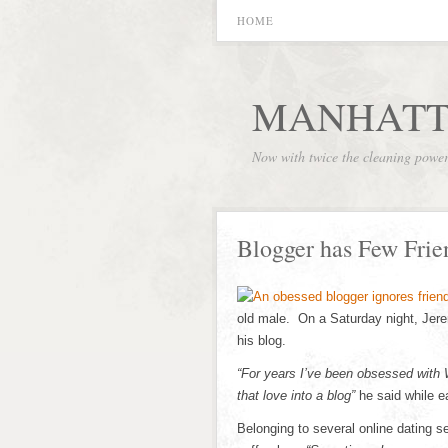
HOME
MANHATT
Now with twice the cleaning powe
Blogger has Few Frien
old male. On a Saturday night, Jerem
his blog.
“For years I’ve been obsessed with
that love into a blog”
he said while e
Belonging to several online dating s