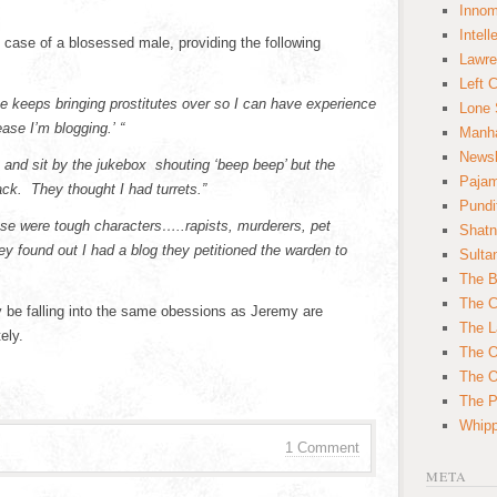
Innom
Intell
case of a blosessed male, providing the following
Lawre
Left 
 keeps bringing prostitutes over so I can have experience
Lone 
ase I’m blogging.’ “
Manha
News
e and sit by the jukebox shouting ‘beep beep’ but the
Paja
ck. They thought I had turrets.”
Pundi
ese were tough characters…..rapists, murderers, pet
Shatn
y found out I had a blog they petitioned the warden to
Sulta
The B
The C
 be falling into the same obessions as Jeremy are
The L
ely.
The O
The O
The Po
Whipp
1 Comment
META