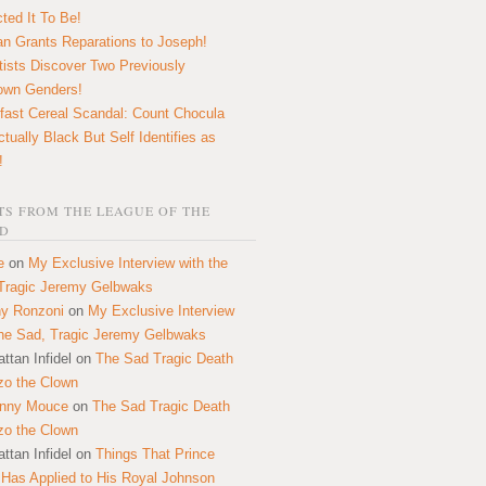
ted It To Be!
n Grants Reparations to Joseph!
tists Discover Two Previously
own Genders!
fast Cereal Scandal: Count Chocula
ctually Black But Self Identifies as
!
S FROM THE LEAGUE OF THE
D
e
on
My Exclusive Interview with the
Tragic Jeremy Gelbwaks
y Ronzoni
on
My Exclusive Interview
the Sad, Tragic Jeremy Gelbwaks
ttan Infidel
on
The Sad Tragic Death
zo the Clown
onny Mouce
on
The Sad Tragic Death
zo the Clown
ttan Infidel
on
Things That Prince
 Has Applied to His Royal Johnson