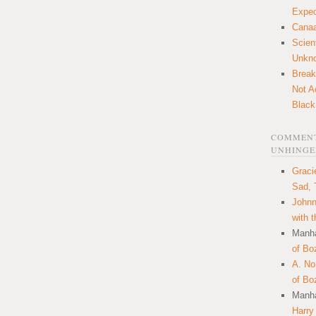
Expec
Canaa
Scien
Unkn
Break
Not A
Black
COMMENT
UNHINGE
Graci
Sad, 
Johnn
with 
Manha
of Bo
A. N
of Bo
Manha
Harry