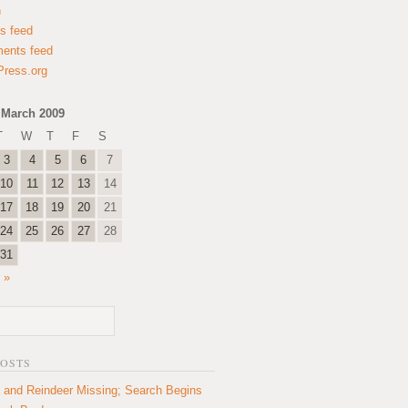
n
es feed
ents feed
ress.org
March 2009
T
W
T
F
S
3
4
5
6
7
10
11
12
13
14
17
18
19
20
21
24
25
26
27
28
31
 »
POSTS
 and Reindeer Missing; Search Begins