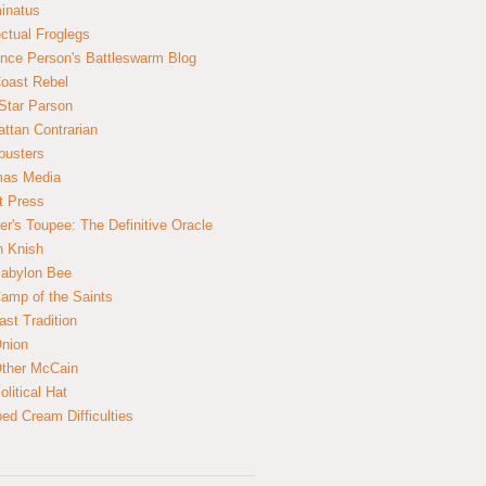
inatus
ectual Froglegs
nce Person's Battleswarm Blog
Coast Rebel
Star Parson
ttan Contrarian
busters
mas Media
t Press
er's Toupee: The Definitive Oracle
n Knish
abylon Bee
amp of the Saints
ast Tradition
nion
ther McCain
litical Hat
ed Cream Difficulties