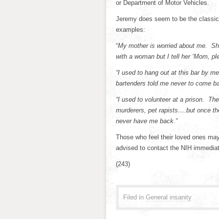
or Department of Motor Vehicles.
Jeremy does seem to be the classic 
examples:
“
My mother is worried about me. She
with a woman but I tell her ‘Mom, ple
“I used to hang out at this bar by m
bartenders told me never to come ba
“I used to volunteer at a prison. Th
murderers, pet rapists….but once the
never have me back.”
Those who feel their loved ones may
advised to contact the NIH immediat
(243)
Filed in
General insanity