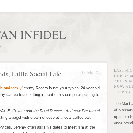
AN INFIDEL
r!
LAST NI
ds, Little Social Life
13 Mar 09
ONE OF 
YEARS AG
NOW, WHE
Jeremy Rogers is not your typical 24 year old
TURN INT
y can be found sitting in front of his computer posting to
The Manhat
of Manhatta
 Wile E. Coyote and the Road Runner. And now I’ve turned
up into a f
ating a bagel with cream cheese at a local coffee bar.
once promi
ervices, Jeremy often asks his dates to meet him at the