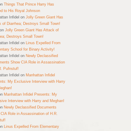
on
Things That Prince Harry Has
ed to His Royal Johnson
ttan Infidel
on
Jolly Green Giant Has
k of Diarrhea; Destroys Small Town!
on
Jolly Green Giant Has Attack of
hea; Destroys Small Town!
ttan Infidel
on
Linus Expelled From
ntary School for Binary Activity!
ttan Infidel
on
Newly Declassified
ents Show CIA Role in Assassination
R. Pufnstuf!
ttan Infidel
on
Manhattan Infidel
nts: My Exclusive Interview with Harry
Meghan!
on
Manhattan Infidel Presents: My
sive Interview with Harry and Meghan!
on
Newly Declassified Documents
CIA Role in Assassination of H.R.
tuf!
on
Linus Expelled From Elementary