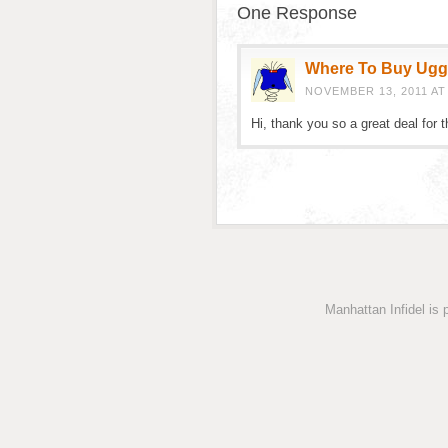
One Response
Where To Buy Ug
NOVEMBER 13, 2011 AT
Hi, thank you so a great deal for 
Manhattan Infidel is