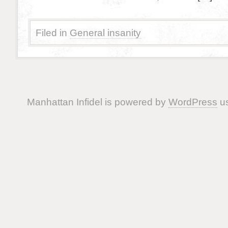
Filed in
General insanity
Manhattan Infidel is powered by
WordPress
us