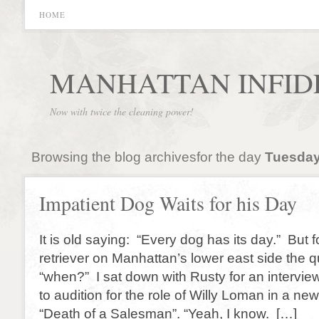
HOME
MANHATTAN INFID
Now with twice the cleaning power!
Browsing the blog archivesfor the day
Tuesday
Impatient Dog Waits for his Day
It is old saying: “Every dog has its day.” But 
retriever on Manhattan’s lower east side the q
“when?” I sat down with Rusty for an intervie
to audition for the role of Willy Loman in a ne
“Death of a Salesman”. “Yeah, I know. […]