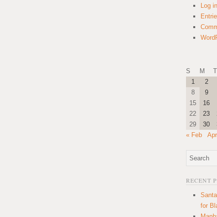
Log i
Entri
Comm
WordP
S
M
T
1
2
8
9
15
16
22
23
29
30
« Feb
Apr
RECENT 
Santa
for B
Manha