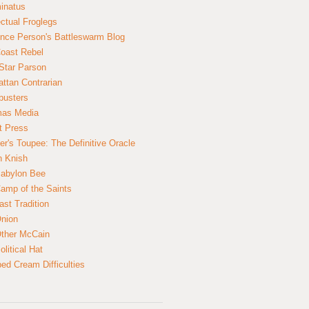
inatus
ectual Froglegs
nce Person's Battleswarm Blog
Coast Rebel
Star Parson
ttan Contrarian
busters
mas Media
t Press
er's Toupee: The Definitive Oracle
n Knish
abylon Bee
amp of the Saints
ast Tradition
nion
ther McCain
litical Hat
ed Cream Difficulties