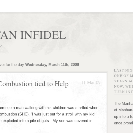
AN INFIDEL
r!
ivesfor the day
Wednesday, March 11th, 2009
LAST NI
ONE OF 
YEARS AG
ombustion tied to Help
11 Mar 09
NOW, WHE
TURN INT
The Manhat
ence a man walking with his children was startled when
of Manhatta
ustion (SHC). “I was just out for a stroll with my kid
up into a f
e exploded into a pile of guts. My son was covered in
once promi