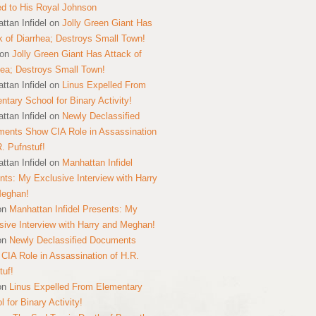
ed to His Royal Johnson
ttan Infidel
on
Jolly Green Giant Has
k of Diarrhea; Destroys Small Town!
on
Jolly Green Giant Has Attack of
hea; Destroys Small Town!
ttan Infidel
on
Linus Expelled From
ntary School for Binary Activity!
ttan Infidel
on
Newly Declassified
ents Show CIA Role in Assassination
R. Pufnstuf!
ttan Infidel
on
Manhattan Infidel
nts: My Exclusive Interview with Harry
Meghan!
on
Manhattan Infidel Presents: My
sive Interview with Harry and Meghan!
on
Newly Declassified Documents
CIA Role in Assassination of H.R.
tuf!
on
Linus Expelled From Elementary
 for Binary Activity!