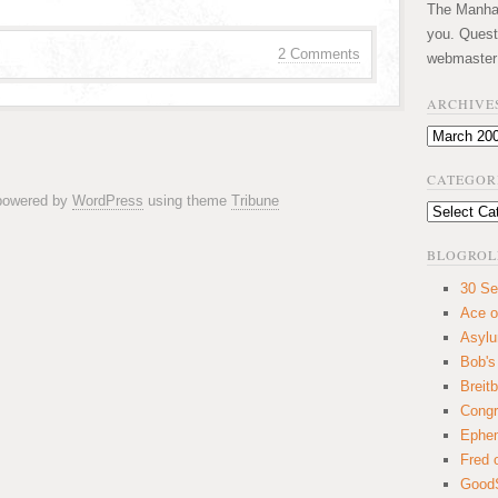
The Manhatt
you. Quest
2 Comments
webmaster
ARCHIVE
Archives
CATEGOR
 powered by
WordPress
using theme
Tribune
Categories
BLOGROL
30 Se
Ace o
Asyl
Bob's
Breitb
Congr
Ephem
Fred 
GoodS