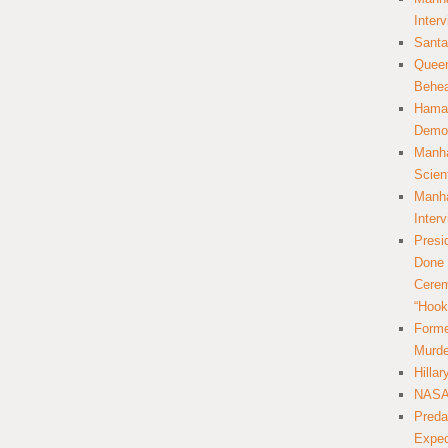
Inter
Santa
Queer
Behea
Hamas
Democ
Manha
Scien
Manha
Inter
Presi
Done 
Cerem
“Hook
Forme
Murde
Hilla
NASA 
Preda
Expec