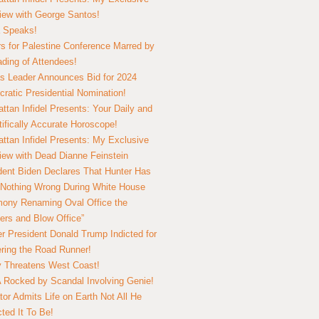
view with George Santos!
 Speaks!
s for Palestine Conference Marred by
ding of Attendees!
 Leader Announces Bid for 2024
ratic Presidential Nomination!
ttan Infidel Presents: Your Daily and
tifically Accurate Horoscope!
ttan Infidel Presents: My Exclusive
view with Dead Dianne Feinstein
dent Biden Declares That Hunter Has
Nothing Wrong During White House
ony Renaming Oval Office the
ers and Blow Office”
r President Donald Trump Indicted for
ring the Road Runner!
ry Threatens West Coast!
Rocked by Scandal Involving Genie!
tor Admits Life on Earth Not All He
ted It To Be!