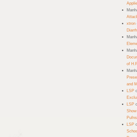
Appli
Manha
Attac
xtron
Diarr
Manha
Eleme
Manha
Docum
of H.
Manha
Prese
and 
LSP
Exclu
LSP
Show 
Pufns
LSP
School