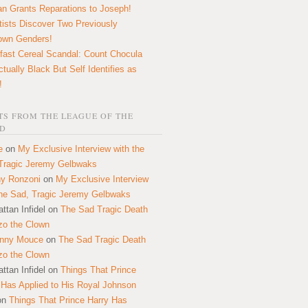
n Grants Reparations to Joseph!
tists Discover Two Previously
own Genders!
fast Cereal Scandal: Count Chocula
ctually Black But Self Identifies as
!
S FROM THE LEAGUE OF THE
D
e
on
My Exclusive Interview with the
Tragic Jeremy Gelbwaks
y Ronzoni
on
My Exclusive Interview
the Sad, Tragic Jeremy Gelbwaks
ttan Infidel
on
The Sad Tragic Death
zo the Clown
onny Mouce
on
The Sad Tragic Death
zo the Clown
ttan Infidel
on
Things That Prince
 Has Applied to His Royal Johnson
on
Things That Prince Harry Has