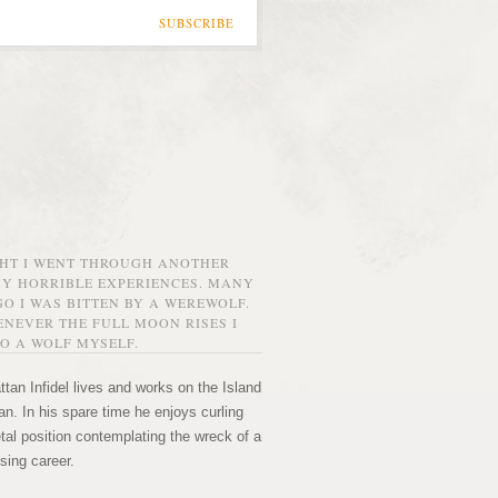
SUBSCRIBE
GHT I WENT THROUGH ANOTHER
MY HORRIBLE EXPERIENCES. MANY
O I WAS BITTEN BY A WEREWOLF.
NEVER THE FULL MOON RISES I
O A WOLF MYSELF.
tan Infidel lives and works on the Island
n. In his spare time he enjoys curling
etal position contemplating the wreck of a
sing career.