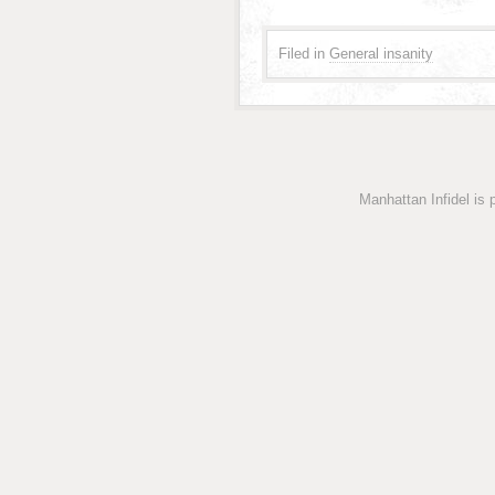
Filed in
General insanity
Manhattan Infidel is