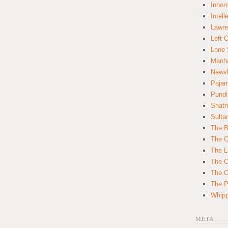
Innom
Intell
Lawre
Left 
Lone 
Manha
News
Paja
Pundi
Shatn
Sulta
The B
The C
The L
The O
The O
The Po
Whipp
META