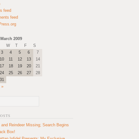
n
es feed
ents feed
ress.org
March 2009
W
T
F
S
3
4
5
6
7
10
11
12
13
14
17
18
19
20
21
24
25
26
27
28
31
 »
POSTS
 and Reindeer Missing; Search Begins
lack Box!
ttan Infidel Presents: My Exclusive