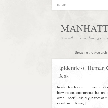
HOME
MANHATT
Now with twice the cleaning powe
Browsing the blog arch
Epidemic of Human C
Desk
In what has become a common occurr
he witnessed spontaneous human comb
when – boom – the guy in front of m
intestines. He may […]