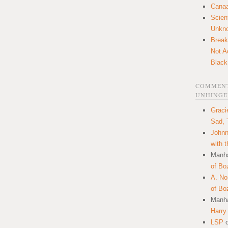
Canaa
Scien
Unkn
Break
Not A
Black
COMMENT
UNHINGE
Graci
Sad, 
Johnn
with 
Manha
of Bo
A. N
of Bo
Manha
Harry
LSP