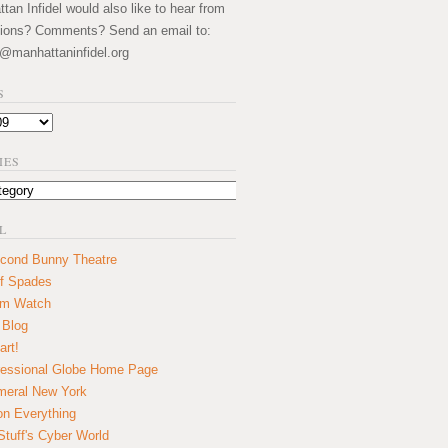
an Infidel would also like to hear from
ions? Comments? Send an email to:
@manhattaninfidel.org
S
IES
L
cond Bunny Theatre
f Spades
um Watch
 Blog
art!
essional Globe Home Page
eral New York
on Everything
tuff's Cyber World