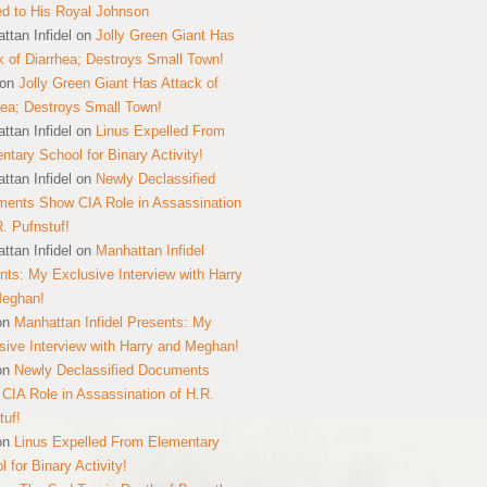
ed to His Royal Johnson
ttan Infidel
on
Jolly Green Giant Has
k of Diarrhea; Destroys Small Town!
on
Jolly Green Giant Has Attack of
hea; Destroys Small Town!
ttan Infidel
on
Linus Expelled From
ntary School for Binary Activity!
ttan Infidel
on
Newly Declassified
ents Show CIA Role in Assassination
R. Pufnstuf!
ttan Infidel
on
Manhattan Infidel
nts: My Exclusive Interview with Harry
Meghan!
on
Manhattan Infidel Presents: My
sive Interview with Harry and Meghan!
on
Newly Declassified Documents
CIA Role in Assassination of H.R.
tuf!
on
Linus Expelled From Elementary
 for Binary Activity!