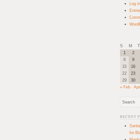
Log i
Entri
Comm
WordP
S
M
T
1
2
8
9
15
16
22
23
29
30
« Feb
Apr
RECENT 
Santa
for B
Manha