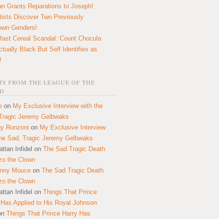
n Grants Reparations to Joseph!
tists Discover Two Previously
own Genders!
fast Cereal Scandal: Count Chocula
ctually Black But Self Identifies as
!
S FROM THE LEAGUE OF THE
D
e
on
My Exclusive Interview with the
Tragic Jeremy Gelbwaks
y Ronzoni
on
My Exclusive Interview
the Sad, Tragic Jeremy Gelbwaks
ttan Infidel
on
The Sad Tragic Death
zo the Clown
onny Mouce
on
The Sad Tragic Death
zo the Clown
ttan Infidel
on
Things That Prince
 Has Applied to His Royal Johnson
on
Things That Prince Harry Has