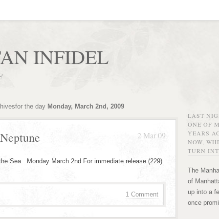
AN INFIDEL
r!
chivesfor the day
Monday, March 2nd, 2009
LAST NI
ONE OF 
YEARS AG
 Neptune
2 Mar 09
NOW, WHE
TURN INT
 the Sea. Monday March 2nd For immediate release (229)
The Manhat
of Manhatta
up into a f
1 Comment
once promi