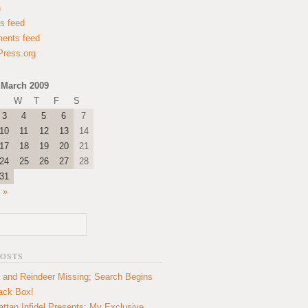
n
es feed
ents feed
ress.org
March 2009
W
T
F
S
3
4
5
6
7
10
11
12
13
14
17
18
19
20
21
24
25
26
27
28
31
 »
POSTS
 and Reindeer Missing; Search Begins
lack Box!
ttan Infidel Presents: My Exclusive