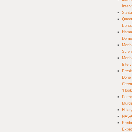
Inter
Santa
Queer
Behea
Hamas
Democ
Manha
Scien
Manha
Inter
Presi
Done 
Cerem
“Hook
Forme
Murde
Hilla
NASA 
Preda
Expec