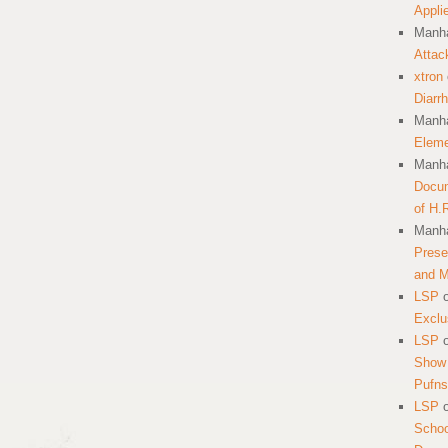
Appli
Manha
Attac
xtron
Diarr
Manha
Eleme
Manha
Docum
of H.
Manha
Prese
and 
LSP
Exclu
LSP
Show 
Pufns
LSP
School