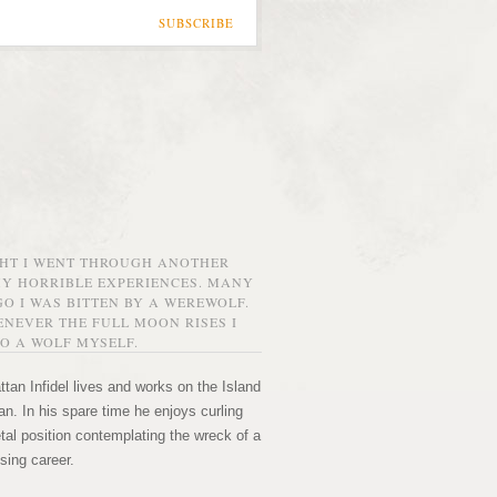
SUBSCRIBE
GHT I WENT THROUGH ANOTHER
MY HORRIBLE EXPERIENCES. MANY
O I WAS BITTEN BY A WEREWOLF.
NEVER THE FULL MOON RISES I
O A WOLF MYSELF.
tan Infidel lives and works on the Island
n. In his spare time he enjoys curling
etal position contemplating the wreck of a
sing career.