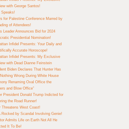
view with George Santos!
 Speaks!
s for Palestine Conference Marred by
ding of Attendees!
 Leader Announces Bid for 2024
ratic Presidential Nomination!
ttan Infidel Presents: Your Daily and
tifically Accurate Horoscope!
ttan Infidel Presents: My Exclusive
view with Dead Dianne Feinstein
dent Biden Declares That Hunter Has
Nothing Wrong During White House
ony Renaming Oval Office the
ers and Blow Office”
r President Donald Trump Indicted for
ring the Road Runner!
ry Threatens West Coast!
Rocked by Scandal Involving Genie!
tor Admits Life on Earth Not All He
ted It To Be!