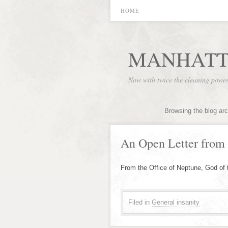
HOME
MANHATT
Now with twice the cleaning powe
Browsing the blog ar
An Open Letter from
From the Office of Neptune, God of
Filed in
General insanity