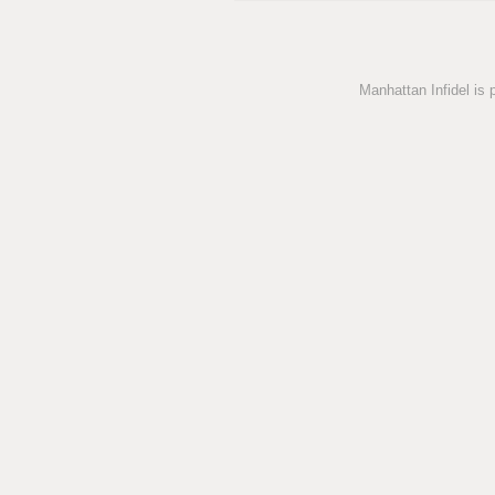
Manhattan Infidel is