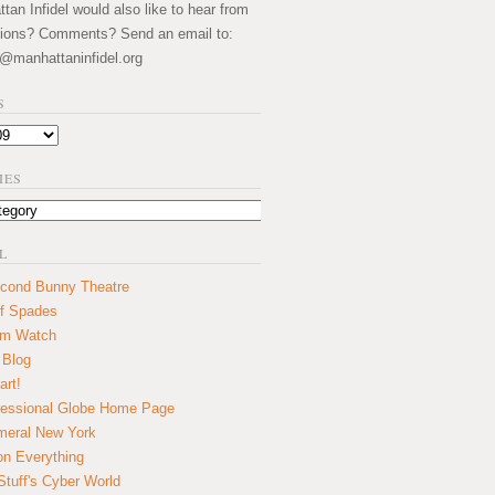
an Infidel would also like to hear from
ions? Comments? Send an email to:
@manhattaninfidel.org
S
IES
L
cond Bunny Theatre
f Spades
um Watch
 Blog
art!
essional Globe Home Page
eral New York
on Everything
tuff's Cyber World