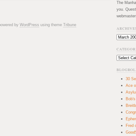
The Manhatt
you. Quest
webmaster
 powered by
WordPress
using theme
Tribune
ARCHIVE
Archives
CATEGOR
Categories
BLOGROL
30 Se
Ace o
Asyl
Bob's
Breitb
Congr
Ephem
Fred 
GoodS