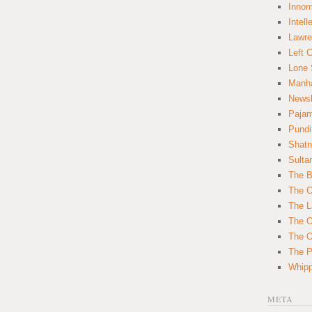
Innom
Intell
Lawre
Left 
Lone 
Manha
News
Paja
Pundi
Shatn
Sulta
The B
The C
The L
The O
The O
The Po
Whipp
META