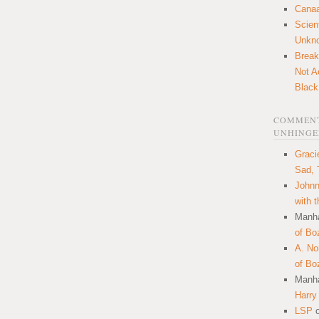
Canaa
Scien
Unkn
Break
Not A
Black
COMMENT
UNHINGE
Graci
Sad, 
Johnn
with 
Manha
of Bo
A. N
of Bo
Manha
Harry
LSP