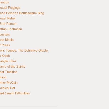
inatus
ectual Froglegs
nce Person's Battleswarm Blog
Coast Rebel
Star Parson
ttan Contrarian
busters
mas Media
t Press
er's Toupee: The Definitive Oracle
n Knish
abylon Bee
amp of the Saints
ast Tradition
nion
ther McCain
litical Hat
ed Cream Difficulties