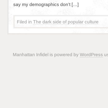
say my demographics don’t […]
Filed in
The dark side of popular culture
Manhattan Infidel is powered by
WordPress
us