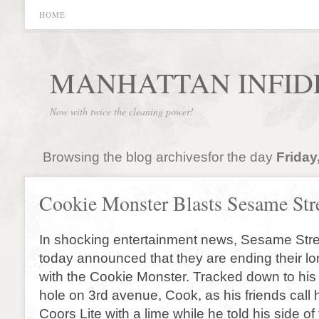
HOME
MANHATTAN INFID
Now with twice the cleaning power!
Browsing the blog archivesfor the day
Friday
Cookie Monster Blasts Sesame Str
In shocking entertainment news, Sesame Stre
today announced that they are ending their lo
with the Cookie Monster. Tracked down to his 
hole on 3rd avenue, Cook, as his friends call 
Coors Lite with a lime while he told his side of