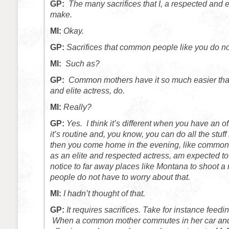
GP:
The many sacrifices that I, a respected and e
make.
MI:
Okay.
GP:
Sacrifices that common people like you do n
MI:
Such as?
GP:
Common mothers have it so much easier than
and elite actress, do.
MI:
Really?
GP:
Yes. I think it’s different when you have an o
it’s routine and, you know, you can do all the stuf
then you come home in the evening, like common 
as an elite and respected actress, am expected to f
notice to far away places like Montana to shoot
people do not have to worry about that.
MI:
I hadn’t thought of that.
GP:
It requires sacrifices.
Take for instance feedin
When a common mother commutes in her car and