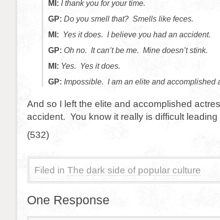
MI:
I thank you for your time.
GP:
Do you smell that? Smells like feces.
MI:
Yes it does. I believe you had an accident.
GP:
Oh no. It can’t be me. Mine doesn’t stink.
MI:
Yes. Yes it does.
GP:
Impossible. I am an elite and accomplished a
And so I left the elite and accomplished actr
accident. You know it really is difficult leading a
(532)
Filed in
The dark side of popular culture
One Response