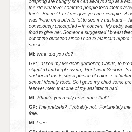
offspring are hungry she can always stop at a M
the kid whatever common people feed their overw
think. But me? Let me give you an example. A c
was flying on a private jet to see my husband – t
consciously uncoupled – in concert. My baby was
food to give her. Someone suggested I breast feed
out of the question since I had to maintain nipple in
shoot.
MI:
What did you do?
GP:
I asked my Mexican gardener, Carlito, to bre
objected and kept saying, “Por Favor Senora. Yo 
saddened me to see a person of color so attached 
sexual identity roles. So I gave my child some p
leftover meth that one of my assistants had.
MI
:
Should you really have done that?
GP:
The pretzels? Probably not. Fortunately the
free.
MI:
I see.