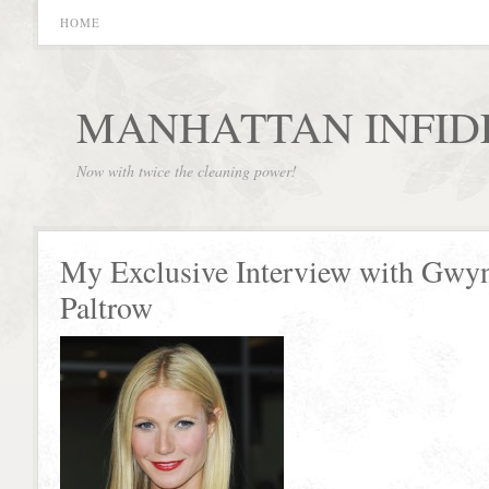
HOME
MANHATTAN INFID
Now with twice the cleaning power!
My Exclusive Interview with Gwy
Paltrow