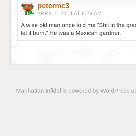
petermc3
APRIL 1, 2014 AT 8:29 AM
A wise old man once told me “Shit in the gras
let it burn.” He was a Mexican gardner.
Manhattan Infidel is powered by
WordPress
us