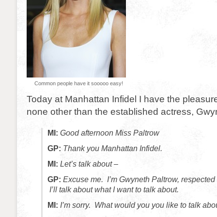
Common people have it sooooo easy!
Today at Manhattan Infidel I have the pleasure
none other than the established actress, Gwy
MI:
Good afternoon Miss Paltrow
GP:
Thank you Manhattan Infidel.
MI:
Let’s talk about –
GP:
Excuse me. I’m Gwyneth Paltrow, respected a
I’ll talk about what I want to talk about.
MI:
I’m sorry. What would you you like to talk abo