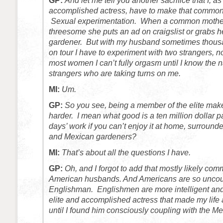
GP:
And let me tell you another sacrifice that I, as
accomplished actress, have to make that common
Sexual experimentation. When a common mother
threesome she puts an ad on craigslist or grabs 
gardener. But with my husband sometimes thous
on tour I have to experiment with two strangers, no
most women I can’t fully orgasm until I know the 
strangers who are taking turns on me.
MI:
Um.
GP:
So you see, being a member of the elite mak
harder. I mean what good is a ten million dollar 
days’ work if you can’t enjoy it at home, surroun
and Mexican gardeners?
MI:
That’s about all the questions I have.
GP:
Oh, and I forgot to add that mostly likely 
American husbands. And Americans are so uncout
Englishman. Englishmen are more intelligent and 
elite and accomplished actress that made my life a 
until I found him consciously coupling with the M