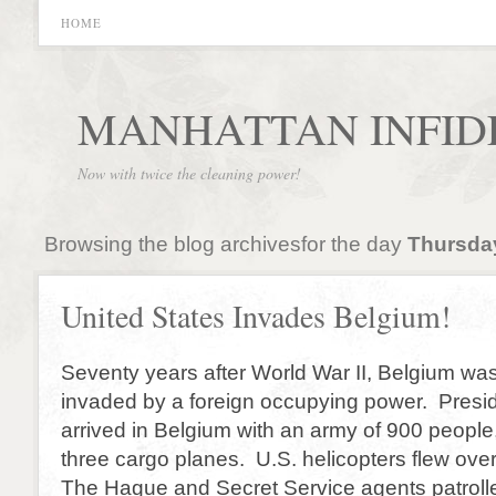
HOME
MANHATTAN INFID
Now with twice the cleaning power!
Browsing the blog archivesfor the day
Thursday
United States Invades Belgium!
Seventy years after World War II, Belgium wa
invaded by a foreign occupying power. Pres
arrived in Belgium with an army of 900 people
three cargo planes. U.S. helicopters flew over
The Hague and Secret Service agents patrol