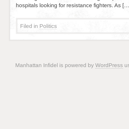
hospitals looking for resistance fighters. As […
Filed in
Politics
Manhattan Infidel is powered by
WordPress
us