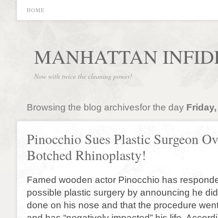
HOME
MANHATTAN INFID
Now with twice the cleaning power!
Browsing the blog archivesfor the day
Friday,
Pinocchio Sues Plastic Surgeon Ov
Botched Rhinoplasty!
Famed wooden actor Pinocchio has responde
possible plastic surgery by announcing he did
done on his nose and that the procedure went
and has “negatively impacted” his life. Accordi