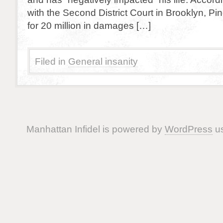
with the Second District Court in Brooklyn, Pi
for 20 million in damages […]
Filed in
General insanity
Manhattan Infidel is powered by
WordPress
us