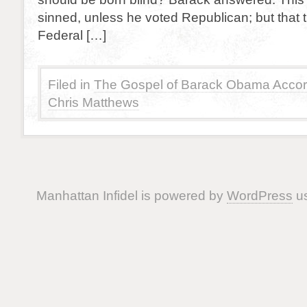
sinned, unless he voted Republican; but that 
Federal […]
Filed in
The Gospel of Barack Obama Accor
Chris Matthews
Manhattan Infidel is powered by
WordPress
us