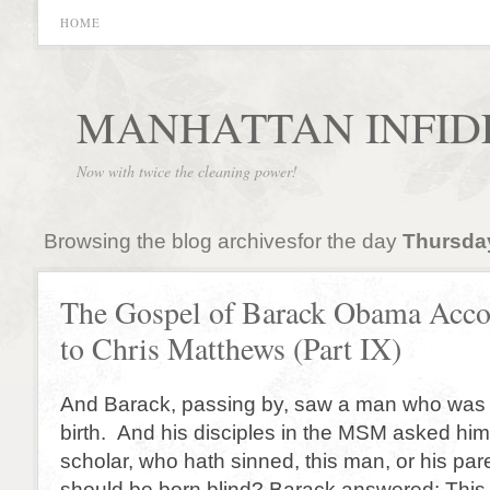
HOME
MANHATTAN INFID
Now with twice the cleaning power!
Browsing the blog archivesfor the day
Thursday
The Gospel of Barack Obama Acco
to Chris Matthews (Part IX)
And Barack, passing by, saw a man who was b
birth. And his disciples in the MSM asked him
scholar, who hath sinned, this man, or his pare
should be born blind? Barack answered: This