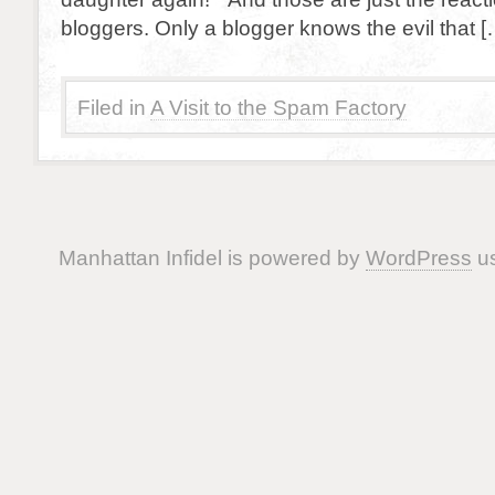
bloggers. Only a blogger knows the evil that [
Filed in
A Visit to the Spam Factory
Manhattan Infidel is powered by
WordPress
us