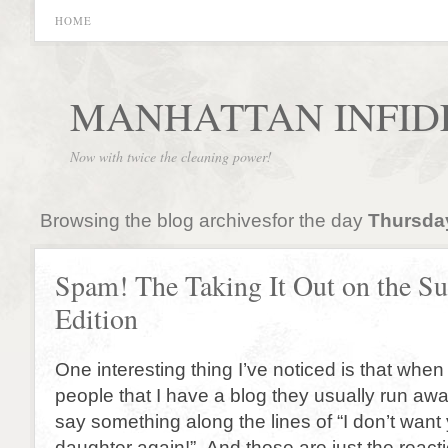
HOME
MANHATTAN INFID
Now with twice the cleaning power!
Browsing the blog archivesfor the day
Thursday
Spam! The Taking It Out on the S
Edition
One interesting thing I’ve noticed is that when
people that I have a blog they usually run aw
say something along the lines of “I don’t want
daughter again!” And those are just the reacti