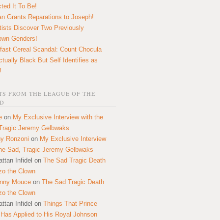
ted It To Be!
n Grants Reparations to Joseph!
tists Discover Two Previously
own Genders!
fast Cereal Scandal: Count Chocula
ctually Black But Self Identifies as
!
S FROM THE LEAGUE OF THE
D
e
on
My Exclusive Interview with the
Tragic Jeremy Gelbwaks
y Ronzoni
on
My Exclusive Interview
the Sad, Tragic Jeremy Gelbwaks
ttan Infidel
on
The Sad Tragic Death
zo the Clown
onny Mouce
on
The Sad Tragic Death
zo the Clown
ttan Infidel
on
Things That Prince
 Has Applied to His Royal Johnson