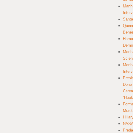
Manha
Inter
Santa
Queer
Behea
Hamas
Democ
Manha
Scien
Manha
Inter
Presi
Done 
Cerem
“Hook
Forme
Murde
Hilla
NASA 
Preda