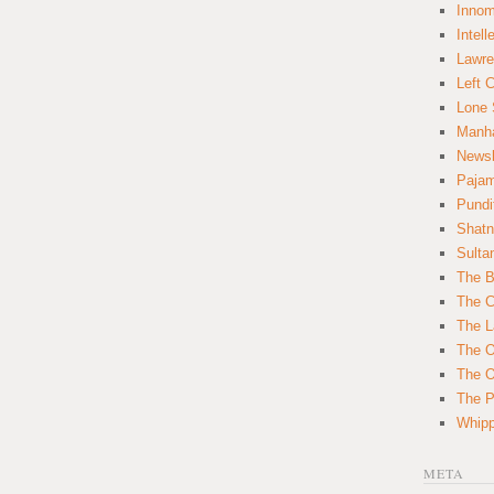
Innom
Intell
Lawre
Left 
Lone 
Manha
News
Paja
Pundi
Shatn
Sulta
The B
The C
The L
The O
The O
The Po
Whipp
META