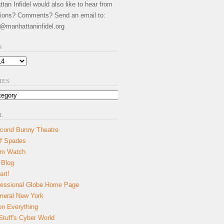
an Infidel would also like to hear from
ions? Comments? Send an email to:
@manhattaninfidel.org
S
IES
L
cond Bunny Theatre
f Spades
um Watch
 Blog
art!
essional Globe Home Page
eral New York
on Everything
tuff's Cyber World