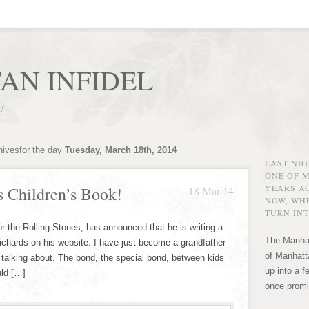
AN INFIDEL
r!
hivesfor the day
Tuesday, March 18th, 2014
LAST NI
ONE OF 
YEARS AG
s Children’s Book!
18 Mar 14
NOW, WHE
TURN INT
or the Rolling Stones, has announced that he is writing a
The Manhat
 Richards on his website. I have just become a grandfather
of Manhatta
m talking about. The bond, the special bond, between kids
up into a f
uld […]
once promi