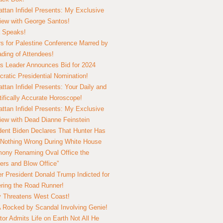
ttan Infidel Presents: My Exclusive
view with George Santos!
 Speaks!
s for Palestine Conference Marred by
ding of Attendees!
 Leader Announces Bid for 2024
ratic Presidential Nomination!
ttan Infidel Presents: Your Daily and
tifically Accurate Horoscope!
ttan Infidel Presents: My Exclusive
view with Dead Dianne Feinstein
dent Biden Declares That Hunter Has
Nothing Wrong During White House
ony Renaming Oval Office the
ers and Blow Office”
r President Donald Trump Indicted for
ring the Road Runner!
ry Threatens West Coast!
Rocked by Scandal Involving Genie!
tor Admits Life on Earth Not All He