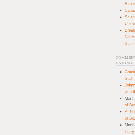
Expec
Canaa
Scien
Unkn
Break
Not A
Black
COMMENT
UNHINGE
Graci
Sad, 
Johnn
with 
Manha
of Bo
A. N
of Bo
Manha
Harry