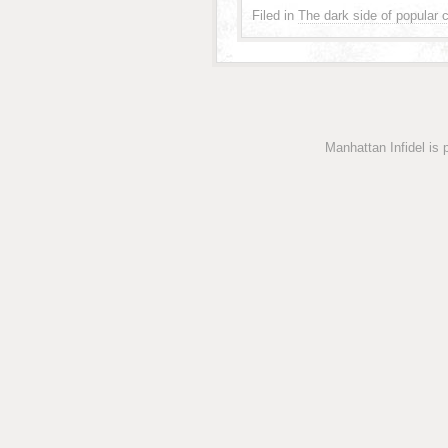
Filed in
The dark side of popular c
Manhattan Infidel is