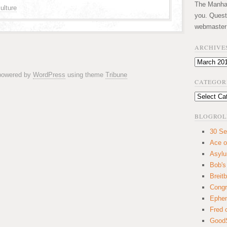
The Manhatt
ulture
you. Quest
webmaster
ARCHIVE
Archives
 powered by
WordPress
using theme
Tribune
CATEGOR
Categories
BLOGROL
30 Se
Ace o
Asyl
Bob's
Breitb
Congr
Ephem
Fred 
GoodS