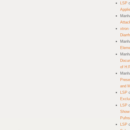
LSP
Appli
Manha
Attac
xtron
Diarr
Manha
Eleme
Manha
Docum
of H.
Manha
Prese
and 
LSP
Exclu
LSP
Show 
Pufns
LSP