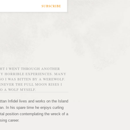
SUBSCRIBE
GHT I WENT THROUGH ANOTHER
MY HORRIBLE EXPERIENCES. MANY
O I WAS BITTEN BY A WEREWOLF.
NEVER THE FULL MOON RISES I
O A WOLF MYSELF.
tan Infidel lives and works on the Island
n. In his spare time he enjoys curling
etal position contemplating the wreck of a
sing career.