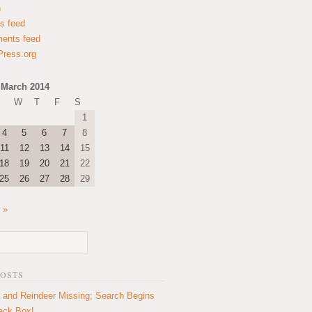
n
es feed
ents feed
ress.org
March 2014
W
T
F
S
1
4
5
6
7
8
11
12
13
14
15
18
19
20
21
22
25
26
27
28
29
 »
POSTS
 and Reindeer Missing; Search Begins
lack Box!