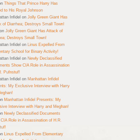
on
Things That Prince Harry Has
ed to His Royal Johnson
ttan Infidel
on
Jolly Green Giant Has
k of Diarrhea; Destroys Small Town!
on
Jolly Green Giant Has Attack of
hea; Destroys Small Town!
ttan Infidel
on
Linus Expelled From
ntary School for Binary Activity!
ttan Infidel
on
Newly Declassified
ents Show CIA Role in Assassination
R. Pufnstuf!
ttan Infidel
on
Manhattan Infidel
nts: My Exclusive Interview with Harry
Meghan!
on
Manhattan Infidel Presents: My
sive Interview with Harry and Meghan!
on
Newly Declassified Documents
CIA Role in Assassination of H.R.
tuf!
on
Linus Expelled From Elementary