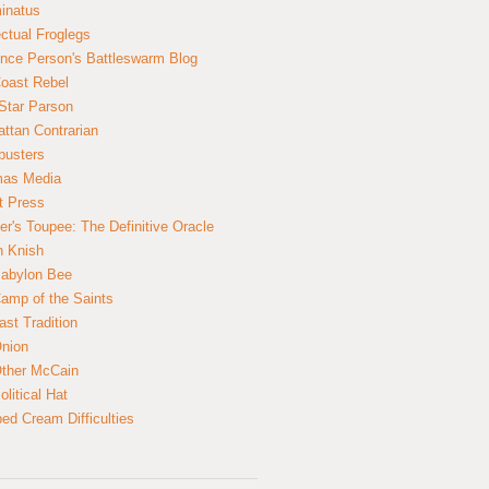
inatus
ectual Froglegs
nce Person's Battleswarm Blog
Coast Rebel
Star Parson
ttan Contrarian
busters
mas Media
t Press
er's Toupee: The Definitive Oracle
n Knish
abylon Bee
amp of the Saints
ast Tradition
nion
ther McCain
litical Hat
ed Cream Difficulties