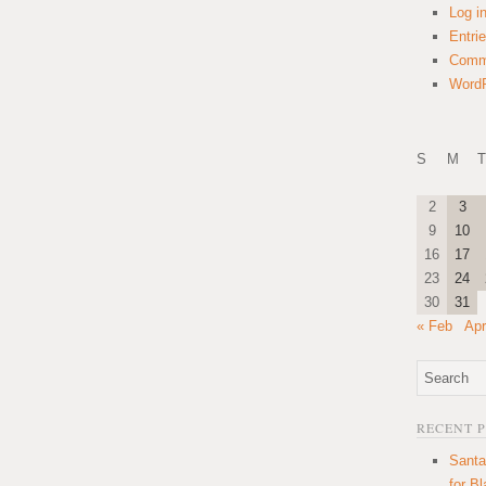
Log i
Entri
Comm
WordP
S
M
T
2
3
9
10
16
17
23
24
30
31
« Feb
Apr
RECENT 
Santa
for B