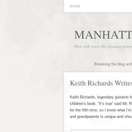
HOME
MANHATT
Now with twice the cleaning powe
Browsing the blog arc
Keith Richards Write
Keith Richards, legendary guitarist f
children’s book. “It’s true” said Mr.
for the fifth time, so I know what I’
and grandparents is unique and sho