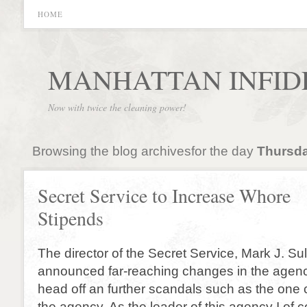
HOME
MANHATTAN INFID
Now with twice the cleaning power!
Browsing the blog archivesfor the day
Thursda
Secret Service to Increase Whore
Stipends
The director of the Secret Service, Mark J. Su
announced far-reaching changes in the agen
head off an further scandals such as the one c
the agency. As the leader of this agency I of c