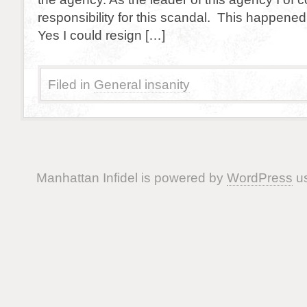
responsibility for this scandal. This happen
Yes I could resign […]
Filed in
General insanity
Manhattan Infidel is powered by
WordPress
us