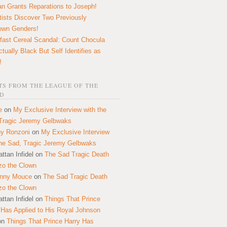
n Grants Reparations to Joseph!
tists Discover Two Previously
own Genders!
fast Cereal Scandal: Count Chocula
ctually Black But Self Identifies as
!
S FROM THE LEAGUE OF THE
D
e
on
My Exclusive Interview with the
Tragic Jeremy Gelbwaks
y Ronzoni
on
My Exclusive Interview
the Sad, Tragic Jeremy Gelbwaks
ttan Infidel
on
The Sad Tragic Death
zo the Clown
onny Mouce
on
The Sad Tragic Death
zo the Clown
ttan Infidel
on
Things That Prince
 Has Applied to His Royal Johnson
on
Things That Prince Harry Has