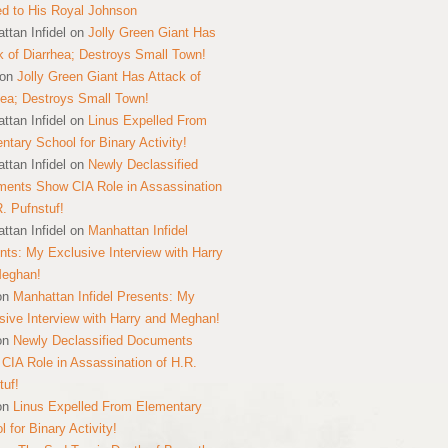
ed to His Royal Johnson
ttan Infidel
on
Jolly Green Giant Has
k of Diarrhea; Destroys Small Town!
on
Jolly Green Giant Has Attack of
hea; Destroys Small Town!
ttan Infidel
on
Linus Expelled From
ntary School for Binary Activity!
ttan Infidel
on
Newly Declassified
ents Show CIA Role in Assassination
R. Pufnstuf!
ttan Infidel
on
Manhattan Infidel
nts: My Exclusive Interview with Harry
Meghan!
on
Manhattan Infidel Presents: My
sive Interview with Harry and Meghan!
on
Newly Declassified Documents
CIA Role in Assassination of H.R.
tuf!
on
Linus Expelled From Elementary
 for Binary Activity!