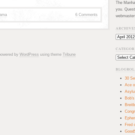
The Manhatt
you. Quest
bama
6 Comments
webmaster
ARCHIVE
Archives
CATEGOR
 powered by
WordPress
using theme
Tribune
Categories
BLOGROL
30 Se
Ace o
Asyl
Bob's
Breitb
Congr
Ephem
Fred 
GoodS