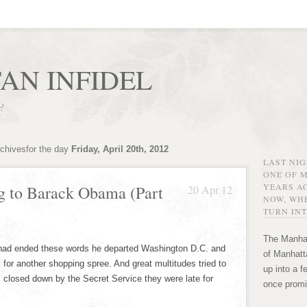
AN INFIDEL
r!
rchivesfor the day
Friday, April 20th, 2012
LAST NI
ONE OF 
YEARS AG
g to Barack Obama (Part
20 Apr 12
NOW, WHE
TURN INT
The Manhat
ad ended these words he departed Washington D.C. and
of Manhatta
for another shopping spree. And great multitudes tried to
up into a f
as closed down by the Secret Service they were late for
once promi