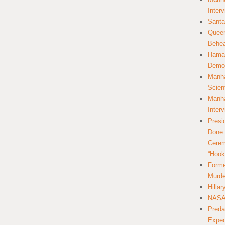
Inter
Santa
Queer
Behea
Hamas
Democ
Manha
Scien
Manha
Inter
Presi
Done 
Cerem
“Hook
Forme
Murde
Hilla
NASA 
Preda
Expec