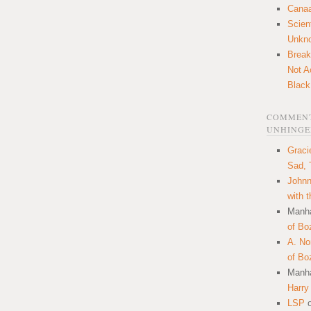
Canaa
Scien
Unkn
Break
Not A
Black
COMMENT
UNHINGE
Graci
Sad, 
Johnn
with 
Manha
of Bo
A. N
of Bo
Manha
Harry
LSP