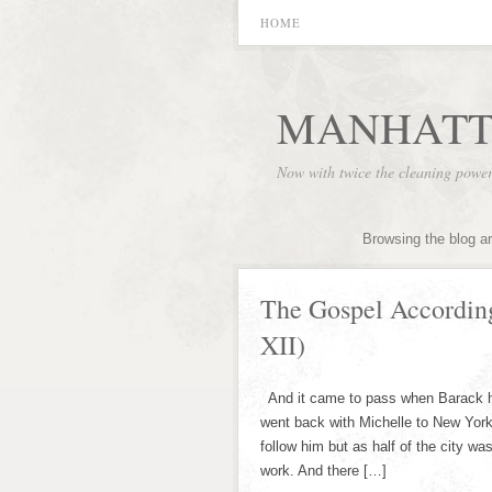
HOME
MANHATT
Now with twice the cleaning powe
Browsing the blog a
The Gospel Accordin
XII)
And it came to pass when Barack h
went back with Michelle to New York 
follow him but as half of the city w
work. And there […]