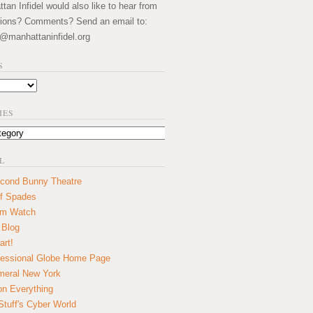
an Infidel would also like to hear from
ions? Comments? Send an email to:
@manhattaninfidel.org
S
IES
L
cond Bunny Theatre
f Spades
um Watch
 Blog
art!
essional Globe Home Page
eral New York
on Everything
tuff's Cyber World