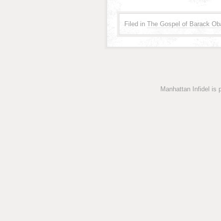
Filed in
The Gospel of Barack O
Manhattan Infidel is