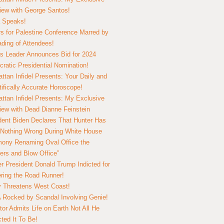
view with George Santos!
 Speaks!
s for Palestine Conference Marred by
ding of Attendees!
 Leader Announces Bid for 2024
ratic Presidential Nomination!
ttan Infidel Presents: Your Daily and
tifically Accurate Horoscope!
ttan Infidel Presents: My Exclusive
view with Dead Dianne Feinstein
dent Biden Declares That Hunter Has
Nothing Wrong During White House
ony Renaming Oval Office the
ers and Blow Office”
r President Donald Trump Indicted for
ring the Road Runner!
ry Threatens West Coast!
Rocked by Scandal Involving Genie!
tor Admits Life on Earth Not All He
ted It To Be!