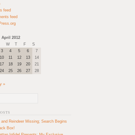
n
es feed
ents feed
ress.org
April 2012
W
T
F
S
3
4
5
6
7
10
11
12
13
14
17
18
19
20
21
24
25
26
27
28
y »
POSTS
 and Reindeer Missing; Search Begins
lack Box!
ttan Infidel Presents: My Exclusive