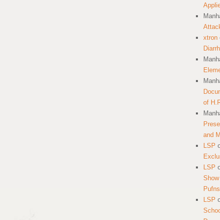
Appli
Manha
Attac
xtron
Diarr
Manha
Eleme
Manha
Docum
of H.
Manha
Prese
and 
LSP
Exclu
LSP
Show 
Pufns
LSP
School