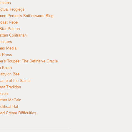
inatus
ectual Froglegs
nce Person's Battleswarm Blog
Coast Rebel
Star Parson
ttan Contrarian
busters
mas Media
t Press
er's Toupee: The Definitive Oracle
n Knish
abylon Bee
amp of the Saints
ast Tradition
nion
ther McCain
litical Hat
ed Cream Difficulties