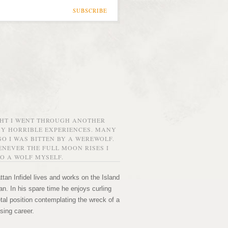
SUBSCRIBE
GHT I WENT THROUGH ANOTHER
MY HORRIBLE EXPERIENCES. MANY
O I WAS BITTEN BY A WEREWOLF.
NEVER THE FULL MOON RISES I
O A WOLF MYSELF.
tan Infidel lives and works on the Island
n. In his spare time he enjoys curling
etal position contemplating the wreck of a
sing career.