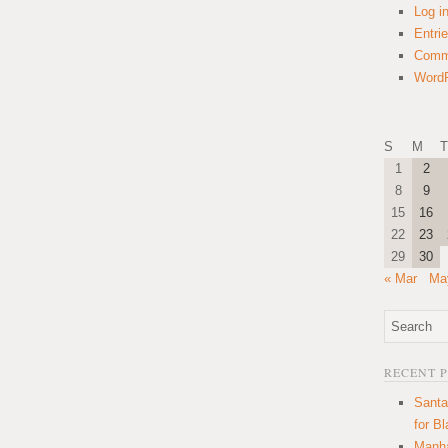
Log i
Entri
Comm
WordP
S
M
T
1
2
8
9
15
16
22
23
29
30
« Mar
Ma
RECENT 
Santa
for B
Manha