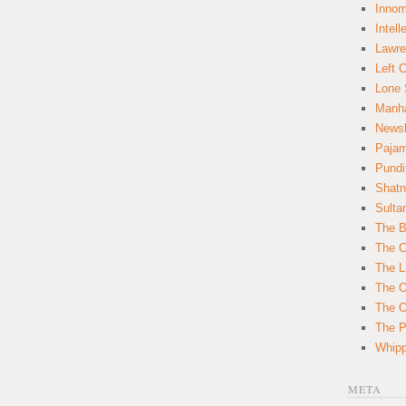
Innom
Intell
Lawre
Left 
Lone 
Manha
News
Paja
Pundi
Shatn
Sulta
The B
The C
The L
The O
The O
The Po
Whipp
META