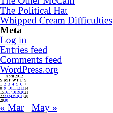
The Other McCain
The Political Hat
Whipped Cream Difficulties
Meta
Log in
Entries feed
Comments feed
WordPress.org
April 2012
S
M
T
W
T
F
S
1
2
3
4
5
6
7
8
9
10
11
12
13
14
15
16
17
18
19
20
21
22
23
24
25
26
27
28
29
30
« Mar
May »