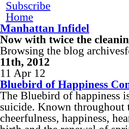
Subscribe
Home
Manhattan Infidel
Now with twice the cleani
Browsing the blog archivesf
11th, 2012
11 Apr 12
Bluebird of Happiness Co
The Bluebird of happiness is
suicide. Known throughout 
cheerfulness, happiness, he