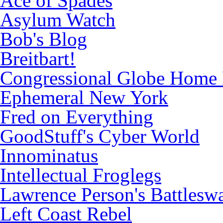
Ace of Spades
Asylum Watch
Bob's Blog
Breitbart!
Congressional Globe Home
Ephemeral New York
Fred on Everything
GoodStuff's Cyber World
Innominatus
Intellectual Froglegs
Lawrence Person's Battlesw
Left Coast Rebel