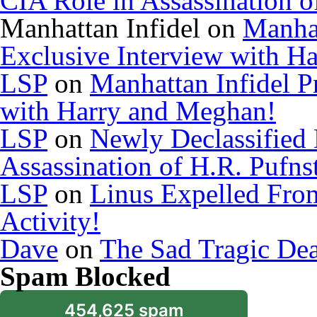
CIA Role in Assassination o
Manhattan Infidel
on
Manhat
Exclusive Interview with H
LSP
on
Manhattan Infidel P
with Harry and Meghan!
LSP
on
Newly Declassified
Assassination of H.R. Pufns
LSP
on
Linus Expelled Fro
Activity!
Dave
on
The Sad Tragic De
Spam Blocked
454,625 spam