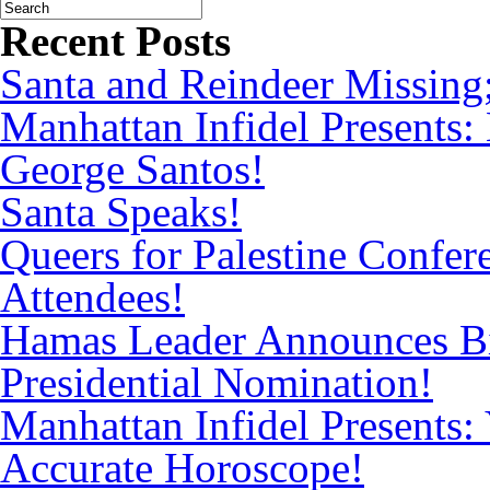
Recent Posts
Santa and Reindeer Missing
Manhattan Infidel Presents:
George Santos!
Santa Speaks!
Queers for Palestine Confe
Attendees!
Hamas Leader Announces Bi
Presidential Nomination!
Manhattan Infidel Presents: 
Accurate Horoscope!