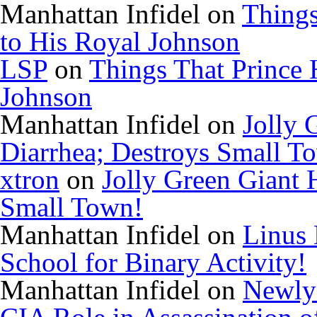
Manhattan Infidel
on
Things
to His Royal Johnson
LSP
on
Things That Prince 
Johnson
Manhattan Infidel
on
Jolly 
Diarrhea; Destroys Small T
xtron
on
Jolly Green Giant 
Small Town!
Manhattan Infidel
on
Linus 
School for Binary Activity!
Manhattan Infidel
on
Newly