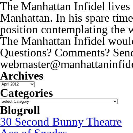
The Manhattan Infidel lives
Manhattan. In his spare time
position contemplating the 
The Manhattan Infidel would
Questions? Comments? Send 
webmaster@manhattaninfide
Archives
Archives
Categories
Categories
Blogroll
30 Second Bunny Theatre