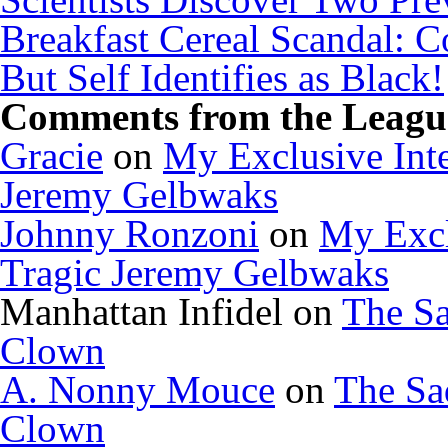
Breakfast Cereal Scandal: 
But Self Identifies as Black!
Comments from the League
Gracie
on
My Exclusive Inte
Jeremy Gelbwaks
Johnny Ronzoni
on
My Excl
Tragic Jeremy Gelbwaks
Manhattan Infidel
on
The Sa
Clown
A. Nonny Mouce
on
The Sa
Clown