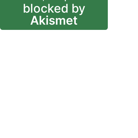
blocked by
Akismet