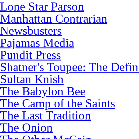
Lone Star Parson
Manhattan Contrarian
Newsbusters
Pajamas Media
Pundit Press
Shatner's Toupee: The Defin
Sultan Knish
The Babylon Bee
The Camp of the Saints
The Last Tradition
The Onion