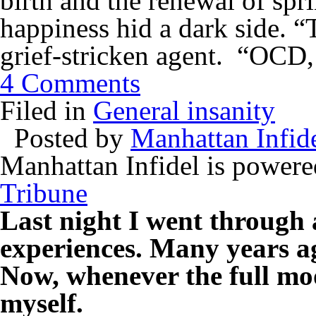
birth and the renewal of spr
happiness hid a dark side. “
grief-stricken agent. “OCD,
4 Comments
Filed in
General insanity
Posted by
Manhattan Infid
Manhattan Infidel is power
Tribune
Last night I went through 
experiences. Many years ag
Now, whenever the full moo
myself.