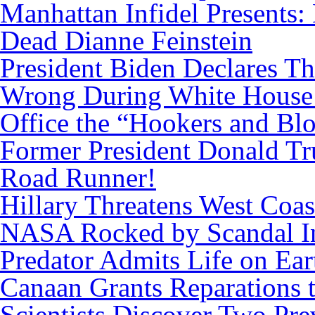
Manhattan Infidel Presents:
Dead Dianne Feinstein
President Biden Declares T
Wrong During White House
Office the “Hookers and Bl
Former President Donald Tr
Road Runner!
Hillary Threatens West Coas
NASA Rocked by Scandal I
Predator Admits Life on Ear
Canaan Grants Reparations 
Scientists Discover Two Pr