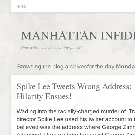
HOME
MANHATTAN INFID
Now with twice the cleaning power!
Browsing the blog archivesfor the day
Monday
Spike Lee Tweets Wrong Address;
Hilarity Ensues!
Wading into the racially-charged murder of Tr
director Spike Lee used his twitter account to
believed was the address where George Zim
Attention! I know where the racist George Z