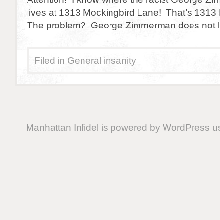
lives at 1313 Mockingbird Lane! That’s 1313
The problem? George Zimmerman does not li
Filed in
General insanity
Manhattan Infidel is powered by
WordPress
us