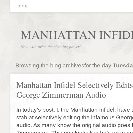
HOME
MANHATTAN INFID
Now with twice the cleaning power!
Browsing the blog archivesfor the day
Tuesday
Manhattan Infidel Selectively Edits
George Zimmerman Audio
In today’s post, I, the Manhattan Infidel, have
stab at selectively editing the infamous Geo
audio. As many know the original audio goes li
Zimmerman: This guy looks like he’s up to n