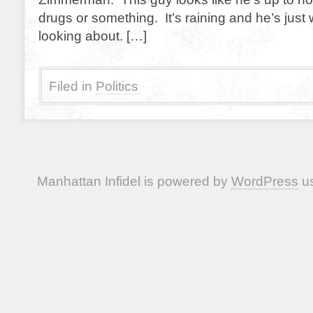
drugs or something. It’s raining and he’s just
looking about. […]
Filed in
Politics
Manhattan Infidel is powered by
WordPress
us