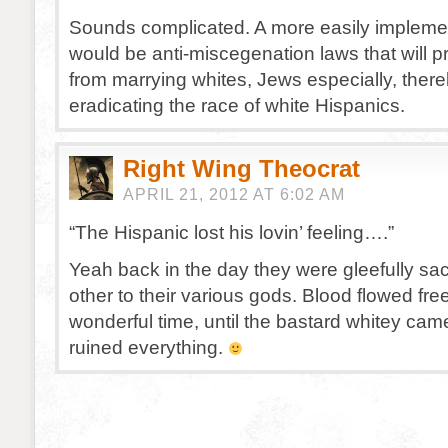
Sounds complicated. A more easily impleme
would be anti-miscegenation laws that will p
from marrying whites, Jews especially, ther
eradicating the race of white Hispanics.
Right Wing Theocrat
APRIL 21, 2012 AT 6:02 AM
“The Hispanic lost his lovin’ feeling….”
Yeah back in the day they were gleefully sac
other to their various gods. Blood flowed fre
wonderful time, until the bastard whitey ca
ruined everything.