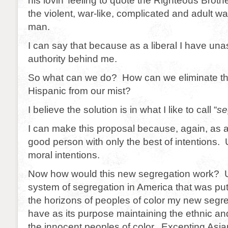
his lovin’ feeling to quote the Righteous Brot
the violent, war-like, complicated and adult wa
man.
I can say that because as a liberal I have una
authority behind me.
So what can we do? How can we eliminate the
Hispanic from our mist?
I believe the solution is in what I like to call “
se
I can make this proposal because, again, as a 
good person with only the best of intentions. 
moral intentions.
Now how would this new segregation work? U
system of segregation in America that was put i
the horizons of peoples of color my new segr
have as its purpose maintaining the ethnic and 
the innocent peoples of color. Excepting Asi