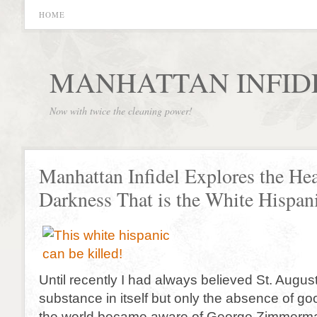
HOME
MANHATTAN INFID
Now with twice the cleaning power!
Manhattan Infidel Explores the Hea
Darkness That is the White Hispan
Until recently I had always believed St. Augusti
substance in itself but only the absence of go
the world became aware of George Zimmerm