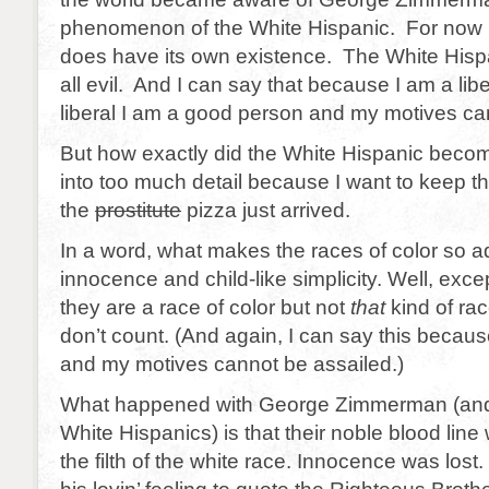
phenomenon of the White Hispanic. For now I 
does have its own existence. The White Hispan
all evil. And I can say that because I am a lib
liberal I am a good person and my motives ca
But how exactly did the White Hispanic becom
into too much detail because I want to keep th
the
prostitute
pizza just arrived.
In a word, what makes the races of color so ad
innocence and child-like simplicity. Well, exce
they are a race of color but not
that
kind of rac
don’t count. (And again, I can say this because
and my motives cannot be assailed.)
What happened with George Zimmerman (and 
White Hispanics) is that their noble blood line
the filth of the white race. Innocence was lost