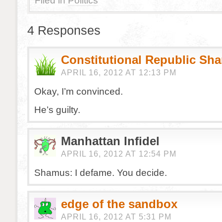
Filed in
Politics
4 Responses
Constitutional Republic Sh
APRIL 16, 2012 AT 12:13 PM
Okay, I’m convinced.
He’s guilty.
Manhattan Infidel
APRIL 16, 2012 AT 12:54 PM
Shamus: I defame. You decide.
edge of the sandbox
APRIL 16, 2012 AT 5:31 PM