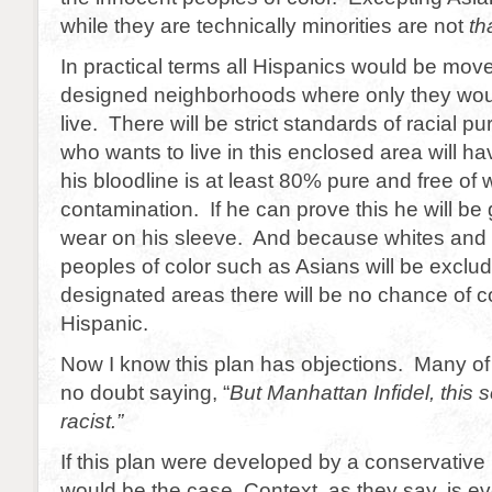
while they are technically minorities are not
th
In practical terms all Hispanics would be move
designed neighborhoods where only they wou
live. There will be strict standards of racial pu
who wants to live in this enclosed area will ha
his bloodline is at least 80% pure and free of 
contamination. If he can prove this he will be 
wear on his sleeve. And because whites and
peoples of color such as Asians will be exclu
designated areas there will be no chance of c
Hispanic.
Now I know this plan has objections. Many of
no doubt saying, “
But Manhattan Infidel, this 
racist.”
If this plan were developed by a conservative
would be the case. Context, as they say, is ev