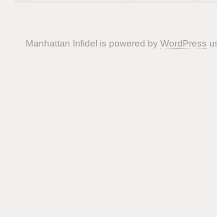
Manhattan Infidel is powered by
WordPress
us