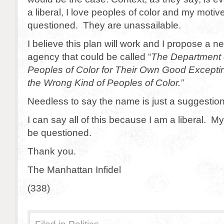
a liberal, I love peoples of color and my moti
questioned. They are unassailable.
I believe this plan will work and I propose a
agency that could be called “
The Department 
Peoples of Color for Their Own Good Except
the Wrong Kind of Peoples of Color.”
Needless to say the name is just a suggestion
I can say all of this because I am a liberal. 
be questioned.
Thank you.
The Manhattan Infidel
(338)