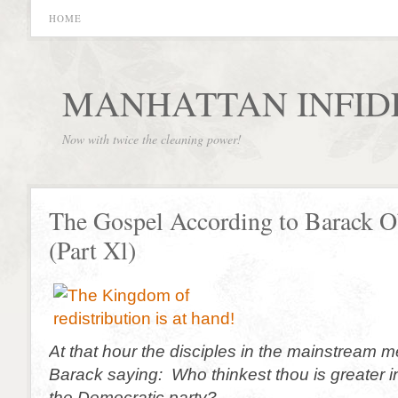
HOME
MANHATTAN INFID
Now with twice the cleaning power!
The Gospel According to Barack 
(Part Xl)
At that hour the disciples in the mainstream 
Barack saying: Who thinkest thou is greater i
the Democratic party?