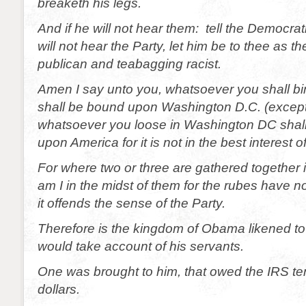
breaketh his legs.
And if he will not hear them: tell the Democrat
will not hear the Party, let him be to thee as 
publican and teabagging racist.
Amen I say unto you, whatsoever you shall b
shall be bound upon Washington D.C. (except f
whatsoever you loose in Washington DC shall
upon America for it is not in the best interest o
For where two or three are gathered together
am I in the midst of them for the rubes have no 
it offends the sense of the Party.
Therefore is the kingdom of Obama likened to
would take account of his servants.
One was brought to him, that owed the IRS t
dollars.