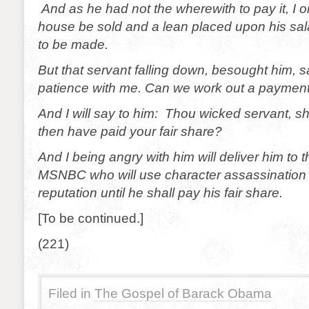
And as he had not the wherewith to pay it, I o
house be sold and a lean placed upon his sa
to be made.
But that servant falling down, besought him, 
patience with me. Can we work out a paymen
And I will say to him: Thou wicked servant, s
then have paid your fair share?
And I being angry with him will deliver him to t
MSNBC who will use character assassination t
reputation until he shall pay his fair share.
[To be continued.]
(221)
Filed in
The Gospel of Barack Obama