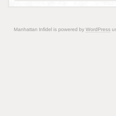
Manhattan Infidel is powered by
WordPress
us