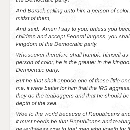
And Barack calling unto him a person of color,
midst of them,
And said: Amen I say to you, unless you be
children and accept Federal largess, you shall
kingdom of the Democratic party.
Whosoever therefore shall humble himself as t
person of color, he is the greater in the kingd
Democratic party.
But he that shall oppose one of these little one
me, it were better for him that the IRS aggressi
they do the teabaggers and that he should be
depth of the sea.
Woe to the world because of Republicans an
it must needs be that Republicans and teaba
nevertheless woe to that man who voteth for 