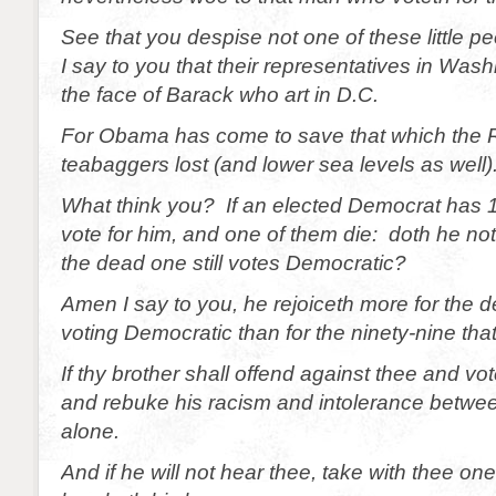
See that you despise not one of these little pe
I say to you that their representatives in Was
the face of Barack who art in D.C.
For Obama has come to save that which the 
teabaggers lost (and lower sea levels as well)
What think you? If an elected Democrat has
vote for him, and one of them die: doth he no
the dead one still votes Democratic?
Amen I say to you, he rejoiceth more for the d
voting Democratic than for the ninety-nine that
If thy brother shall offend against thee and v
and rebuke his racism and intolerance betwe
alone.
And if he will not hear thee, take with thee on