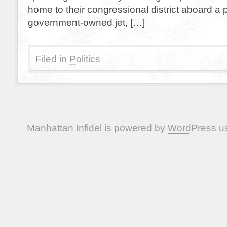
home to their congressional district aboard a p
government-owned jet, […]
Filed in
Politics
Manhattan Infidel is powered by
WordPress
us