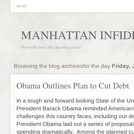
HOME
MANHATTAN INFID
Now with twice the cleaning power!
Browsing the blog archivesfor the day
Friday, 
Obama Outlines Plan to Cut Debt
In a tough and forward looking State of the U
President Barack Obama reminded Americans
challenges this country faces, including our d
President Obama laid out a series of proposal
spending dramatically. Among the planned cu