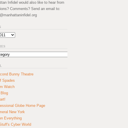
an Infidel would also like to hear from
ions? Comments? Send an email to:
@manhattaninfidel.org
S
IES
L
cond Bunny Theatre
f Spades
um Watch
 Blog
art!
essional Globe Home Page
eral New York
on Everything
tuff's Cyber World