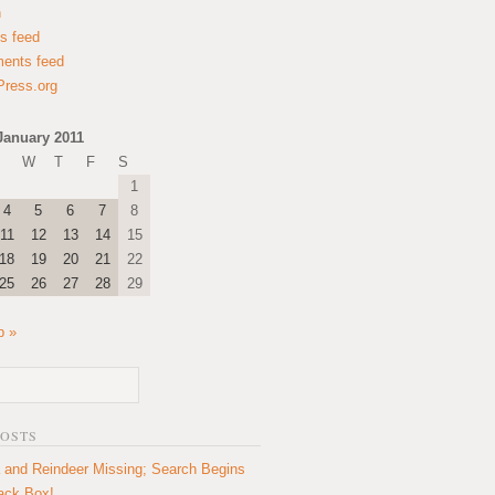
n
es feed
ents feed
ress.org
January 2011
W
T
F
S
1
4
5
6
7
8
11
12
13
14
15
18
19
20
21
22
25
26
27
28
29
b »
POSTS
 and Reindeer Missing; Search Begins
lack Box!