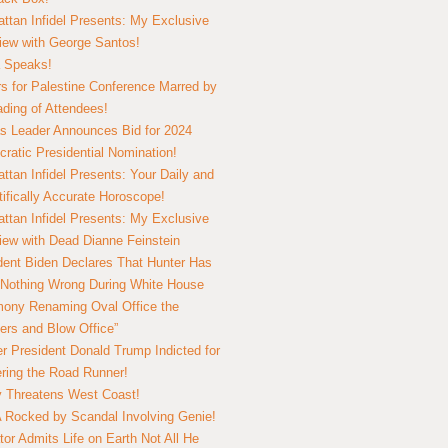
ttan Infidel Presents: My Exclusive
view with George Santos!
 Speaks!
s for Palestine Conference Marred by
ding of Attendees!
 Leader Announces Bid for 2024
ratic Presidential Nomination!
ttan Infidel Presents: Your Daily and
tifically Accurate Horoscope!
ttan Infidel Presents: My Exclusive
view with Dead Dianne Feinstein
dent Biden Declares That Hunter Has
Nothing Wrong During White House
ony Renaming Oval Office the
ers and Blow Office”
r President Donald Trump Indicted for
ring the Road Runner!
ry Threatens West Coast!
Rocked by Scandal Involving Genie!
tor Admits Life on Earth Not All He