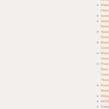
Manha
Inter
Santa
Queer
Behea
Hamas
Democ
Manha
Scien
Manha
Inter
Presi
Done 
Cerem
“Hook
Forme
Murde
Hilla
NASA 
Preda