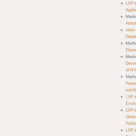
LSP
Appli
Manha
Attac
xtron
Diarr
Manha
Eleme
Manha
Docum
of H.
Manha
Prese
and 
LSP
Exclu
LSP
Show 
Pufns
LSP