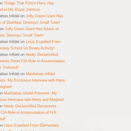
on
Things That Prince Harry Has
ed to His Royal Johnson
ttan Infidel
on
Jolly Green Giant Has
k of Diarrhea; Destroys Small Town!
on
Jolly Green Giant Has Attack of
hea; Destroys Small Town!
ttan Infidel
on
Linus Expelled From
ntary School for Binary Activity!
ttan Infidel
on
Newly Declassified
ents Show CIA Role in Assassination
R. Pufnstuf!
ttan Infidel
on
Manhattan Infidel
nts: My Exclusive Interview with Harry
Meghan!
on
Manhattan Infidel Presents: My
sive Interview with Harry and Meghan!
on
Newly Declassified Documents
CIA Role in Assassination of H.R.
tuf!
on
Linus Expelled From Elementary