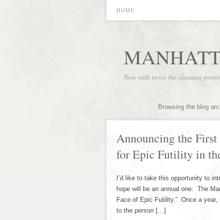
HOME
MANHATT
Now with twice the cleaning powe
Browsing the blog arc
Announcing the First
for Epic Futility in t
I’d like to take this opportunity to i
hope will be an annual one: The Manh
Face of Epic Futility.” Once a year, 
to the person […]