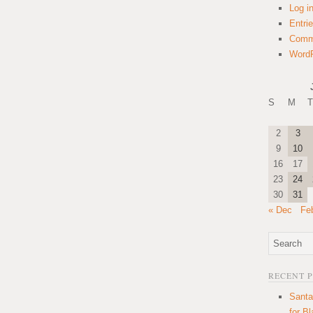
Log i
Entri
Comm
WordP
S
M
T
2
3
9
10
16
17
23
24
30
31
« Dec
Fe
RECENT 
Santa
for B