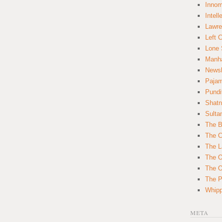
Innom
Intell
Lawre
Left 
Lone 
Manha
News
Paja
Pundi
Shatn
Sulta
The B
The C
The L
The O
The O
The Po
Whipp
META