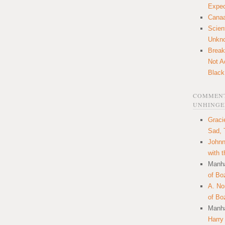
Expec
Canaa
Scien
Unkn
Break
Not A
Black
COMMENT
UNHINGE
Graci
Sad, 
Johnn
with 
Manha
of Bo
A. N
of Bo
Manha
Harry