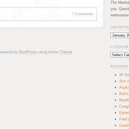
The Manhatt
you. Quest
7 Comments
webmaster
ARCHIVE
Archives
CATEGOR
 powered by
WordPress
using theme
Tribune
Categories
BLOGROL
30 Se
Ace o
Asyl
Bob's
Breitb
Congr
Ephem
Fred 
GoodS