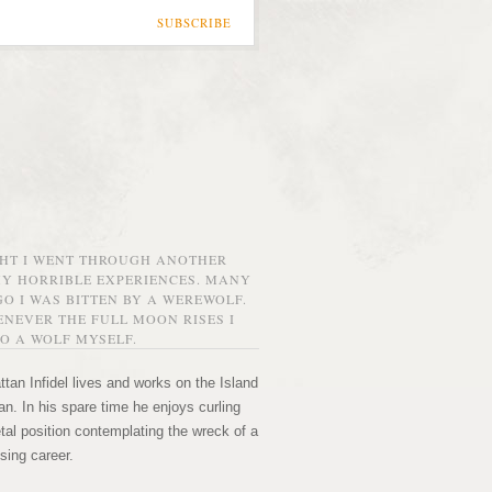
SUBSCRIBE
GHT I WENT THROUGH ANOTHER
MY HORRIBLE EXPERIENCES. MANY
O I WAS BITTEN BY A WEREWOLF.
NEVER THE FULL MOON RISES I
O A WOLF MYSELF.
tan Infidel lives and works on the Island
n. In his spare time he enjoys curling
etal position contemplating the wreck of a
sing career.