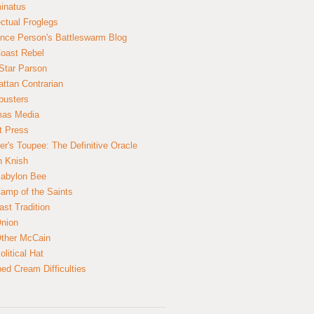
inatus
ectual Froglegs
nce Person's Battleswarm Blog
Coast Rebel
Star Parson
ttan Contrarian
busters
mas Media
t Press
er's Toupee: The Definitive Oracle
n Knish
abylon Bee
amp of the Saints
ast Tradition
nion
ther McCain
litical Hat
ed Cream Difficulties