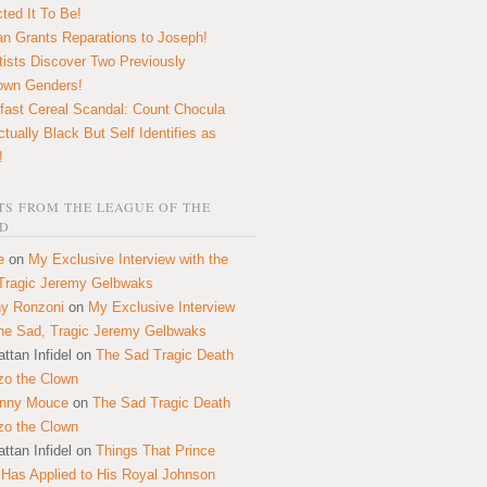
ted It To Be!
n Grants Reparations to Joseph!
tists Discover Two Previously
own Genders!
fast Cereal Scandal: Count Chocula
ctually Black But Self Identifies as
!
S FROM THE LEAGUE OF THE
D
e
on
My Exclusive Interview with the
Tragic Jeremy Gelbwaks
y Ronzoni
on
My Exclusive Interview
the Sad, Tragic Jeremy Gelbwaks
ttan Infidel
on
The Sad Tragic Death
zo the Clown
onny Mouce
on
The Sad Tragic Death
zo the Clown
ttan Infidel
on
Things That Prince
 Has Applied to His Royal Johnson