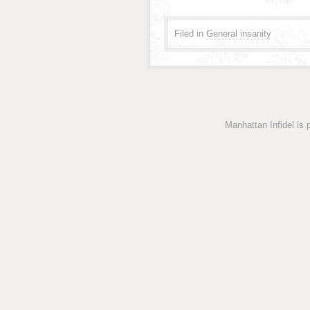
Filed in
General insanity
Manhattan Infidel is