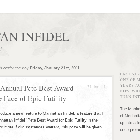
AN INFIDEL
r!
hivesfor the day
Friday, January 21st, 2011
LAST NI
ONE OF 
YEARS AG
 Annual Pete Best Award
21 Jan 11
NOW, WHE
he Face of Epic Futility
TURN INT
The Manhat
ntroduce a new feature to Manhattan Infidel, a feature that I
of Manhatta
attan Infidel “Pete Best Award for Epic Futility in the
up into a f
or more if circumstances warrant, this prize will be given
once promi