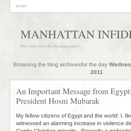
HOME
MANHATTAN INFID
Now with twice the cleaning power!
Browsing the blog archivesfor the day
Wednesd
2011
An Important Message from Egypt
President Hosni Mubarak
My fellow citizens of Egypt and the world: I, li
witnessed an alarming increase in violence di
Coptic Christian minority. Recently a midnig