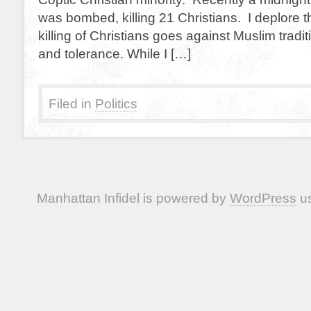
was bombed, killing 21 Christians. I deplore t
killing of Christians goes against Muslim tradit
and tolerance. While I […]
Filed in
Politics
Manhattan Infidel is powered by
WordPress
us