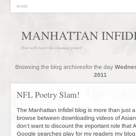
HOME
MANHATTAN INFID
Now with twice the cleaning power!
Browsing the blog archivesfor the day
Wednes
2011
NFL Poetry Slam!
The Manhattan Infidel blog is more than just a
browse between downloading videos of Asian 
don’t want to discount the important role that 
Google searches play for my readers my blog i