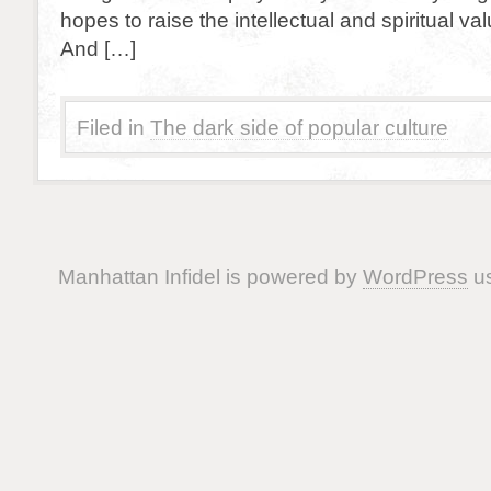
hopes to raise the intellectual and spiritual val
And […]
Filed in
The dark side of popular culture
Manhattan Infidel is powered by
WordPress
us