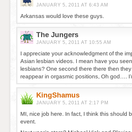
JANUARY 5, 2011 AT 6:43 AM
Arkansas would love these guys.
The Jungers
JANUARY 5, 2011 AT 10:55 AM
I appreciate your acknowledgment of the im
Asian lesbian videos. I mean have you seen
lesbians? One second there there then they 
reappear in orgasmic positions, Oh god…. I
KingShamus
JANUARY 5, 2011 AT 2:17 PM
MI, nice job here. In fact, I think this should
event.