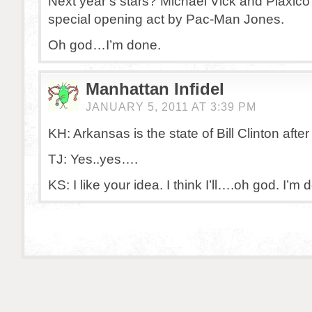
Next year’s stars? Michael Vick and Plaxico 
special opening act by Pac-Man Jones.
Oh god…I’m done.
Manhattan Infidel
JANUARY 5, 2011 AT 3:39 PM
KH: Arkansas is the state of Bill Clinton after 
TJ: Yes..yes….
KS: I like your idea. I think I’ll….oh god. I’m 