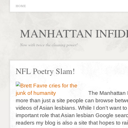
HOME
MANHATTAN INFID
Now with twice the cleaning power!
NFL Poetry Slam!
The Manhattan In
more than just a site people can browse bet
videos of Asian lesbians. While I don’t want to
important role that Asian lesbian Google sear
readers my blog is also a site that hopes to rai