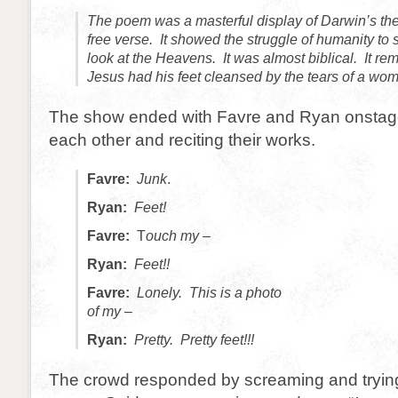
The poem was a masterful display of Darwin’s the
free verse. It showed the struggle of humanity to 
look at the Heavens. It was almost biblical. It r
Jesus had his feet cleansed by the tears of a woma
The show ended with Favre and Ryan onstage
each other and reciting their works.
Favre:
Junk
.
Ryan:
Feet!
Favre:
T
ouch my –
Ryan:
Feet!!
Favre:
Lonely. This is a photo
of my –
Ryan:
Pretty. Pretty feet!!!
The crowd responded by screaming and trying