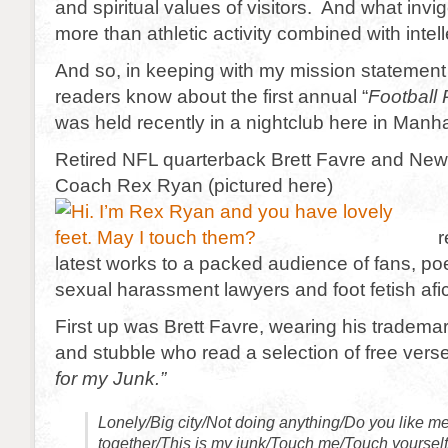
and spiritual values of visitors. And what invi
more than athletic activity combined with intell
And so, in keeping with my mission statement I’
readers know about the first annual “
Football
was held recently in a nightclub here in Manha
Retired NFL quarterback Brett Favre and New
Coach Rex Ryan (pictured here)
r
latest works to a packed audience of fans, poet
sexual harassment lawyers and foot fetish afi
First up was Brett Favre, wearing his trademar
and stubble who read a selection of free verse
for my Junk.”
Lonely/Big city/Not doing anything/Do you like me
together/This is my junk/Touch me/Touch yours