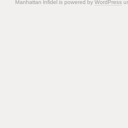
Manhattan Infidel is powered by
WordPress
us