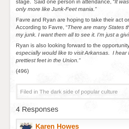
stage. Said one person in attendance, “
It wa
only more like Junk-Feet mania.”
Favre and Ryan are hoping to take their act o
According to Favre, “
There are many States th
my junk. I want them all to see it. I’m just a gi
Ryan is also looking forward to the opportunity
especially would like to visit Arkansas. I hear
prettiest feet in the Union.”
(496)
Filed in
The dark side of popular culture
4 Responses
Karen Howes