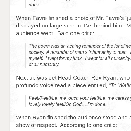
done.
When Favre finished a photo of Mr. Favre’s “
displayed on large screen TVs behind him. M
audience wept. Said one critic:
The poem was an aching reminder of the lonelin
society. A reminder of man’s inhumanity to man. I
myself. I wept for my junk. I wept for all humanity.
of all humanity.
Next up was Jet Head Coach Rex Ryan, who 
profundo voice read a piece entitled, “
To Walk
Feet!/Feet!/Let me touch your feet!/Let me caress 
lovely lovely feet!/Oh God….I’m done.
When Ryan finished the audience stood and 
show of respect. According to one critic: