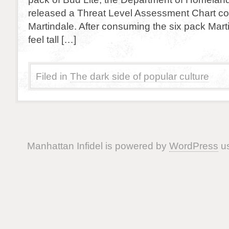
released a Threat Level Assessment Chart co
Martindale. After consuming the six pack Mart
feel tall […]
Filed in
The dark side of popular culture
Manhattan Infidel is powered by
WordPress
us