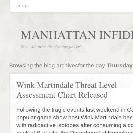
HOME
MANHATTAN INFID
Now with twice the cleaning power!
Browsing the blog archivesfor the day
Thursday,
Wink Martindale Threat Level
Assessment Chart Released
Following the tragic events last weekend in Ca
popular game show host Wink Martindale be
with radioactive isotopes after consuming a c
pack of Bud Lite, the Department of Homeland