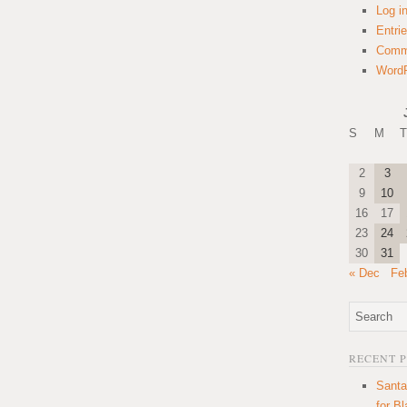
Log i
Entri
Comm
WordP
S
M
T
2
3
9
10
16
17
23
24
30
31
« Dec
Fe
RECENT 
Santa
for B