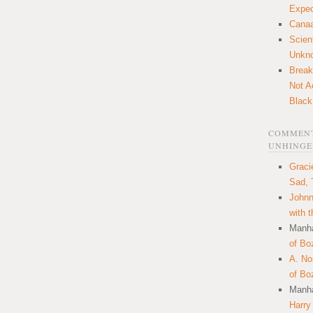
Expec
Canaa
Scien
Unkn
Break
Not A
Black
COMMENT
UNHINGE
Graci
Sad, 
Johnn
with 
Manha
of Bo
A. N
of Bo
Manha
Harry