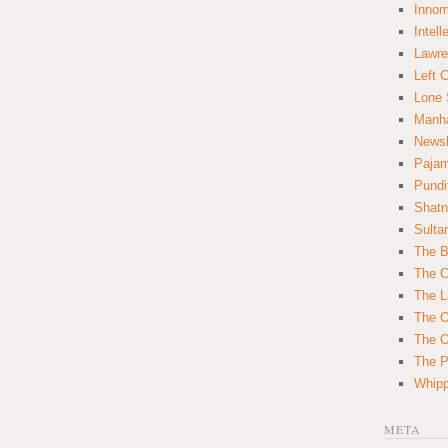
Innom
Intell
Lawre
Left 
Lone 
Manha
News
Paja
Pundi
Shatn
Sulta
The B
The C
The L
The O
The O
The Po
Whipp
META