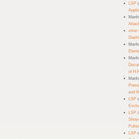
LSP
Appli
Manha
Attac
xtron
Diarr
Manha
Eleme
Manha
Docum
of H.
Manha
Prese
and 
LSP
Exclu
LSP
Show 
Pufns
LSP