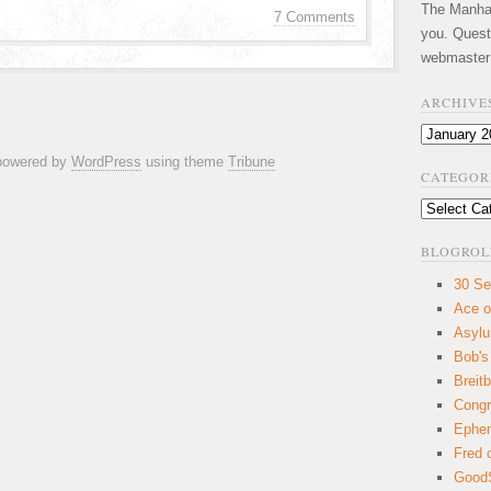
The Manhatt
7 Comments
you. Quest
webmaster
ARCHIVE
Archives
 powered by
WordPress
using theme
Tribune
CATEGOR
Categories
BLOGROL
30 Se
Ace o
Asyl
Bob's
Breitb
Congr
Ephem
Fred 
GoodS