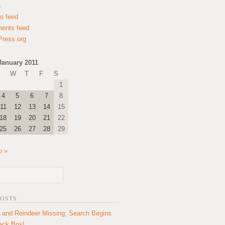
n
es feed
ents feed
ress.org
January 2011
W
T
F
S
1
4
5
6
7
8
11
12
13
14
15
18
19
20
21
22
25
26
27
28
29
b »
POSTS
 and Reindeer Missing; Search Begins
lack Box!