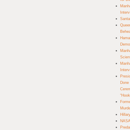
Manha
Inter
Santa
Queer
Behea
Hamas
Democ
Manha
Scien
Manha
Inter
Presi
Done 
Cerem
“Hook
Forme
Murde
Hilla
NASA 
Preda