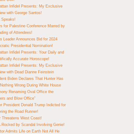
ttan Infidel Presents: My Exclusive
view with George Santos!
 Speaks!
s for Palestine Conference Marred by
ding of Attendees!
 Leader Announces Bid for 2024
ratic Presidential Nomination!
ttan Infidel Presents: Your Daily and
tifically Accurate Horoscope!
ttan Infidel Presents: My Exclusive
view with Dead Dianne Feinstein
dent Biden Declares That Hunter Has
Nothing Wrong During White House
ony Renaming Oval Office the
ers and Blow Office”
r President Donald Trump Indicted for
ring the Road Runner!
ry Threatens West Coast!
Rocked by Scandal Involving Genie!
tor Admits Life on Earth Not All He