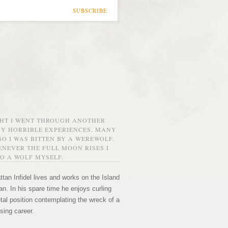
SUBSCRIBE
GHT I WENT THROUGH ANOTHER
MY HORRIBLE EXPERIENCES. MANY
O I WAS BITTEN BY A WEREWOLF.
NEVER THE FULL MOON RISES I
O A WOLF MYSELF.
tan Infidel lives and works on the Island
n. In his spare time he enjoys curling
etal position contemplating the wreck of a
sing career.