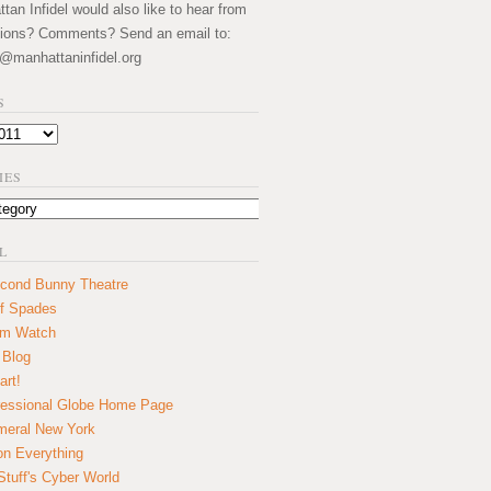
an Infidel would also like to hear from
ions? Comments? Send an email to:
@manhattaninfidel.org
S
IES
L
cond Bunny Theatre
f Spades
um Watch
 Blog
art!
essional Globe Home Page
eral New York
on Everything
tuff's Cyber World