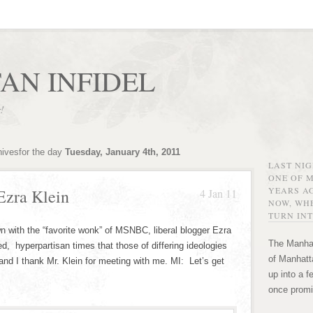
AN INFIDEL
r!
hivesfor the day
Tuesday, January 4th, 2011
LAST NI
ONE OF 
YEARS AG
Ezra Klein
4 Jan 11
NOW, WHE
TURN INT
n with the “favorite wonk” of MSNBC, liberal blogger Ezra
The Manhat
ted, hyperpartisan times that those of differing ideologies
of Manhatta
and I thank Mr. Klein for meeting with me. MI: Let’s get
up into a f
once promi