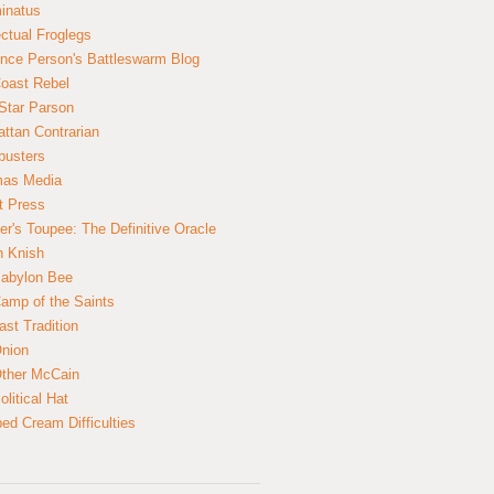
inatus
ectual Froglegs
nce Person's Battleswarm Blog
Coast Rebel
Star Parson
ttan Contrarian
busters
mas Media
t Press
er's Toupee: The Definitive Oracle
n Knish
abylon Bee
amp of the Saints
ast Tradition
nion
ther McCain
litical Hat
ed Cream Difficulties