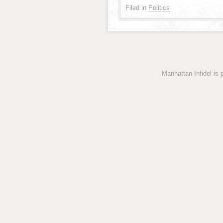
Filed in
Politics
Manhattan Infidel is