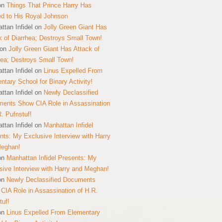
on
Things That Prince Harry Has
ed to His Royal Johnson
ttan Infidel
on
Jolly Green Giant Has
k of Diarrhea; Destroys Small Town!
on
Jolly Green Giant Has Attack of
hea; Destroys Small Town!
ttan Infidel
on
Linus Expelled From
ntary School for Binary Activity!
ttan Infidel
on
Newly Declassified
ents Show CIA Role in Assassination
R. Pufnstuf!
ttan Infidel
on
Manhattan Infidel
nts: My Exclusive Interview with Harry
Meghan!
on
Manhattan Infidel Presents: My
sive Interview with Harry and Meghan!
on
Newly Declassified Documents
CIA Role in Assassination of H.R.
tuf!
on
Linus Expelled From Elementary