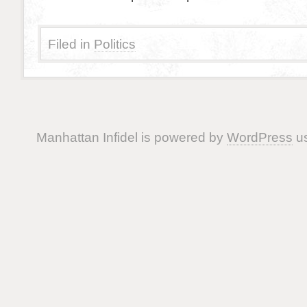
Filed in
Politics
Manhattan Infidel is powered by
WordPress
us