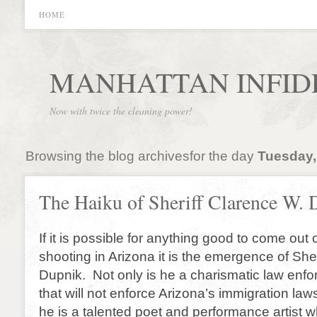
HOME
MANHATTAN INFID
Now with twice the cleaning power!
Browsing the blog archivesfor the day
Tuesday,
The Haiku of Sheriff Clarence W.
If it is possible for anything good to come out o
shooting in Arizona it is the emergence of She
Dupnik. Not only is he a charismatic law enfo
that will not enforce Arizona’s immigration laws,
he is a talented poet and performance artist 